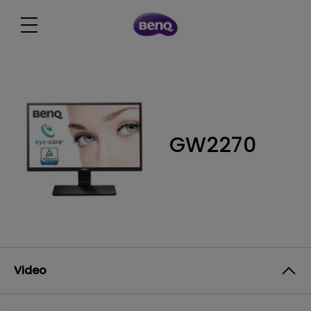
GW2270
Video