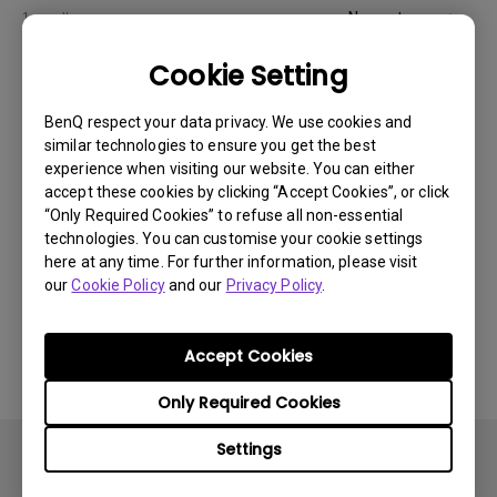
Newest
1 results
Cookie Setting
BenQ respect your data privacy. We use cookies and
similar technologies to ensure you get the best
experience when visiting our website. You can either
accept these cookies by clicking “Accept Cookies”, or click
“Only Required Cookies” to refuse all non-essential
technologies. You can customise your cookie settings
here at any time. For further information, please visit
our
Cookie Policy
and our
Privacy Policy
.
14/12/2023
How to solve the no audio output from a BenQ
Accept Cookies
monitor's built-in speaker?
Only Required Cookies
Settings