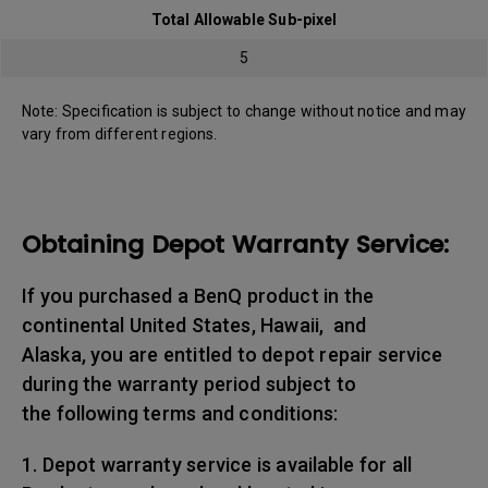
Total Allowable Sub-pixel
5
Note: Specification is subject to change without notice and may
vary from different regions.
Obtaining Depot Warranty Service:
If you purchased a BenQ product in the
continental United States, Hawaii, and
Alaska, you are entitled to depot repair service
during the warranty period subject to
the following terms and conditions:
1. Depot warranty service is available for all