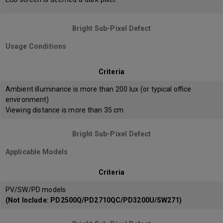
Bright Sub-Pixel Defect
Usage Conditions
Criteria
Ambient illuminance is more than 200 lux (or typical office
environment)
Viewing distance is more than 35 cm
Bright Sub-Pixel Defect
Applicable Models
Criteria
PV/SW/PD models
(Not Include: PD2500Q/PD2710QC/PD3200U/SW271)