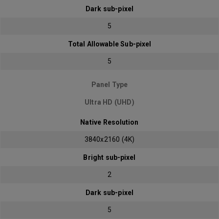
Dark sub-pixel
5
Total Allowable Sub-pixel
5
Panel Type
Ultra HD (UHD)
Native Resolution
3840x2160 (4K)
Bright sub-pixel
2
Dark sub-pixel
5