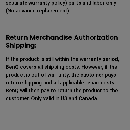
separate warranty policy) parts and labor only
(No advance replacement).
Return Merchandise Authorization
Shipping:
If the product is still within the warranty period,
BenQ covers all shipping costs. However, if the
product is out of warranty, the customer pays
return shipping and all applicable repair costs.
BenQ will then pay to return the product to the
customer. Only valid in US and Canada.