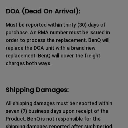
DOA (Dead On Arrival):
Must be reported within thirty (30) days of
purchase. An RMA number must be issued in
order to process the replacement. BenQ will
replace the DOA unit with a brand new
replacement. BenQ will cover the freight
charges both ways.
Shipping Damages:
All shipping damages must be reported within
seven (7) business days upon receipt of the
Product. BenQ is not responsible for the
shipping damages reported after such period.