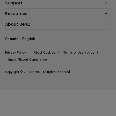
BenQ AQCOLOR Expert Program
Support
Lighting
BenQ Eye-Care Solution
Speaker
Contact Us
Resources
Digital Display
Download & FAQ
Create Big Screen Cinema in Your Small Apartment
About BenQ
Recycling & Ecolabel
Find Your Perfect Projector
Corporate Introduction
BenQ Knowledge Center
Canada - English
Leadership
Deal Registration
News
Privacy Policy
About Cookies
Terms of Use Notice
Sustainability
Import/Export Compliance
Copyright © 2024 BenQ. All rights reserved.