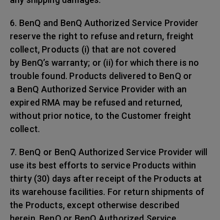
6. BenQ and BenQ Authorized Service Provider
reserve the right to refuse and return, freight
collect, Products (i) that are not covered
by BenQ’s warranty; or (ii) for which there is no
trouble found. Products delivered to BenQ or
a BenQ Authorized Service Provider with an
expired RMA may be refused and returned,
without prior notice, to the Customer freight
collect.
7. BenQ or BenQ Authorized Service Provider will
use its best efforts to service Products within
thirty (30) days after receipt of the Products at
its warehouse facilities. For return shipments of
the Products, except otherwise described
herein, BenQ or BenQ Authorized Service