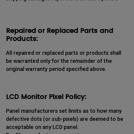
Repaired or Replaced Parts and
Products:
All repaired or replaced parts or products shall
be warranted only for the remainder of the
original warranty period specified above.
LCD Monitor Pixel Policy:
Panel manufacturers set limits as to how many
defective dots (or sub-pixels) are deemed to be
acceptable on any LCD panel.