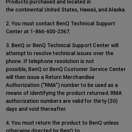
Products purchased and located in
the continental United States, Hawaii, and Alaska.
2. You must contact BenQ Technical Support
Center at 1-866-600-2367.
3. BenQ or BenQ Technical Support Center will
attempt to resolve technical issues over the
phone. If telephone resolution is not
possible, BenQ or BenQ Customer Service Center
will then issue a Return Merchandise
Authorization (“RMA”) number to be used as a
means of identifying the product returned. RMA
authorization numbers are valid for thirty (30)
days and void thereafter.
4. You must return the product to BenQ unless
otherwise directed by BenQ to