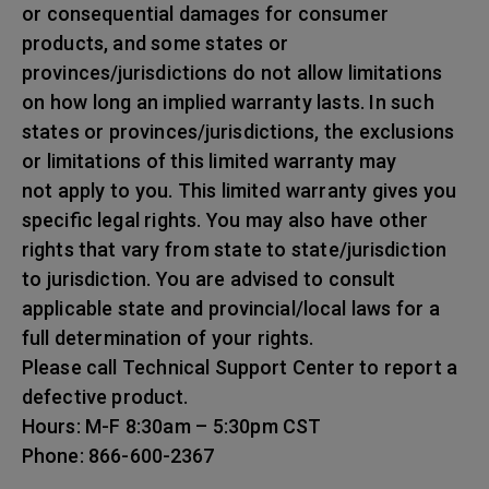
or consequential damages for consumer
products, and some states or
provinces/jurisdictions do not allow limitations
on how long an implied warranty lasts. In such
states or provinces/jurisdictions, the exclusions
or limitations of this limited warranty may
not apply to you. This limited warranty gives you
specific legal rights. You may also have other
rights that vary from state to state/jurisdiction
to jurisdiction. You are advised to consult
applicable state and provincial/local laws for a
full determination of your rights.
Please call Technical Support Center to report a
defective product.
Hours: M-F 8:30am – 5:30pm CST
Phone: 866-600-2367