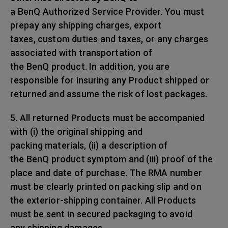
a BenQ Authorized Service Provider. You must
prepay any shipping charges, export
taxes, custom duties and taxes, or any charges
associated with transportation of
the BenQ product. In addition, you are
responsible for insuring any Product shipped or
returned and assume the risk of lost packages.
5. All returned Products must be accompanied
with (i) the original shipping and
packing materials, (ii) a description of
the BenQ product symptom and (iii) proof of the
place and date of purchase. The RMA number
must be clearly printed on packing slip and on
the exterior-shipping container. All Products
must be sent in secured packaging to avoid
any shipping damages.