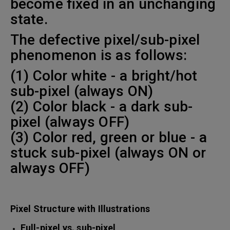
become fixed in an unchanging
state.
The defective pixel/sub-pixel
phenomenon is as follows:
(1) Color white - a bright/hot
sub-pixel (always ON)
(2) Color black - a dark sub-
pixel (always OFF)
(3) Color red, green or blue - a
stuck sub-pixel (always ON or
always OFF)
Pixel Structure with Illustrations
Full-pixel vs. sub-pixel