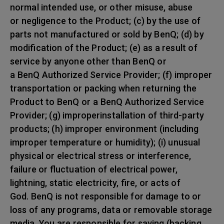
normal intended use, or other misuse, abuse
or negligence to the Product; (c) by the use of
parts not manufactured or sold by BenQ; (d) by
modification of the Product; (e) as a result of
service by anyone other than BenQ or
a BenQ Authorized Service Provider; (f) improper
transportation or packing when returning the
Product to BenQ or a BenQ Authorized Service
Provider; (g) improperinstallation of third-party
products; (h) improper environment (including
improper temperature or humidity); (i) unusual
physical or electrical stress or interference,
failure or fluctuation of electrical power,
lightning, static electricity, fire, or acts of
God. BenQ is not responsible for damage to or
loss of any programs, data or removable storage
media. You are responsible for saving (backing