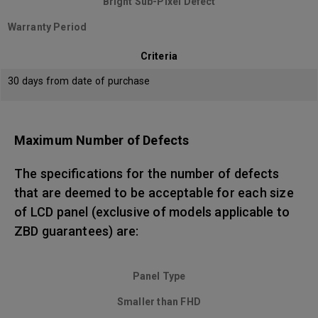
Bright Sub-Pixel Defect
Warranty Period
Criteria
30 days from date of purchase
Maximum Number of Defects
The specifications for the number of defects
that are deemed to be acceptable for each size
of LCD panel (exclusive of models applicable to
ZBD guarantees) are:
Panel Type
Smaller than FHD