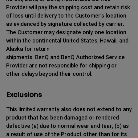
Provider will pay the shipping cost and retain risk
of loss until delivery to the Customer’s location
as evidenced by signature collected by carrier.
The Customer may designate only one location
within the continental United States, Hawaii, and
Alaska for return
shipments. BenQ and BenQ Authorized Service
Provider are not responsible for shipping or
other delays beyond their control.
Exclusions
This limited warranty also does not extend to any
product that has been damaged or rendered
defective (a) due to normal wear and tear; (b) as
a result of use of the Product other than for its