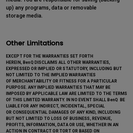
up) any programs, data or removable
storage media.
Other Limitations
EXCEPT FOR THE WARRANTIES SET FORTH
HEREIN, BenQ DISCLAIMS ALL OTHER WARRANTIES,
EXPRESSED OR IMPLIED OR STATUTORY, INCLUDING BUT
NOT LIMITED TO THE IMPLIED WARRANTIES
OF MERCHANTABILITY OR FITNESS FOR A PARTICULAR
PURPOSE. ANY IMPLIED WARRANTIES THAT MAY BE
IMPOSED BY APPLICABLE LAW ARE LIMITED TO THE TERMS
OF THIS LIMITED WARRANTY. IN NO EVENT SHALL BenQ BE
LIABLE FOR ANY INDIRECT, INCIDENTAL, SPECIAL
OR CONSEQUENTIAL DAMAGES OF ANY KIND, INCLUDING
BUT NOT LIMITED TO LOSS OF BUSINESS, REVENUE,
PROFITS, INFORMATION, DATA OR USE, WHETHER IN AN
ACTION IN CONTRACT OR TORT OR BASED ON