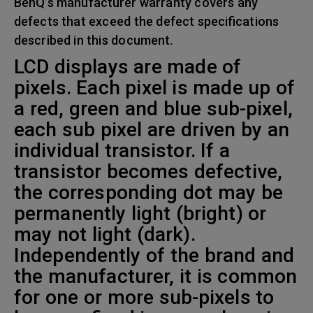
BenQ’s manufacturer warranty covers any
defects that exceed the defect specifications
described in this document.
LCD displays are made of
pixels. Each pixel is made up of
a red, green and blue sub-pixel,
each sub pixel are driven by an
individual transistor. If a
transistor becomes defective,
the corresponding dot may be
permanently light (bright) or
may not light (dark).
Independently of the brand and
the manufacturer, it is common
for one or more sub-pixels to