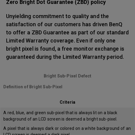
Zero Bright Dot Guarantee (ZBD) policy
Unyielding commitment to quality and the
satisfaction of our customers has driven BenQ
to offer a ZBD Guarantee as part of our standard
Limited Warranty coverage. Even if only one
bright pixel is found, a free monitor exchange is
guaranteed during the Limited Warranty period.
Bright Sub-Pixel Defect
Definition of Bright Sub-Pixel
Criteria
A red, blue, and green sub-pixel that is always lit on a black
background of an LCD screen is deemed a bright sub-pixel.
A pixel that is always dark or colored on a white background of an
LCD screen is deemed a dark pixel.