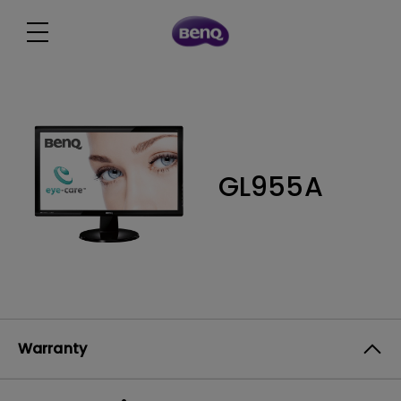
GL955A
Warranty