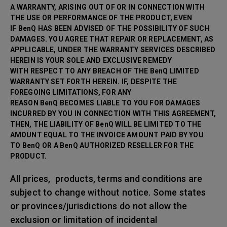
A WARRANTY, ARISING OUT OF OR IN CONNECTION WITH
THE USE OR PERFORMANCE OF THE PRODUCT, EVEN
IF BenQ HAS BEEN ADVISED OF THE POSSIBILITY OF SUCH
DAMAGES. YOU AGREE THAT REPAIR OR
REPLACEMENT, AS
APPLICABLE, UNDER THE WARRANTY SERVICES DESCRIBED
HEREIN IS YOUR SOLE AND EXCLUSIVE REMEDY
WITH RESPECT TO ANY BREACH OF THE BenQ LIMITED
WARRANTY SET FORTH HEREIN. IF, DESPITE THE
FOREGOING LIMITATIONS, FOR ANY
REASON BenQ BECOMES LIABLE TO YOU FOR DAMAGES
INCURRED BY YOU IN CONNECTION WITH THIS AGREEMENT,
THEN, THE LIABILITY OF BenQ WILL BE LIMITED TO THE
AMOUNT EQUAL TO THE INVOICE AMOUNT PAID BY YOU
TO BenQ OR A BenQ AUTHORIZED RESELLER FOR THE
PRODUCT.
All prices, products, terms and conditions are
subject to change without notice. Some states
or provinces/jurisdictions do not allow the
exclusion or limitation of incidental