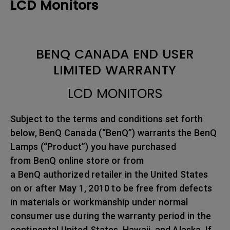
LCD Monitors
BENQ CANADA END USER
LIMITED WARRANTY
LCD MONITORS
Subject to the terms and conditions set forth
below, BenQ Canada (“BenQ”) warrants the BenQ
Lamps (“Product”) you have purchased
from BenQ online store or from
a BenQ authorized retailer in the United States
on or after May 1, 2010 to be free from defects
in materials or workmanship under normal
consumer use during the warranty period in the
continental United States, Hawaii, and Alaska. If