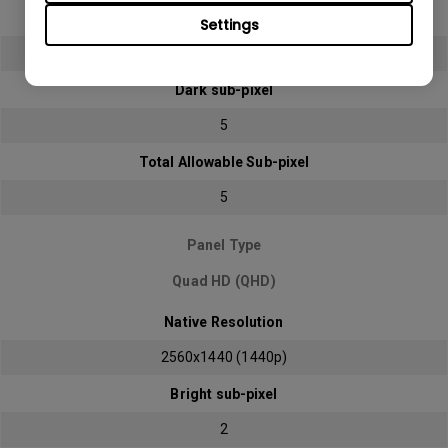
Bright sub-pixel
Settings
2
Dark sub-pixel
5
Total Allowable Sub-pixel
5
Panel Type
Quad HD (QHD)
Native Resolution
2560x1440 (1440p)
Bright sub-pixel
2