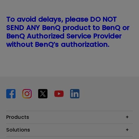
To avoid delays, please DO NOT
SEND ANY BenQ product to BenQ or
BenQ Authorized Service Provider
without BenQ’s authorization.
Products
Projector
Solutions
Monitor