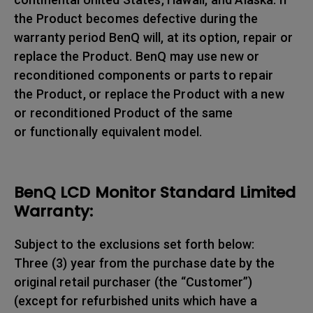
the Product becomes defective during the
warranty period BenQ will, at its option, repair or
replace the Product. BenQ may use new or
reconditioned components or parts to repair
the Product, or replace the Product with a new
or reconditioned Product of the same
or functionally equivalent model.
BenQ LCD Monitor Standard Limited
Warranty:
Subject to the exclusions set forth below:
Three (3) year from the purchase date by the
original retail purchaser (the “Customer”)
(except for refurbished units which have a