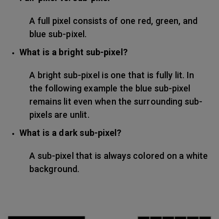
A full pixel consists of one red, green, and
blue sub-pixel.
What is a bright sub-pixel?
A bright sub-pixel is one that is fully lit. In
the following example the blue sub-pixel
remains lit even when the surrounding sub-
pixels are unlit.
What is a dark sub-pixel?
A sub-pixel that is always colored on a white
background.