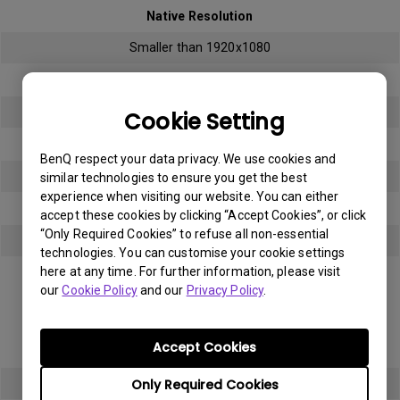
Native Resolution
Smaller than 1920x1080
Bright sub-pixel
3
Cookie Setting
Dark sub-pixel
BenQ respect your data privacy. We use cookies and
3
similar technologies to ensure you get the best
experience when visiting our website. You can either
Total Allowable Sub-pixel
accept these cookies by clicking “Accept Cookies”, or click
“Only Required Cookies” to refuse all non-essential
5
technologies. You can customise your cookie settings
here at any time. For further information, please visit
Panel Type
our
Cookie Policy
and our
Privacy Policy
.
Full HD (FHD)
Accept Cookies
Native Resolution
Only Required Cookies
1920x1080 (1080p)