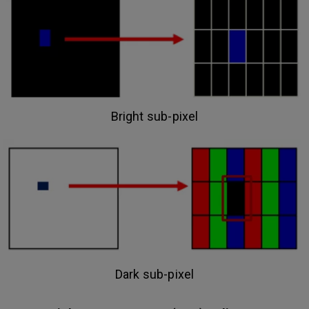
Bright sub-pixel
Dark sub-pixel