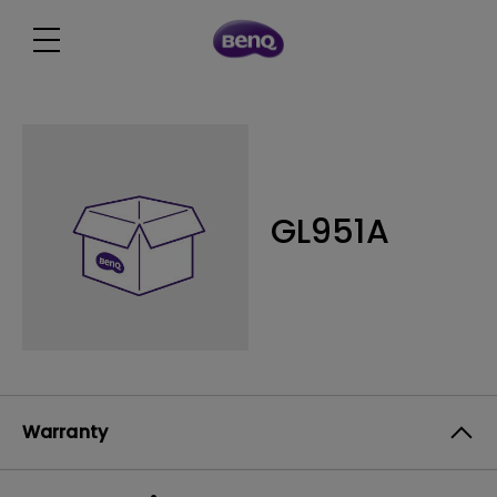
GL951A
Warranty