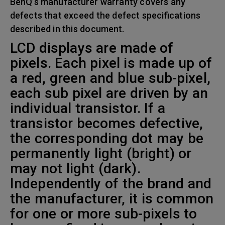
BenQ’s manufacturer warranty covers any
defects that exceed the defect specifications
described in this document.
LCD displays are made of
pixels. Each pixel is made up of
a red, green and blue sub-pixel,
each sub pixel are driven by an
individual transistor. If a
transistor becomes defective,
the corresponding dot may be
permanently light (bright) or
may not light (dark).
Independently of the brand and
the manufacturer, it is common
for one or more sub-pixels to