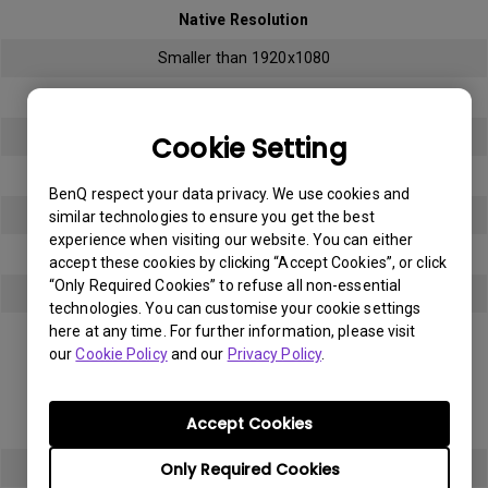
Native Resolution
Smaller than 1920x1080
Bright sub-pixel
3
Cookie Setting
Dark sub-pixel
BenQ respect your data privacy. We use cookies and
3
similar technologies to ensure you get the best
experience when visiting our website. You can either
Total Allowable Sub-pixel
accept these cookies by clicking “Accept Cookies”, or click
“Only Required Cookies” to refuse all non-essential
5
technologies. You can customise your cookie settings
here at any time. For further information, please visit
Panel Type
our
Cookie Policy
and our
Privacy Policy
.
Full HD (FHD)
Accept Cookies
Native Resolution
Only Required Cookies
1920x1080 (1080p)