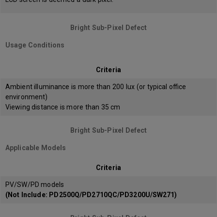
Bright Sub-Pixel Defect
Usage Conditions
Criteria
Ambient illuminance is more than 200 lux (or typical office
environment)
Viewing distance is more than 35 cm
Bright Sub-Pixel Defect
Applicable Models
Criteria
PV/SW/PD models
(Not Include: PD2500Q/PD2710QC/PD3200U/SW271)