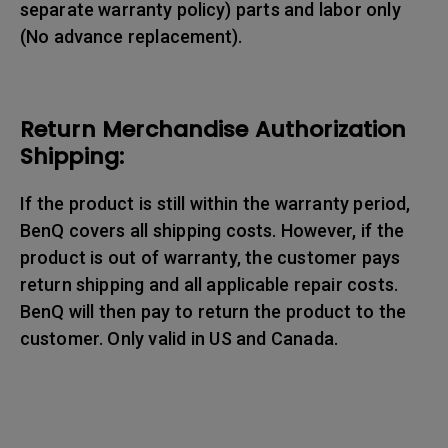
separate warranty policy) parts and labor only
(No advance replacement).
Return Merchandise Authorization
Shipping:
If the product is still within the warranty period,
BenQ covers all shipping costs. However, if the
product is out of warranty, the customer pays
return shipping and all applicable repair costs.
BenQ will then pay to return the product to the
customer. Only valid in US and Canada.