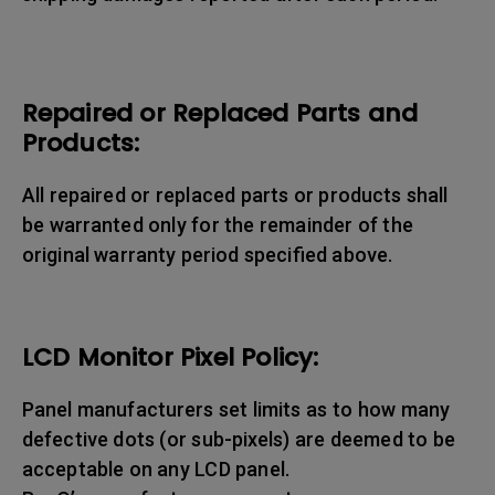
Repaired or Replaced Parts and
Products:
All repaired or replaced parts or products shall
be warranted only for the remainder of the
original warranty period specified above.
LCD Monitor Pixel Policy:
Panel manufacturers set limits as to how many
defective dots (or sub-pixels) are deemed to be
acceptable on any LCD panel.