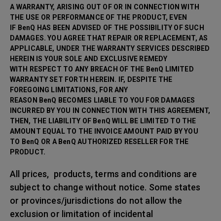
A WARRANTY, ARISING OUT OF OR IN CONNECTION WITH
THE USE OR PERFORMANCE OF THE PRODUCT, EVEN
IF BenQ HAS BEEN ADVISED OF THE POSSIBILITY OF SUCH
DAMAGES. YOU AGREE THAT REPAIR OR
REPLACEMENT, AS
APPLICABLE, UNDER THE WARRANTY SERVICES DESCRIBED
HEREIN IS YOUR SOLE AND EXCLUSIVE REMEDY
WITH RESPECT TO ANY BREACH OF THE BenQ LIMITED
WARRANTY SET FORTH HEREIN. IF, DESPITE THE
FOREGOING LIMITATIONS, FOR ANY
REASON BenQ BECOMES LIABLE TO YOU FOR DAMAGES
INCURRED BY YOU IN CONNECTION WITH THIS AGREEMENT,
THEN, THE LIABILITY OF BenQ WILL BE LIMITED TO THE
AMOUNT EQUAL TO THE INVOICE AMOUNT PAID BY YOU
TO BenQ OR A BenQ AUTHORIZED RESELLER FOR THE
PRODUCT.
All prices, products, terms and conditions are
subject to change without notice. Some states
or provinces/jurisdictions do not allow the
exclusion or limitation of incidental