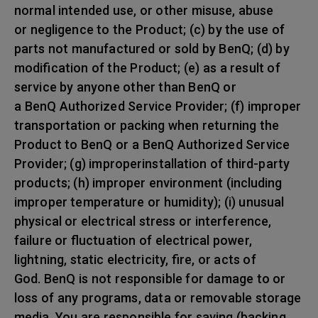
normal intended use, or other misuse, abuse
or negligence to the Product; (c) by the use of
parts not manufactured or sold by BenQ; (d) by
modification of the Product; (e) as a result of
service by anyone other than BenQ or
a BenQ Authorized Service Provider; (f) improper
transportation or packing when returning the
Product to BenQ or a BenQ Authorized Service
Provider; (g) improperinstallation of third-party
products; (h) improper environment (including
improper temperature or humidity); (i) unusual
physical or electrical stress or interference,
failure or fluctuation of electrical power,
lightning, static electricity, fire, or acts of
God. BenQ is not responsible for damage to or
loss of any programs, data or removable storage
media. You are responsible for saving (backing