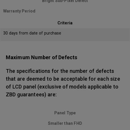
Bright Sub-Pixel Defect
Warranty Period
Criteria
30 days from date of purchase
Maximum Number of Defects
The specifications for the number of defects
that are deemed to be acceptable for each size
of LCD panel (exclusive of models applicable to
ZBD guarantees) are:
Panel Type
Smaller than FHD