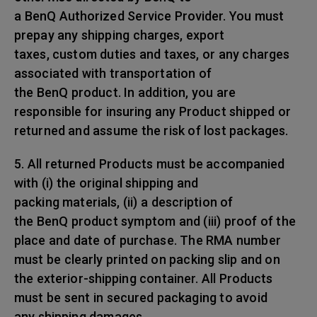
a BenQ Authorized Service Provider. You must
prepay any shipping charges, export
taxes, custom duties and taxes, or any charges
associated with transportation of
the BenQ product. In addition, you are
responsible for insuring any Product shipped or
returned and assume the risk of lost packages.
5. All returned Products must be accompanied
with (i) the original shipping and
packing materials, (ii) a description of
the BenQ product symptom and (iii) proof of the
place and date of purchase. The RMA number
must be clearly printed on packing slip and on
the exterior-shipping container. All Products
must be sent in secured packaging to avoid
any shipping damages.