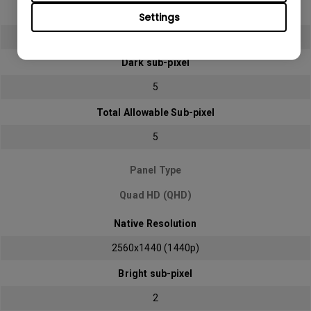
Bright sub-pixel
Settings
2
Dark sub-pixel
5
Total Allowable Sub-pixel
5
Panel Type
Quad HD (QHD)
Native Resolution
2560x1440 (1440p)
Bright sub-pixel
2