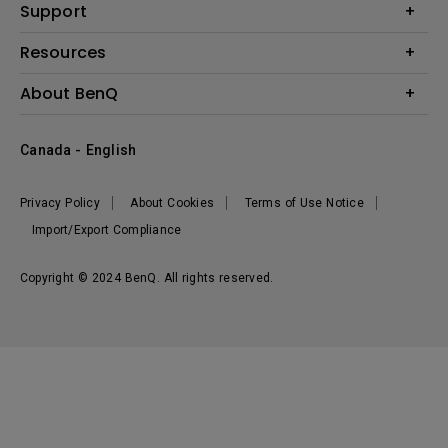
BenQ AQCOLOR Expert Program
Support
Lighting
BenQ Eye-Care Solution
Speaker
Contact Us
Resources
Digital Display
Download & FAQ
Create Big Screen Cinema in Your Small Apartment
About BenQ
Recycling & Ecolabel
Find Your Perfect Projector
Corporate Introduction
BenQ Knowledge Center
Canada - English
Leadership
Deal Registration
News
Privacy Policy
About Cookies
Terms of Use Notice
Sustainability
Import/Export Compliance
Copyright © 2024 BenQ. All rights reserved.