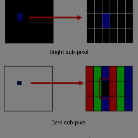
Bright sub-pixel
Dark sub-pixel