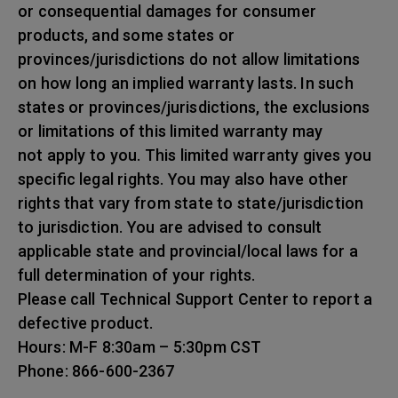
or consequential damages for consumer
products, and some states or
provinces/jurisdictions do not allow limitations
on how long an implied warranty lasts. In such
states or provinces/jurisdictions, the exclusions
or limitations of this limited warranty may
not apply to you. This limited warranty gives you
specific legal rights. You may also have other
rights that vary from state to state/jurisdiction
to jurisdiction. You are advised to consult
applicable state and provincial/local laws for a
full determination of your rights.
Please call Technical Support Center to report a
defective product.
Hours: M-F 8:30am – 5:30pm CST
Phone: 866-600-2367