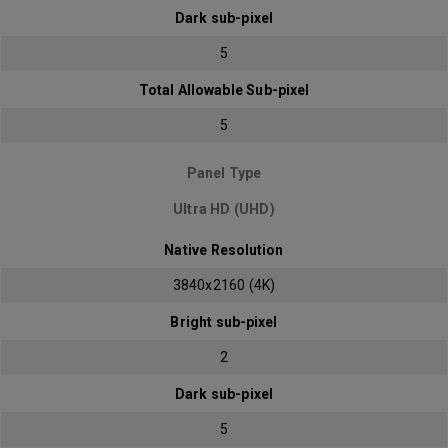
Dark sub-pixel
5
Total Allowable Sub-pixel
5
Panel Type
Ultra HD (UHD)
Native Resolution
3840x2160 (4K)
Bright sub-pixel
2
Dark sub-pixel
5