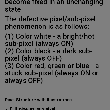
become fixed in an unchanging
state.
The defective pixel/sub-pixel
phenomenon is as follows:
(1) Color white - a bright/hot
sub-pixel (always ON)
(2) Color black - a dark sub-
pixel (always OFF)
(3) Color red, green or blue - a
stuck sub-pixel (always ON or
always OFF)
Pixel Structure with Illustrations
Full-pixel vs. sub-pixel