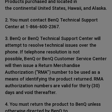
Products purchased and located in
the continental United States, Hawaii, and Alaska.
2. You must contact BenQ Technical Support
Center at 1-866-600-2367.
3. BenQ or BenQ Technical Support Center will
attempt to resolve technical issues over the
phone. If telephone resolution is not
possible, BenQ or BenQ Customer Service Center
will then issue a Return Merchandise
Authorization (“RMA”) number to be used as a
means of identifying the product returned. RMA
authorization numbers are valid for thirty (30)
days and void thereafter.
4. You must return the product to BenQ unless
otherwise directed by BenQ to