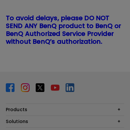
To avoid delays, please DO NOT
SEND ANY BenQ product to BenQ or
BenQ Authorized Service Provider
without BenQ’s authorization.
Products
Projector
Solutions
Monitor