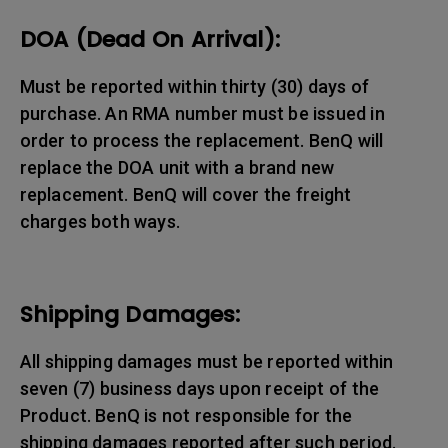
DOA (Dead On Arrival):
Must be reported within thirty (30) days of
purchase. An RMA number must be issued in
order to process the replacement. BenQ will
replace the DOA unit with a brand new
replacement. BenQ will cover the freight
charges both ways.
Shipping Damages:
All shipping damages must be reported within
seven (7) business days upon receipt of the
Product. BenQ is not responsible for the
shipping damages reported after such period.