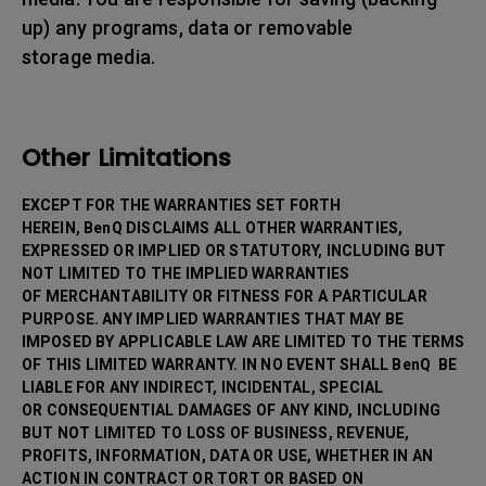
up) any programs, data or removable
storage media.
Other Limitations
EXCEPT FOR THE WARRANTIES SET FORTH
HEREIN, BenQ DISCLAIMS ALL OTHER WARRANTIES,
EXPRESSED OR IMPLIED OR STATUTORY, INCLUDING BUT
NOT LIMITED TO THE IMPLIED WARRANTIES
OF MERCHANTABILITY OR FITNESS FOR A PARTICULAR
PURPOSE. ANY IMPLIED WARRANTIES THAT MAY BE
IMPOSED BY APPLICABLE LAW ARE LIMITED TO THE TERMS
OF THIS LIMITED WARRANTY. IN NO EVENT SHALL BenQ BE
LIABLE FOR ANY INDIRECT, INCIDENTAL, SPECIAL
OR CONSEQUENTIAL DAMAGES OF ANY KIND, INCLUDING
BUT NOT LIMITED TO LOSS OF BUSINESS, REVENUE,
PROFITS, INFORMATION, DATA OR USE, WHETHER IN AN
ACTION IN CONTRACT OR TORT OR BASED ON