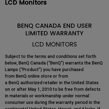
LCD Monitors
BENQ CANADA END USER
LIMITED WARRANTY
LCD MONITORS
Subject to the terms and conditions set forth
below, BenQ Canada (“BenQ”) warrants the BenQ
Lamps (“Product”) you have purchased
from BenQ online store or from
a BenQ authorized retailer in the United States
on or after May 1, 2010 to be free from defects
in materials or workmanship under normal
consumer use during the warranty period in the
continental United States, Hawaii, and Alaska. If