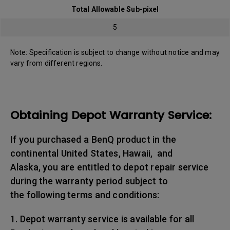
Total Allowable Sub-pixel
5
Note: Specification is subject to change without notice and may
vary from different regions.
Obtaining Depot Warranty Service:
If you purchased a BenQ product in the
continental United States, Hawaii, and
Alaska, you are entitled to depot repair service
during the warranty period subject to
the following terms and conditions:
1. Depot warranty service is available for all