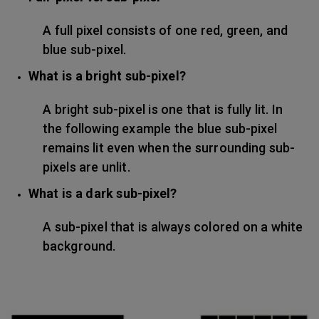
A full pixel consists of one red, green, and
blue sub-pixel.
What is a bright sub-pixel?
A bright sub-pixel is one that is fully lit. In
the following example the blue sub-pixel
remains lit even when the surrounding sub-
pixels are unlit.
What is a dark sub-pixel?
A sub-pixel that is always colored on a white
background.