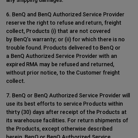
6. BenQ and BenQ Authorized Service Provider
reserve the right to refuse and return, freight
collect, Products (i) that are not covered
by BenQ’s warranty; or (ii) for which there is no
trouble found. Products delivered to BenQ or
a BenQ Authorized Service Provider with an
expired RMA may be refused and returned,
without prior notice, to the Customer freight
collect.
7. BenQ or BenQ Authorized Service Provider will
use its best efforts to service Products within
thirty (30) days after receipt of the Products at
its warehouse facilities. For return shipments of
the Products, except otherwise described
herein, BenQ or BenQ Authorized Service