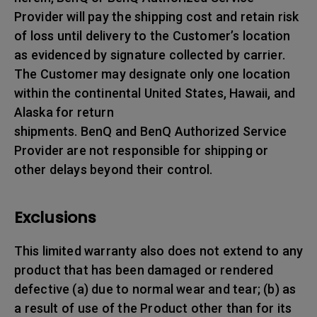
Provider will pay the shipping cost and retain risk
of loss until delivery to the Customer’s location
as evidenced by signature collected by carrier.
The Customer may designate only one location
within the continental United States, Hawaii, and
Alaska for return
shipments. BenQ and BenQ Authorized Service
Provider are not responsible for shipping or
other delays beyond their control.
Exclusions
This limited warranty also does not extend to any
product that has been damaged or rendered
defective (a) due to normal wear and tear; (b) as
a result of use of the Product other than for its