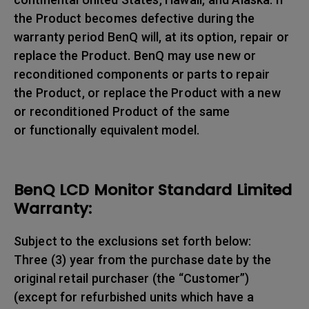
the Product becomes defective during the
warranty period BenQ will, at its option, repair or
replace the Product. BenQ may use new or
reconditioned components or parts to repair
the Product, or replace the Product with a new
or reconditioned Product of the same
or functionally equivalent model.
BenQ LCD Monitor Standard Limited
Warranty:
Subject to the exclusions set forth below:
Three (3) year from the purchase date by the
original retail purchaser (the “Customer”)
(except for refurbished units which have a