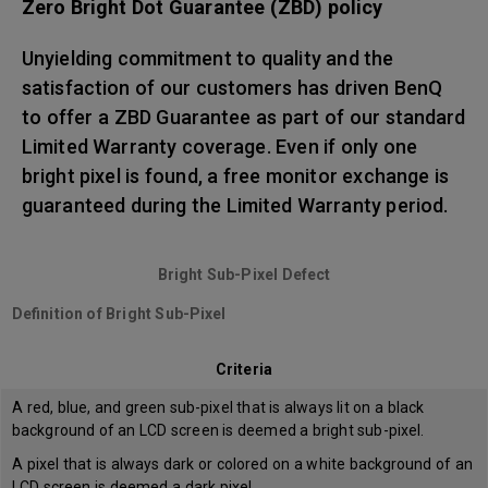
Zero Bright Dot Guarantee (ZBD) policy
Unyielding commitment to quality and the
satisfaction of our customers has driven BenQ
to offer a ZBD Guarantee as part of our standard
Limited Warranty coverage. Even if only one
bright pixel is found, a free monitor exchange is
guaranteed during the Limited Warranty period.
Bright Sub-Pixel Defect
Definition of Bright Sub-Pixel
Criteria
A red, blue, and green sub-pixel that is always lit on a black
background of an LCD screen is deemed a bright sub-pixel.
A pixel that is always dark or colored on a white background of an
LCD screen is deemed a dark pixel.