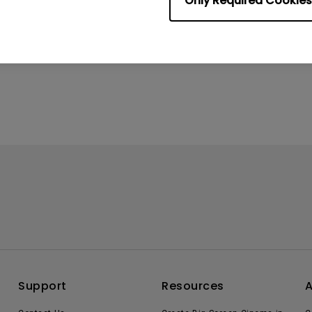
Only Required Cookies
Support
Resources