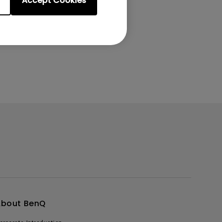
Accept Cookies
About BenQ