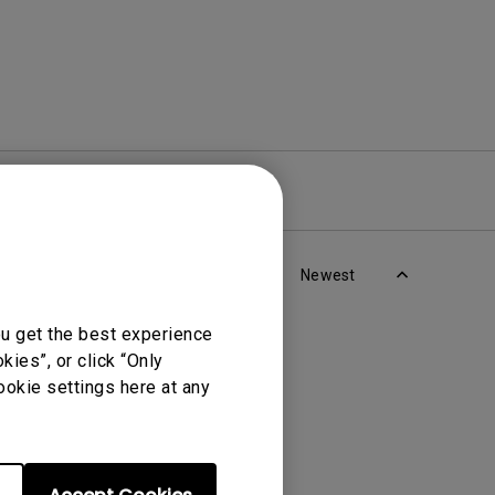
re
Warranty
Newest
ou get the best experience
ies”, or click “Only
ookie settings here at any