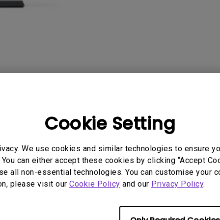
With HAS
User Manuals
Softwa
Cookie Setting
ivacy. We use cookies and similar technologies to ensure y
 You can either accept these cookies by clicking “Accept Cook
se all non-essential technologies. You can customise your c
on, please visit our
Cookie Policy
and our
Privacy Policy
.