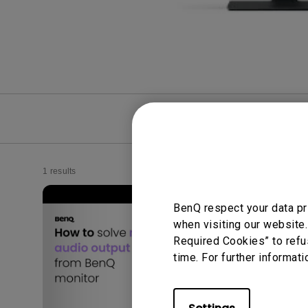
FAQ
Video
1 results
BenQ respect your data pr
when visiting our website.
Required Cookies” to refu
time. For further informati