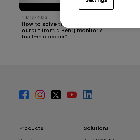
Settings
14/12/2023
How to solve the no audio
output from a BenQ monitor's
built-in speaker?
Products
Solutions