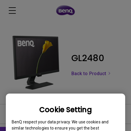
GL2480
Back to Product
Cookie Setting
Software
BenQ respect your data privacy. We use cookies and
similar technologies to ensure you get the best