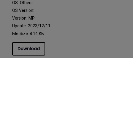
OS:
Others
OS Version:
Version:
MP
Update:
2023/12/11
File Size:
8.14 KB
Download
Drivers
75Hz Support
OS:
Windows
OS Version:
Windows 7/8/10
Version:
0
Update:
2020/10/16