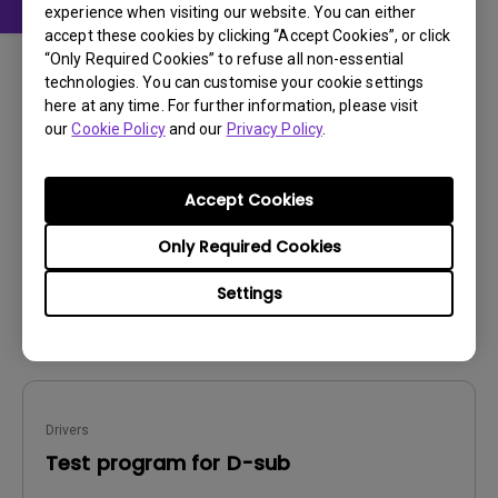
experience when visiting our website. You can either
accept these cookies by clicking “Accept Cookies”, or click
Drivers
“Only Required Cookies” to refuse all non-essential
WHQL driver
technologies. You can customise your cookie settings
here at any time. For further information, please visit
OS:
Windows
our
Cookie Policy
and our
Privacy Policy
.
OS Version:
Windows 7/8/10
Version:
V20191010
Accept Cookies
Update:
2020/10/16
File Size:
7.29 KB
Only Required Cookies
Settings
Download
Drivers
Test program for D-sub