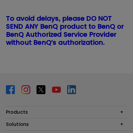
To avoid delays, please DO NOT
SEND ANY BenQ product to BenQ or
BenQ Authorized Service Provider
without BenQ’s authorization.
Products
Projector
Solutions
Monitor