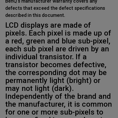
BenQ’s manufacturer warranty covers any
defects that exceed the defect specifications
described in this document.
LCD displays are made of
pixels. Each pixel is made up of
a red, green and blue sub-pixel,
each sub pixel are driven by an
individual transistor. If a
transistor becomes defective,
the corresponding dot may be
permanently light (bright) or
may not light (dark).
Independently of the brand and
the manufacturer, it is common
for one or more sub-pixels to