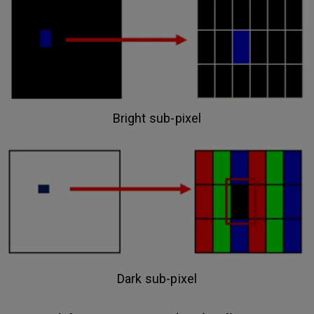
Bright sub-pixel
Dark sub-pixel