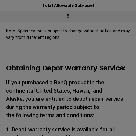
Total Allowable Sub-pixel
5
Note: Specification is subject to change without notice and may
vary from different regions.
Obtaining Depot Warranty Service:
If you purchased a BenQ product in the
continental United States, Hawaii, and
Alaska, you are entitled to depot repair service
during the warranty period subject to
the following terms and conditions:
1. Depot warranty service is available for all