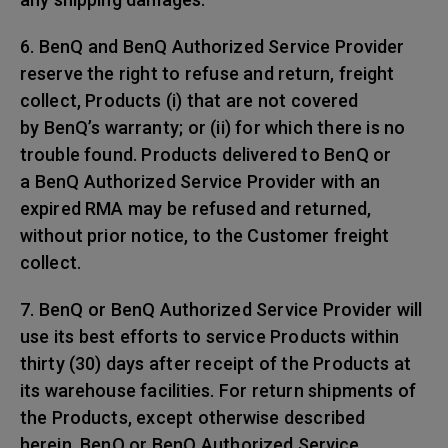
6. BenQ and BenQ Authorized Service Provider
reserve the right to refuse and return, freight
collect, Products (i) that are not covered
by BenQ’s warranty; or (ii) for which there is no
trouble found. Products delivered to BenQ or
a BenQ Authorized Service Provider with an
expired RMA may be refused and returned,
without prior notice, to the Customer freight
collect.
7. BenQ or BenQ Authorized Service Provider will
use its best efforts to service Products within
thirty (30) days after receipt of the Products at
its warehouse facilities. For return shipments of
the Products, except otherwise described
herein, BenQ or BenQ Authorized Service