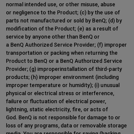
normal intended use, or other misuse, abuse
or negligence to the Product; (c) by the use of
parts not manufactured or sold by BenQ; (d) by
modification of the Product; (e) as a result of
service by anyone other than BenQ or
a BenQ Authorized Service Provider; (f) improper
transportation or packing when returning the
Product to BenQ or a BenQ Authorized Service
Provider; (g) improperinstallation of third-party
products; (h) improper environment (including
improper temperature or humidity); (i) unusual
physical or electrical stress or interference,
failure or fluctuation of electrical power,
lightning, static electricity, fire, or acts of
God. BenQ is not responsible for damage to or
loss of any programs, data or removable storage
media. You are responsible for saving (backing