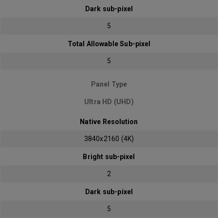
Dark sub-pixel
5
Total Allowable Sub-pixel
5
Panel Type
Ultra HD (UHD)
Native Resolution
3840x2160 (4K)
Bright sub-pixel
2
Dark sub-pixel
5