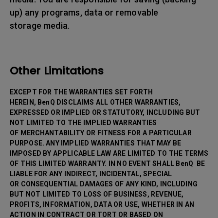
up) any programs, data or removable
storage media.
Other Limitations
EXCEPT FOR THE WARRANTIES SET FORTH
HEREIN, BenQ DISCLAIMS ALL OTHER WARRANTIES,
EXPRESSED OR IMPLIED OR STATUTORY, INCLUDING BUT
NOT LIMITED TO THE IMPLIED WARRANTIES
OF MERCHANTABILITY OR FITNESS FOR A PARTICULAR
PURPOSE. ANY IMPLIED WARRANTIES THAT MAY BE
IMPOSED BY APPLICABLE LAW ARE LIMITED TO THE TERMS
OF THIS LIMITED WARRANTY. IN NO EVENT SHALL BenQ BE
LIABLE FOR ANY INDIRECT, INCIDENTAL, SPECIAL
OR CONSEQUENTIAL DAMAGES OF ANY KIND, INCLUDING
BUT NOT LIMITED TO LOSS OF BUSINESS, REVENUE,
PROFITS, INFORMATION, DATA OR USE, WHETHER IN AN
ACTION IN CONTRACT OR TORT OR BASED ON