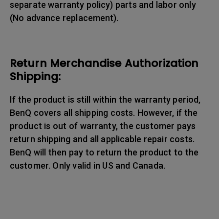
separate warranty policy) parts and labor only
(No advance replacement).
Return Merchandise Authorization
Shipping:
If the product is still within the warranty period,
BenQ covers all shipping costs. However, if the
product is out of warranty, the customer pays
return shipping and all applicable repair costs.
BenQ will then pay to return the product to the
customer. Only valid in US and Canada.