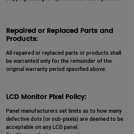
Repaired or Replaced Parts and
Products:
All repaired or replaced parts or products shall
be warranted only for the remainder of the
original warranty period specified above.
LCD Monitor Pixel Policy:
Panel manufacturers set limits as to how many
defective dots (or sub-pixels) are deemed to be
acceptable on any LCD panel.