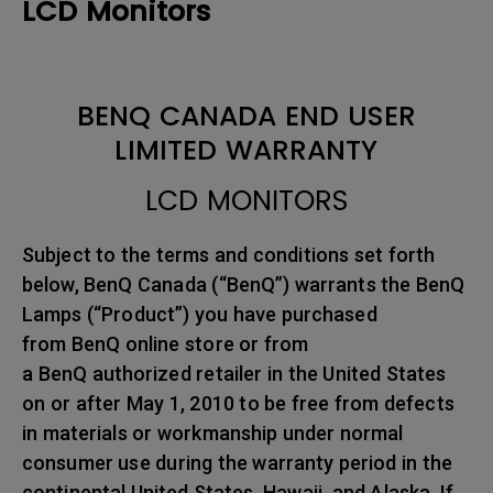
LCD Monitors
BENQ CANADA END USER
LIMITED WARRANTY
LCD MONITORS
Subject to the terms and conditions set forth
below, BenQ Canada (“BenQ”) warrants the BenQ
Lamps (“Product”) you have purchased
from BenQ online store or from
a BenQ authorized retailer in the United States
on or after May 1, 2010 to be free from defects
in materials or workmanship under normal
consumer use during the warranty period in the
continental United States, Hawaii, and Alaska. If