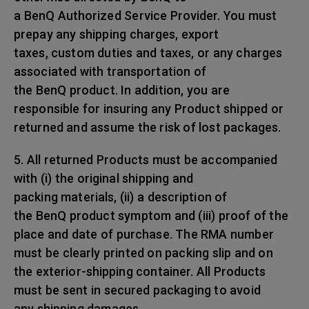
a BenQ Authorized Service Provider. You must
prepay any shipping charges, export
taxes, custom duties and taxes, or any charges
associated with transportation of
the BenQ product. In addition, you are
responsible for insuring any Product shipped or
returned and assume the risk of lost packages.
5. All returned Products must be accompanied
with (i) the original shipping and
packing materials, (ii) a description of
the BenQ product symptom and (iii) proof of the
place and date of purchase. The RMA number
must be clearly printed on packing slip and on
the exterior-shipping container. All Products
must be sent in secured packaging to avoid
any shipping damages.