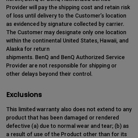
Provider will pay the shipping cost and retain risk
of loss until delivery to the Customer’s location
as evidenced by signature collected by carrier.
The Customer may designate only one location
within the continental United States, Hawaii, and
Alaska for return
shipments. BenQ and BenQ Authorized Service
Provider are not responsible for shipping or
other delays beyond their control.
Exclusions
This limited warranty also does not extend to any
product that has been damaged or rendered
defective (a) due to normal wear and tear; (b) as
a result of use of the Product other than for its