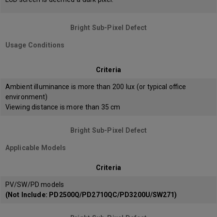
Bright Sub-Pixel Defect
Usage Conditions
Criteria
Ambient illuminance is more than 200 lux (or typical office
environment)
Viewing distance is more than 35 cm
Bright Sub-Pixel Defect
Applicable Models
Criteria
PV/SW/PD models
(Not Include: PD2500Q/PD2710QC/PD3200U/SW271)