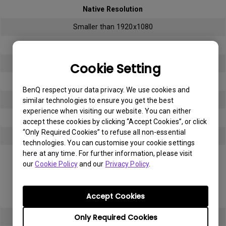
Native Resolution
Smaller than 1920x1080
Bright sub-pixel
3
Cookie Setting
Dark sub-pixel
BenQ respect your data privacy. We use cookies and
3
similar technologies to ensure you get the best
experience when visiting our website. You can either
Total Allowable Sub-pixel
accept these cookies by clicking “Accept Cookies”, or click
“Only Required Cookies” to refuse all non-essential
5
technologies. You can customise your cookie settings
here at any time. For further information, please visit
Panel Type
our
Cookie Policy
and our
Privacy Policy
.
Full HD (FHD)
Accept Cookies
Native Resolution
Only Required Cookies
1920x1080 (1080p)