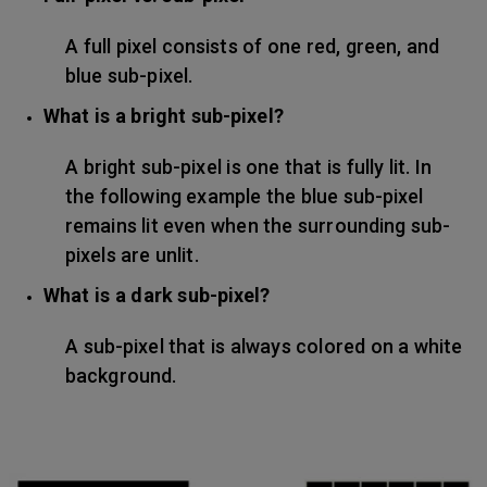
A full pixel consists of one red, green, and
blue sub-pixel.
What is a bright sub-pixel?
A bright sub-pixel is one that is fully lit. In
the following example the blue sub-pixel
remains lit even when the surrounding sub-
pixels are unlit.
What is a dark sub-pixel?
A sub-pixel that is always colored on a white
background.