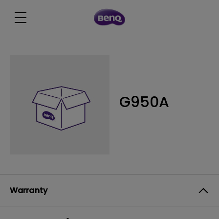
G950A
Warranty