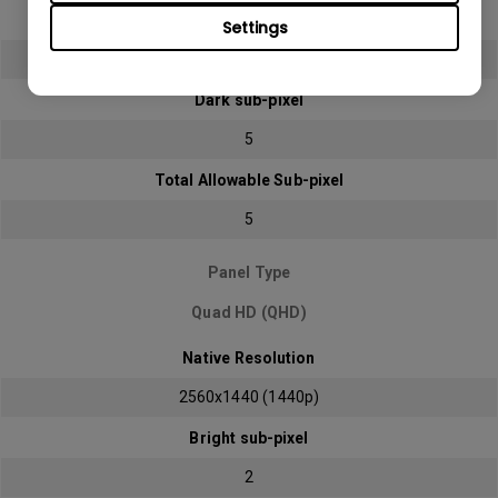
Bright sub-pixel
Settings
2
Dark sub-pixel
5
Total Allowable Sub-pixel
5
Panel Type
Quad HD (QHD)
Native Resolution
2560x1440 (1440p)
Bright sub-pixel
2