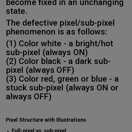
become fixed in an unchanging
state.
The defective pixel/sub-pixel
phenomenon is as follows:
(1) Color white - a bright/hot
sub-pixel (always ON)
(2) Color black - a dark sub-
pixel (always OFF)
(3) Color red, green or blue - a
stuck sub-pixel (always ON or
always OFF)
Pixel Structure with Illustrations
Full-pixel vs. sub-pixel