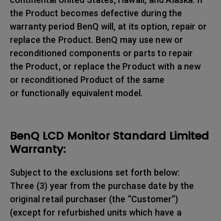
the Product becomes defective during the
warranty period BenQ will, at its option, repair or
replace the Product. BenQ may use new or
reconditioned components or parts to repair
the Product, or replace the Product with a new
or reconditioned Product of the same
or functionally equivalent model.
BenQ LCD Monitor Standard Limited
Warranty:
Subject to the exclusions set forth below:
Three (3) year from the purchase date by the
original retail purchaser (the “Customer”)
(except for refurbished units which have a