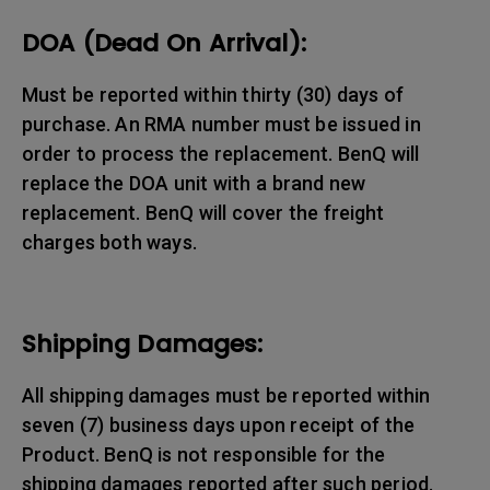
DOA (Dead On Arrival):
Must be reported within thirty (30) days of
purchase. An RMA number must be issued in
order to process the replacement. BenQ will
replace the DOA unit with a brand new
replacement. BenQ will cover the freight
charges both ways.
Shipping Damages:
All shipping damages must be reported within
seven (7) business days upon receipt of the
Product. BenQ is not responsible for the
shipping damages reported after such period.