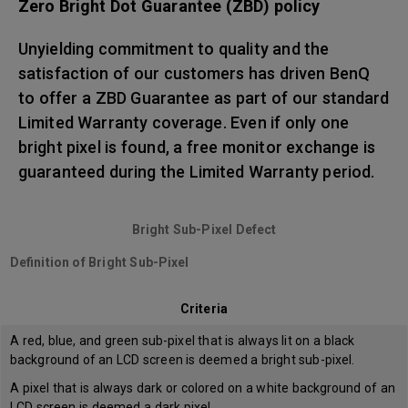
Zero Bright Dot Guarantee (ZBD) policy
Unyielding commitment to quality and the
satisfaction of our customers has driven BenQ
to offer a ZBD Guarantee as part of our standard
Limited Warranty coverage. Even if only one
bright pixel is found, a free monitor exchange is
guaranteed during the Limited Warranty period.
Bright Sub-Pixel Defect
Definition of Bright Sub-Pixel
Criteria
A red, blue, and green sub-pixel that is always lit on a black
background of an LCD screen is deemed a bright sub-pixel.
A pixel that is always dark or colored on a white background of an
LCD screen is deemed a dark pixel.