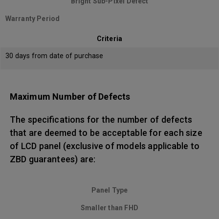
Bright Sub-Pixel Defect
Warranty Period
Criteria
30 days from date of purchase
Maximum Number of Defects
The specifications for the number of defects
that are deemed to be acceptable for each size
of LCD panel (exclusive of models applicable to
ZBD guarantees) are:
Panel Type
Smaller than FHD