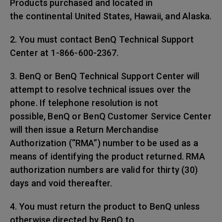
Products purchased and located in
the continental United States, Hawaii, and Alaska.
2. You must contact BenQ Technical Support
Center at 1-866-600-2367.
3. BenQ or BenQ Technical Support Center will
attempt to resolve technical issues over the
phone. If telephone resolution is not
possible, BenQ or BenQ Customer Service Center
will then issue a Return Merchandise
Authorization (“RMA”) number to be used as a
means of identifying the product returned. RMA
authorization numbers are valid for thirty (30)
days and void thereafter.
4. You must return the product to BenQ unless
otherwise directed by BenQ to