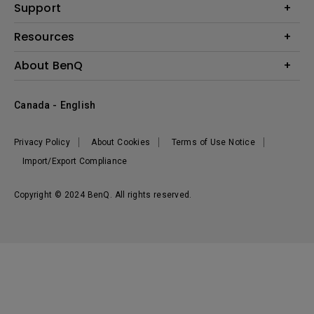
BenQ AQCOLOR Expert Program
Support
Lighting
BenQ Eye-Care Solution
Speaker
Contact Us
Resources
Digital Display
Download & FAQ
Create Big Screen Cinema in Your Small Apartment
About BenQ
Recycling & Ecolabel
Find Your Perfect Projector
Corporate Introduction
BenQ Knowledge Center
Canada - English
Leadership
Deal Registration
News
Privacy Policy
About Cookies
Terms of Use Notice
Sustainability
Import/Export Compliance
Copyright © 2024 BenQ. All rights reserved.