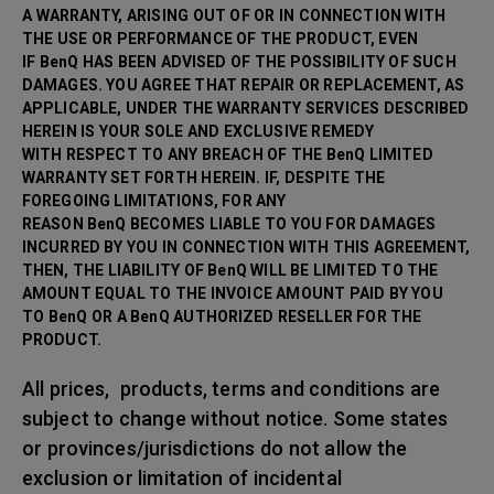
A WARRANTY, ARISING OUT OF OR IN CONNECTION WITH
THE USE OR PERFORMANCE OF THE PRODUCT, EVEN
IF BenQ HAS BEEN ADVISED OF THE POSSIBILITY OF SUCH
DAMAGES. YOU AGREE THAT REPAIR OR
REPLACEMENT, AS
APPLICABLE, UNDER THE WARRANTY SERVICES DESCRIBED
HEREIN IS YOUR SOLE AND EXCLUSIVE REMEDY
WITH RESPECT TO ANY BREACH OF THE BenQ LIMITED
WARRANTY SET FORTH HEREIN. IF, DESPITE THE
FOREGOING LIMITATIONS, FOR ANY
REASON BenQ BECOMES LIABLE TO YOU FOR DAMAGES
INCURRED BY YOU IN CONNECTION WITH THIS AGREEMENT,
THEN, THE LIABILITY OF BenQ WILL BE LIMITED TO THE
AMOUNT EQUAL TO THE INVOICE AMOUNT PAID BY YOU
TO BenQ OR A BenQ AUTHORIZED RESELLER FOR THE
PRODUCT.
All prices, products, terms and conditions are
subject to change without notice. Some states
or provinces/jurisdictions do not allow the
exclusion or limitation of incidental