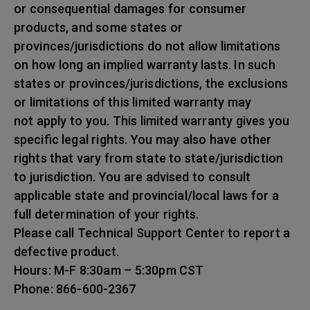
or consequential damages for consumer
products, and some states or
provinces/jurisdictions do not allow limitations
on how long an implied warranty lasts. In such
states or provinces/jurisdictions, the exclusions
or limitations of this limited warranty may
not apply to you. This limited warranty gives you
specific legal rights. You may also have other
rights that vary from state to state/jurisdiction
to jurisdiction. You are advised to consult
applicable state and provincial/local laws for a
full determination of your rights.
Please call Technical Support Center to report a
defective product.
Hours: M-F 8:30am – 5:30pm CST
Phone: 866-600-2367