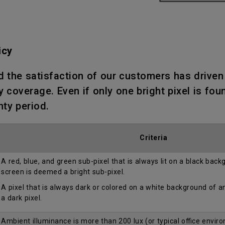
icy
d the satisfaction of our customers has drive
 coverage. Even if only one bright pixel is fou
nty period.
Criteria
A red, blue, and green sub-pixel that is always lit on a black bac
screen is deemed a bright sub-pixel.
A pixel that is always dark or colored on a white background of 
a dark pixel.
Ambient illuminance is more than 200 lux (or typical office envir