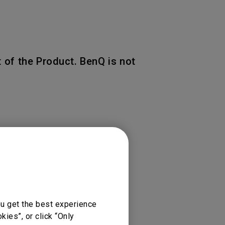
 of the Product. BenQ is not
 of the original warranty
ou get the best experience
ies”, or click “Only