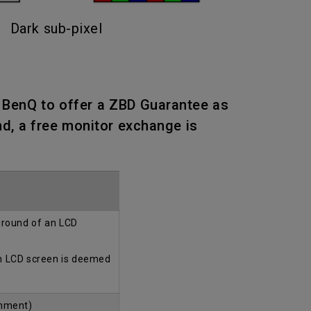
Dark sub-pixel
n BenQ to offer a ZBD Guarantee as
nd, a free monitor exchange is
kground of an LCD
an LCD screen is deemed
onment)