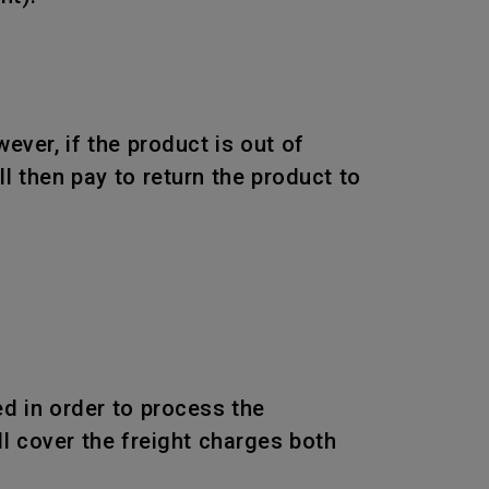
wever, if the product is out of
l then pay to return the product to
d in order to process the
l cover the freight charges both