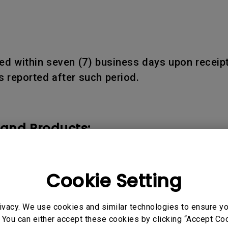
d within seven (7) business days upon receipt
 reported after such period.
 and Products:
ducts shall be warranted only for the remainder
Cookie Setting
ivacy. We use cookies and similar technologies to ensure y
 You can either accept these cookies by clicking “Accept Cook