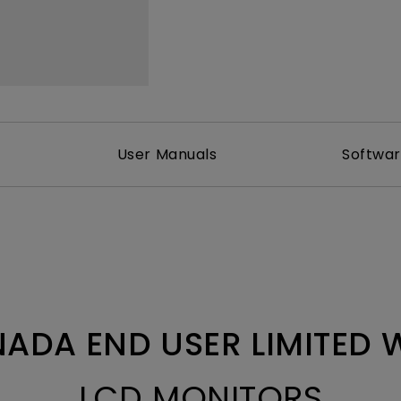
With HAS
User Manuals
Softwa
ADA END USER LIMITED
LCD MONITORS