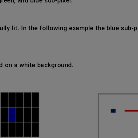
green, and blue sub-pixel.
fully lit. In the following example the blue sub-
ed on a white background.