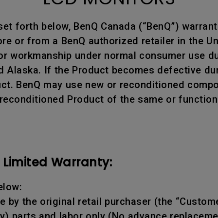
 set forth below, BenQ Canada (“BenQ”) warran
e or from a BenQ authorized retailer in the Un
 or workmanship under normal consumer use dur
d Alaska. If the Product becomes defective dur
oduct. BenQ may use new or reconditioned compon
 reconditioned Product of the same or function
Limited Warranty:
elow:
 by the original retail purchaser (the “Custome
y) parts and labor only (No advance replaceme