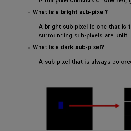
A full pixel consists of one red, 
What is a bright sub-pixel?
A bright sub-pixel is one that is 
surrounding sub-pixels are unlit.
What is a dark sub-pixel?
A sub-pixel that is always color