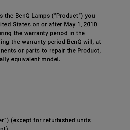
ts the BenQ Lamps (“Product”) you
ited States on or after May 1, 2010
ing the warranty period in the
ing the warranty period BenQ will, at
ents or parts to repair the Product,
ally equivalent model.
r”) (except for refurbished units
nt).