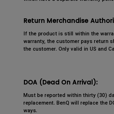
Return Merchandise Authori
If the product is still within the war
warranty, the customer pays return sh
the customer. Only valid in US and C
DOA (Dead On Arrival):
Must be reported within thirty (30) 
replacement. BenQ will replace the D
ways.