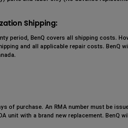
zation Shipping:
ranty period, BenQ covers all shipping costs. Ho
ipping and all applicable repair costs. BenQ wil
anada.
days of purchase. An RMA number must be issue
OA unit with a brand new replacement. BenQ wil