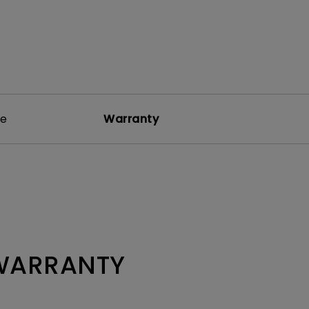
re
Warranty
 WARRANTY