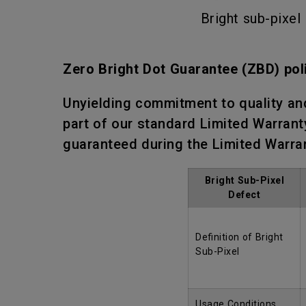
Bright sub-pixel
Zero Bright Dot Guarantee (ZBD) pol
Unyielding commitment to quality an
part of our standard Limited Warranty
guaranteed during the Limited Warra
Bright Sub-Pixel
Defect
Definition of Bright
Sub-Pixel
Usage Conditions