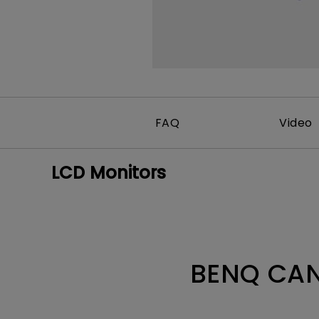
FAQ
Video
LCD Monitors
BENQ CAN