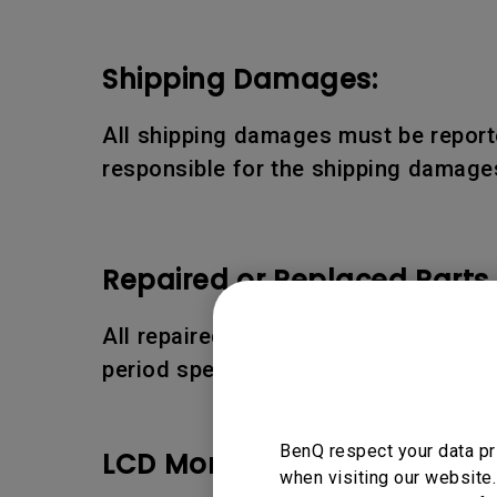
Shipping Damages:
All shipping damages must be reporte
responsible for the shipping damages
Repaired or Replaced Parts
All repaired or replaced parts or pro
period specified above.
BenQ respect your data pr
LCD Monitor Pixel Policy:
when visiting our website.