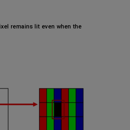
pixel remains lit even when the