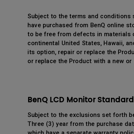
Subject to the terms and conditions
have purchased from BenQ online stor
to be free from defects in materials
continental United States, Hawaii, an
its option, repair or replace the Pr
or replace the Product with a new or
BenQ LCD Monitor Standard 
Subject to the exclusions set forth b
Three (3) year from the purchase date
which have a separate warranty polic