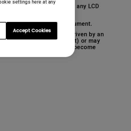
ookie settings here at any
 deemed to be acceptable on any LCD
ions described in this document.
Accept Cookies
pixel, each sub pixel are driven by an
be permanently light (bright) or may
r one or more sub-pixels to become