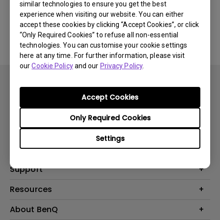
similar technologies to ensure you get the best
experience when visiting our website. You can either
No related software & driver
accept these cookies by clicking “Accept Cookies”, or click
“Only Required Cookies” to refuse all non-essential
technologies. You can customise your cookie settings
here at any time. For further information, please visit
our
Cookie Policy
and our
Privacy Policy
.
Accept Cookies
Only Required Cookies
Products
Settings
Projector
Solutions
Monitor
BenQ AQCOLOR Expert Program
Support
Lighting
BenQ Eye-Care Solution
Speaker
Contact Us
Resources
Digital Display
Download & FAQ
Create Big Screen Cinema in Your Small Apartment
About BenQ
Recycling & Ecolabel