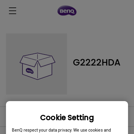
G2222HDA
Cookie Setting
Software
BenQ respect your data privacy. We use cookies and