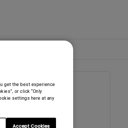
re
Warranty
User Manuals
ou get the best experience
Notice
User Manual
ies”, or click “Only
ookie settings here at any
Update:
2009/05/25
Language:
English
File Size:
1.14 MB
Accept Cookies
Version: