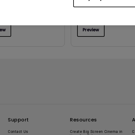
:
1.34 MB
:
Q4 2017
iew
Preview
Support
Resources
Contact Us
Create Big Screen Cinema in
C