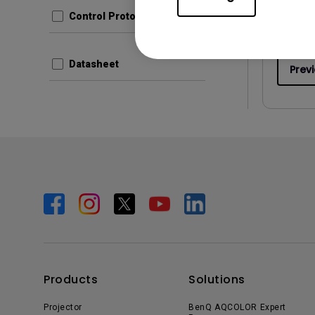
File Size
Control Protocols
Version
Datasheet
Prev
Products
Solutions
Projector
BenQ AQCOLOR Expert