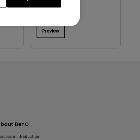
Preview
About BenQ
orporate Introduction