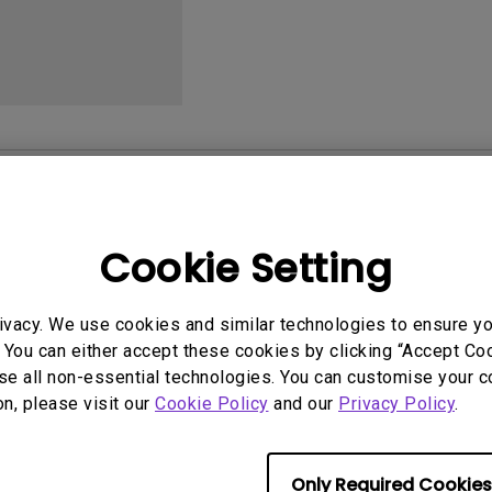
With HAS
User Manuals
Softwa
Cookie Setting
et
User Manuals
ivacy. We use cookies and similar technologies to ensure y
or Reference Guide
Safety Warning and 
 You can either accept these cookies by clicking “Accept Cook
se all non-essential technologies. You can customise your c
q.benq_b2c.core.models.vo.
Update:
2021/01/06
on, please visit our
Cookie Policy
and our
Privacy Policy
.
tSupportDownloadItem@528
Language:
English
File Size:
54.87 KB
2017-10-07
Only Required Cookies
Version:
ge:
English