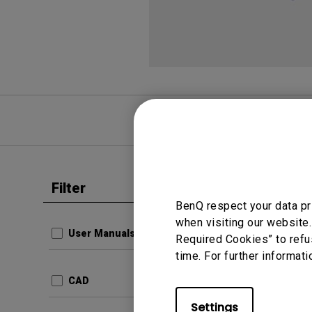
FAQ
Video
Filter
Clear all
Data She
BenQ respect your data pr
Monit
when visiting our website.
User Manuals
Required Cookies” to refu
com.ben
time. For further informati
Produc
23fd7
CAD
Update:
Settings
Langua