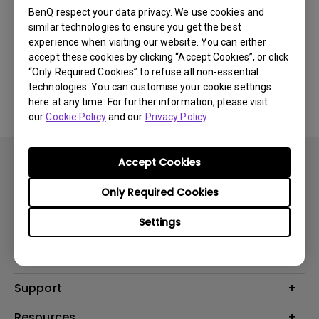
Newest
0 results
BenQ respect your data privacy. We use cookies and
similar technologies to ensure you get the best
experience when visiting our website. You can either
accept these cookies by clicking “Accept Cookies”, or click
“Only Required Cookies” to refuse all non-essential
No related videos
technologies. You can customise your cookie settings
here at any time. For further information, please visit
our
Cookie Policy
and our
Privacy Policy
.
Accept Cookies
Only Required Cookies
Settings
Products
Projector
Solutions
Monitor
BenQ AQCOLOR Expert Program
Support
Lighting
BenQ Eye-Care Solution
Speaker
Contact Us
Resources