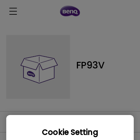
FP93V
Video
Cookie Setting