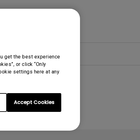
re
Warranty
ou get the best experience
ies”, or click “Only
ookie settings here at any
Accept Cookies