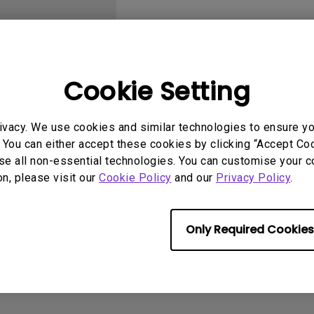
With HAS
Cookie Setting
User Manuals
Softwa
ivacy. We use cookies and similar technologies to ensure y
 You can either accept these cookies by clicking “Accept Cook
se all non-essential technologies. You can customise your c
on, please visit our
Cookie Policy
and our
Privacy Policy
.
No related software & driver
Only Required Cookies