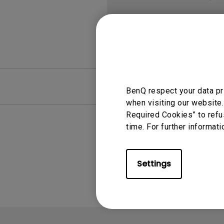
FAQ
Video
BenQ respect your data pr
when visiting our website.
Required Cookies” to refu
time. For further informati
Settings