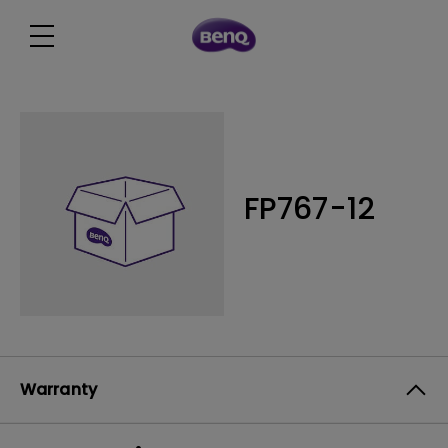
FP767-12
Warranty