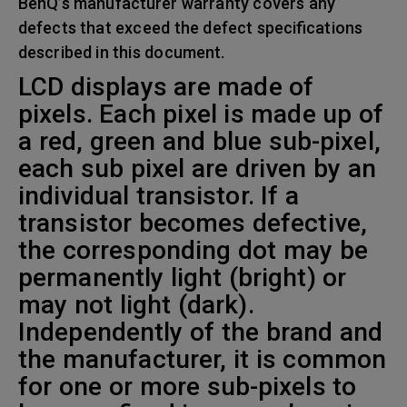
BenQ’s manufacturer warranty covers any
defects that exceed the defect specifications
described in this document.
LCD displays are made of
pixels. Each pixel is made up of
a red, green and blue sub-pixel,
each sub pixel are driven by an
individual transistor. If a
transistor becomes defective,
the corresponding dot may be
permanently light (bright) or
may not light (dark).
Independently of the brand and
the manufacturer, it is common
for one or more sub-pixels to