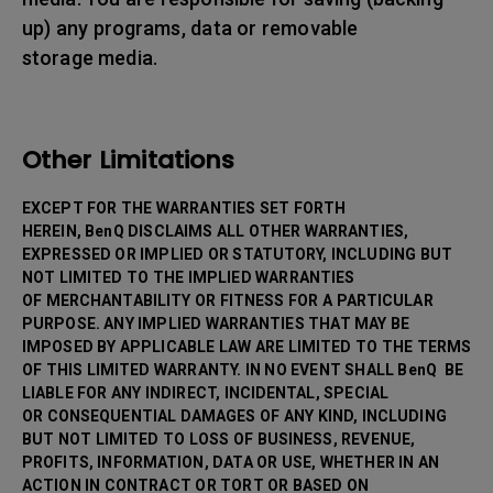
up) any programs, data or removable
storage media.
Other Limitations
EXCEPT FOR THE WARRANTIES SET FORTH
HEREIN, BenQ DISCLAIMS ALL OTHER WARRANTIES,
EXPRESSED OR IMPLIED OR STATUTORY, INCLUDING BUT
NOT LIMITED TO THE IMPLIED WARRANTIES
OF MERCHANTABILITY OR FITNESS FOR A PARTICULAR
PURPOSE. ANY IMPLIED WARRANTIES THAT MAY BE
IMPOSED BY APPLICABLE LAW ARE LIMITED TO THE TERMS
OF THIS LIMITED WARRANTY. IN NO EVENT SHALL BenQ BE
LIABLE FOR ANY INDIRECT, INCIDENTAL, SPECIAL
OR CONSEQUENTIAL DAMAGES OF ANY KIND, INCLUDING
BUT NOT LIMITED TO LOSS OF BUSINESS, REVENUE,
PROFITS, INFORMATION, DATA OR USE, WHETHER IN AN
ACTION IN CONTRACT OR TORT OR BASED ON