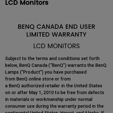
LCD Monitors
BENQ CANADA END USER
LIMITED WARRANTY
LCD MONITORS
Subject to the terms and conditions set forth
below, BenQ Canada (“BenQ”) warrants the BenQ
Lamps (“Product”) you have purchased
from BenQ online store or from
a BenQ authorized retailer in the United States
on or after May 1, 2010 to be free from defects
in materials or workmanship under normal
consumer use during the warranty period in the
continental United States, Hawaii, and Alaska. If