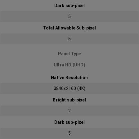
Dark sub-pixel
5
Total Allowable Sub-pixel
5
Panel Type
Ultra HD (UHD)
Native Resolution
3840x2160 (4K)
Bright sub-pixel
2
Dark sub-pixel
5