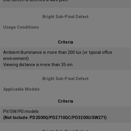
Bright Sub-Pixel Defect
Usage Conditions
Criteria
Ambient illuminance is more than 200 lux (or typical office
environment)
Viewing distance is more than 35 cm
Bright Sub-Pixel Defect
Applicable Models
Criteria
PV/SW/PD models
(Not Include: PD2500Q/PD2710QC/PD3200U/SW271)