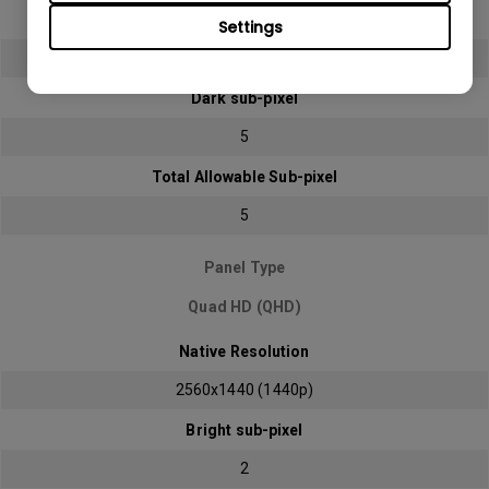
Bright sub-pixel
Settings
2
Dark sub-pixel
5
Total Allowable Sub-pixel
5
Panel Type
Quad HD (QHD)
Native Resolution
2560x1440 (1440p)
Bright sub-pixel
2