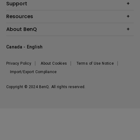
BenQ AQCOLOR Expert Program
Support
Lighting
BenQ Eye-Care Solution
Speaker
Contact Us
Resources
Digital Display
Download & FAQ
Create Big Screen Cinema in Your Small Apartment
About BenQ
Recycling & Ecolabel
Find Your Perfect Projector
Corporate Introduction
BenQ Knowledge Center
Canada - English
Leadership
Deal Registration
News
Privacy Policy
About Cookies
Terms of Use Notice
Sustainability
Import/Export Compliance
Copyright © 2024 BenQ. All rights reserved.