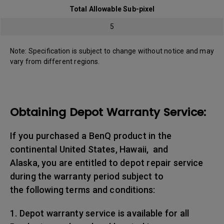
Total Allowable Sub-pixel
5
Note: Specification is subject to change without notice and may
vary from different regions.
Obtaining Depot Warranty Service:
If you purchased a BenQ product in the
continental United States, Hawaii, and
Alaska, you are entitled to depot repair service
during the warranty period subject to
the following terms and conditions:
1. Depot warranty service is available for all