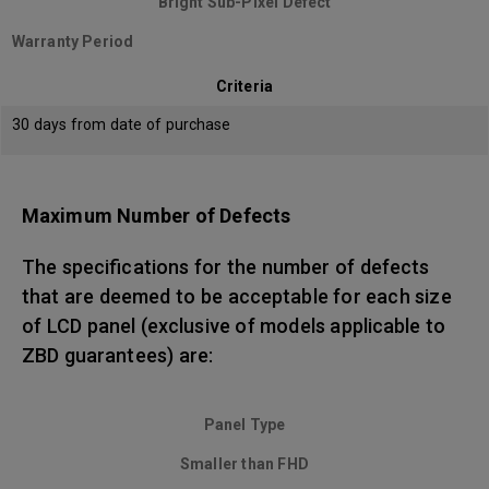
Bright Sub-Pixel Defect
Warranty Period
Criteria
30 days from date of purchase
Maximum Number of Defects
The specifications for the number of defects
that are deemed to be acceptable for each size
of LCD panel (exclusive of models applicable to
ZBD guarantees) are:
Panel Type
Smaller than FHD