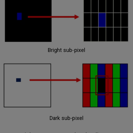
Bright sub-pixel
Dark sub-pixel