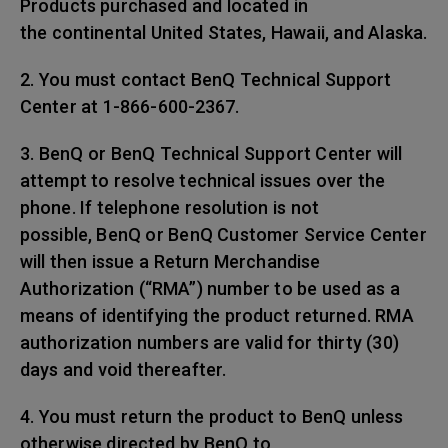
Products purchased and located in
the continental United States, Hawaii, and Alaska.
2. You must contact BenQ Technical Support
Center at 1-866-600-2367.
3. BenQ or BenQ Technical Support Center will
attempt to resolve technical issues over the
phone. If telephone resolution is not
possible, BenQ or BenQ Customer Service Center
will then issue a Return Merchandise
Authorization (“RMA”) number to be used as a
means of identifying the product returned. RMA
authorization numbers are valid for thirty (30)
days and void thereafter.
4. You must return the product to BenQ unless
otherwise directed by BenQ to