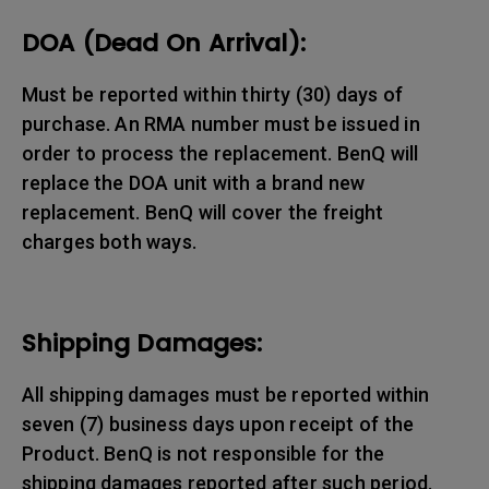
DOA (Dead On Arrival):
Must be reported within thirty (30) days of
purchase. An RMA number must be issued in
order to process the replacement. BenQ will
replace the DOA unit with a brand new
replacement. BenQ will cover the freight
charges both ways.
Shipping Damages:
All shipping damages must be reported within
seven (7) business days upon receipt of the
Product. BenQ is not responsible for the
shipping damages reported after such period.