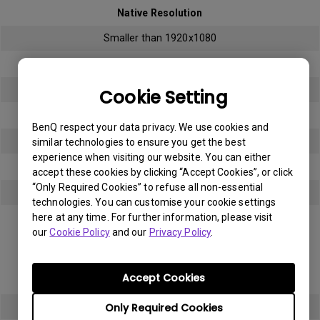
Native Resolution
Smaller than 1920x1080
Bright sub-pixel
3
Cookie Setting
Dark sub-pixel
BenQ respect your data privacy. We use cookies and
3
similar technologies to ensure you get the best
experience when visiting our website. You can either
Total Allowable Sub-pixel
accept these cookies by clicking “Accept Cookies”, or click
“Only Required Cookies” to refuse all non-essential
5
technologies. You can customise your cookie settings
here at any time. For further information, please visit
Panel Type
our
Cookie Policy
and our
Privacy Policy
.
Full HD (FHD)
Accept Cookies
Native Resolution
Only Required Cookies
1920x1080 (1080p)