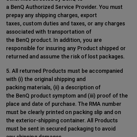
a BenQ Authorized Service Provider. You must
prepay any shipping charges, export
taxes, custom duties and taxes, or any charges
associated with transportation of
the BenQ product. In addition, you are
responsible for insuring any Product shipped or
returned and assume the risk of lost packages.
5. All returned Products must be accompanied
with (i) the original shipping and
packing materials, (ii) a description of
the BenQ product symptom and (iii) proof of the
place and date of purchase. The RMA number
must be clearly printed on packing slip and on
the exterior-shipping container. All Products
must be sent in secured packaging to avoid
any shipping damages.