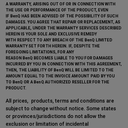
A WARRANTY, ARISING OUT OF OR IN CONNECTION WITH
THE USE OR PERFORMANCE OF THE PRODUCT, EVEN
IF BenQ HAS BEEN ADVISED OF THE POSSIBILITY OF SUCH
DAMAGES. YOU AGREE THAT REPAIR OR
REPLACEMENT, AS
APPLICABLE, UNDER THE WARRANTY SERVICES DESCRIBED
HEREIN IS YOUR SOLE AND EXCLUSIVE REMEDY
WITH RESPECT TO ANY BREACH OF THE BenQ LIMITED
WARRANTY SET FORTH HEREIN. IF, DESPITE THE
FOREGOING LIMITATIONS, FOR ANY
REASON BenQ BECOMES LIABLE TO YOU FOR DAMAGES
INCURRED BY YOU IN CONNECTION WITH THIS AGREEMENT,
THEN, THE LIABILITY OF BenQ WILL BE LIMITED TO THE
AMOUNT EQUAL TO THE INVOICE AMOUNT PAID BY YOU
TO BenQ OR A BenQ AUTHORIZED RESELLER FOR THE
PRODUCT.
All prices, products, terms and conditions are
subject to change without notice. Some states
or provinces/jurisdictions do not allow the
exclusion or limitation of incidental