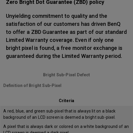
Zero Bright Dot Guarantee (ZBD) policy
Unyielding commitment to quality and the
satisfaction of our customers has driven BenQ
to offer a ZBD Guarantee as part of our standard
Limited Warranty coverage. Even if only one
bright pixel is found, a free monitor exchange is
guaranteed during the Limited Warranty period.
Bright Sub-Pixel Defect
Definition of Bright Sub-Pixel
Criteria
A red, blue, and green sub-pixel that is always lit on a black
background of an LCD screen is deemed a bright sub-pixel.
A pixel that is always dark or colored on a white background of an
LCD screen is deemed a dark pixel.