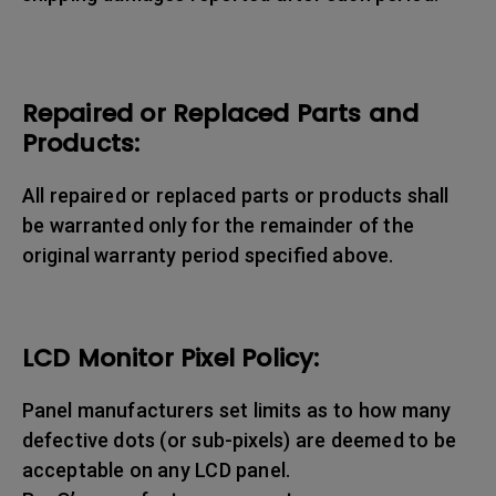
Repaired or Replaced Parts and
Products:
All repaired or replaced parts or products shall
be warranted only for the remainder of the
original warranty period specified above.
LCD Monitor Pixel Policy:
Panel manufacturers set limits as to how many
defective dots (or sub-pixels) are deemed to be
acceptable on any LCD panel.