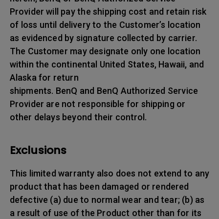
Provider will pay the shipping cost and retain risk
of loss until delivery to the Customer’s location
as evidenced by signature collected by carrier.
The Customer may designate only one location
within the continental United States, Hawaii, and
Alaska for return
shipments. BenQ and BenQ Authorized Service
Provider are not responsible for shipping or
other delays beyond their control.
Exclusions
This limited warranty also does not extend to any
product that has been damaged or rendered
defective (a) due to normal wear and tear; (b) as
a result of use of the Product other than for its