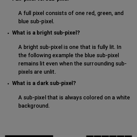
A full pixel consists of one red, green, and
blue sub-pixel.
What is a bright sub-pixel?
A bright sub-pixel is one that is fully lit. In
the following example the blue sub-pixel
remains lit even when the surrounding sub-
pixels are unlit.
What is a dark sub-pixel?
A sub-pixel that is always colored on a white
background.