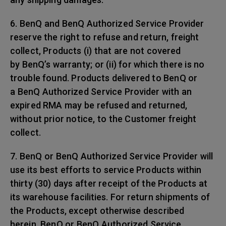
6. BenQ and BenQ Authorized Service Provider
reserve the right to refuse and return, freight
collect, Products (i) that are not covered
by BenQ’s warranty; or (ii) for which there is no
trouble found. Products delivered to BenQ or
a BenQ Authorized Service Provider with an
expired RMA may be refused and returned,
without prior notice, to the Customer freight
collect.
7. BenQ or BenQ Authorized Service Provider will
use its best efforts to service Products within
thirty (30) days after receipt of the Products at
its warehouse facilities. For return shipments of
the Products, except otherwise described
herein, BenQ or BenQ Authorized Service