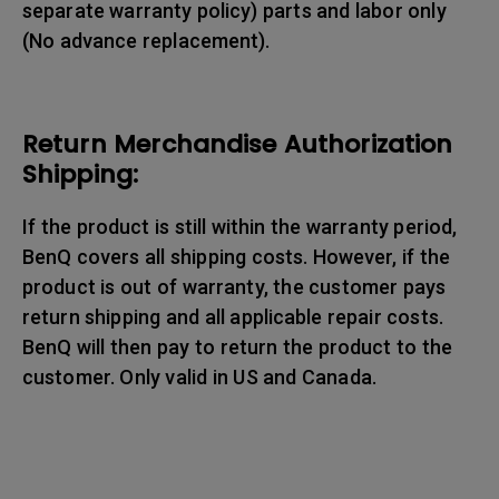
separate warranty policy) parts and labor only
(No advance replacement).
Return Merchandise Authorization
Shipping:
If the product is still within the warranty period,
BenQ covers all shipping costs. However, if the
product is out of warranty, the customer pays
return shipping and all applicable repair costs.
BenQ will then pay to return the product to the
customer. Only valid in US and Canada.