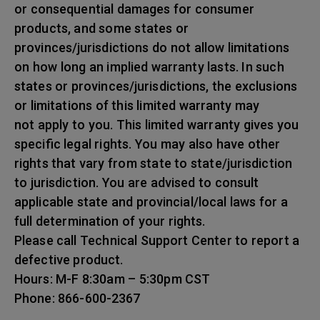
or consequential damages for consumer
products, and some states or
provinces/jurisdictions do not allow limitations
on how long an implied warranty lasts. In such
states or provinces/jurisdictions, the exclusions
or limitations of this limited warranty may
not apply to you. This limited warranty gives you
specific legal rights. You may also have other
rights that vary from state to state/jurisdiction
to jurisdiction. You are advised to consult
applicable state and provincial/local laws for a
full determination of your rights.
Please call Technical Support Center to report a
defective product.
Hours: M-F 8:30am – 5:30pm CST
Phone: 866-600-2367