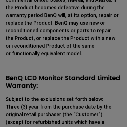
the Product becomes defective during the
warranty period BenQ will, at its option, repair or
replace the Product. BenQ may use new or
reconditioned components or parts to repair
the Product, or replace the Product with a new
or reconditioned Product of the same
or functionally equivalent model.
BenQ LCD Monitor Standard Limited
Warranty:
Subject to the exclusions set forth below:
Three (3) year from the purchase date by the
original retail purchaser (the “Customer”)
(except for refurbished units which have a