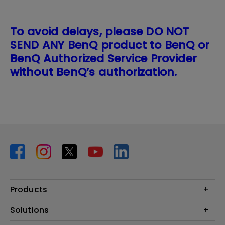
To avoid delays, please DO NOT
SEND ANY BenQ product to BenQ or
BenQ Authorized Service Provider
without BenQ’s authorization.
Products
Projector
Solutions
Monitor