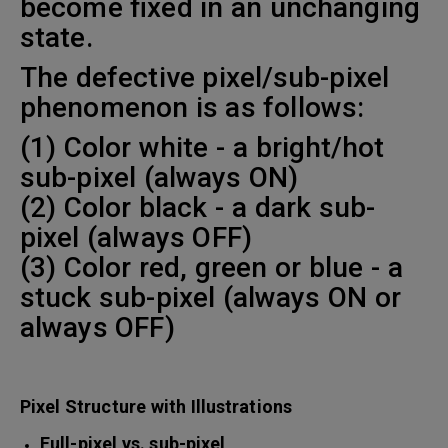
become fixed in an unchanging
state.
The defective pixel/sub-pixel
phenomenon is as follows:
(1) Color white - a bright/hot
sub-pixel (always ON)
(2) Color black - a dark sub-
pixel (always OFF)
(3) Color red, green or blue - a
stuck sub-pixel (always ON or
always OFF)
Pixel Structure with Illustrations
Full-pixel vs. sub-pixel