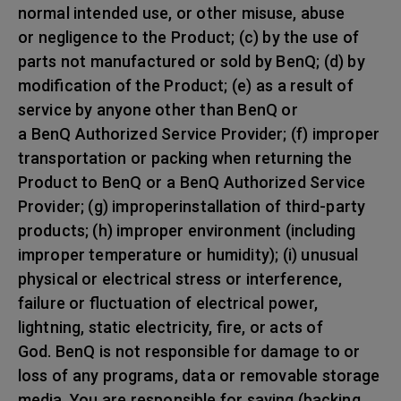
normal intended use, or other misuse, abuse
or negligence to the Product; (c) by the use of
parts not manufactured or sold by BenQ; (d) by
modification of the Product; (e) as a result of
service by anyone other than BenQ or
a BenQ Authorized Service Provider; (f) improper
transportation or packing when returning the
Product to BenQ or a BenQ Authorized Service
Provider; (g) improperinstallation of third-party
products; (h) improper environment (including
improper temperature or humidity); (i) unusual
physical or electrical stress or interference,
failure or fluctuation of electrical power,
lightning, static electricity, fire, or acts of
God. BenQ is not responsible for damage to or
loss of any programs, data or removable storage
media. You are responsible for saving (backing