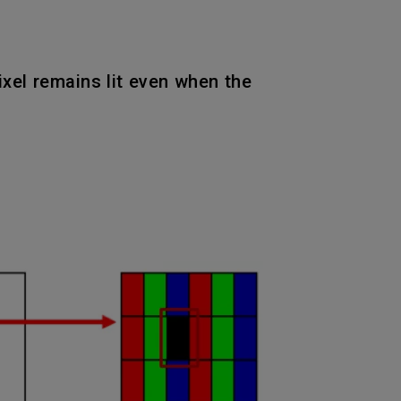
pixel remains lit even when the