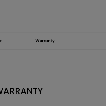
re
Warranty
 WARRANTY