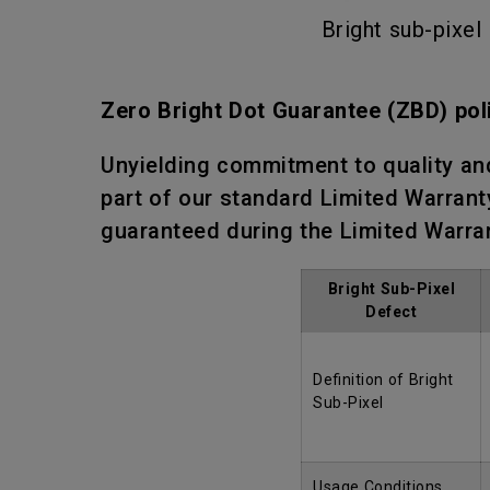
Bright sub-pixel
Zero Bright Dot Guarantee (ZBD) pol
Unyielding commitment to quality an
part of our standard Limited Warranty
guaranteed during the Limited Warra
Bright Sub-Pixel
Defect
Definition of Bright
Sub-Pixel
Usage Conditions