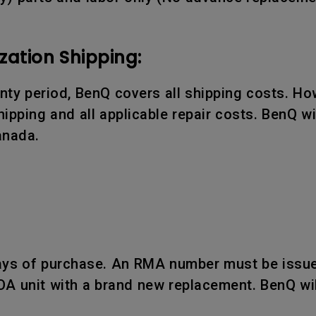
zation Shipping:
ranty period, BenQ covers all shipping costs. Ho
ipping and all applicable repair costs. BenQ wil
anada.
days of purchase. An RMA number must be issue
OA unit with a brand new replacement. BenQ wil