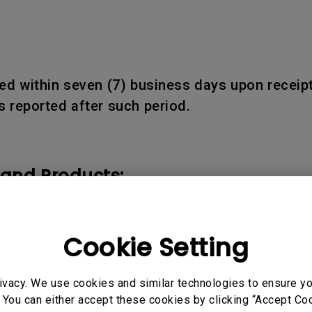
d within seven (7) business days upon receipt
 reported after such period.
 and Products:
ducts shall be warranted only for the remainder
Cookie Setting
ivacy. We use cookies and similar technologies to ensure y
 You can either accept these cookies by clicking “Accept Cook