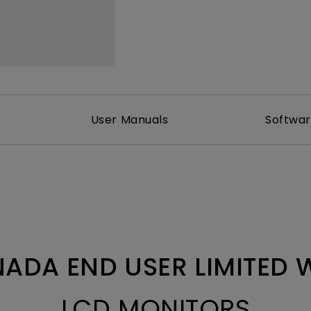
With HAS
User Manuals
Softwa
ADA END USER LIMITED
LCD MONITORS