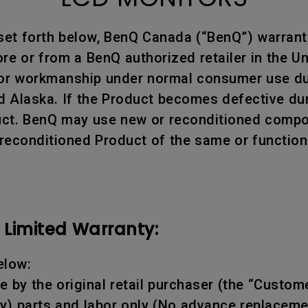
 set forth below, BenQ Canada (“BenQ”) warran
e or from a BenQ authorized retailer in the Un
 or workmanship under normal consumer use dur
d Alaska. If the Product becomes defective dur
oduct. BenQ may use new or reconditioned compon
 reconditioned Product of the same or function
Limited Warranty:
elow:
 by the original retail purchaser (the “Custome
y) parts and labor only (No advance replaceme