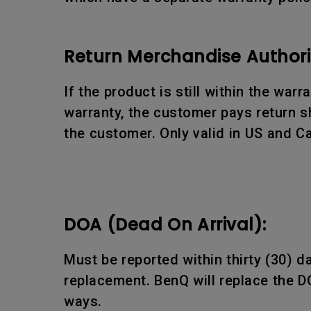
Return Merchandise Authori
If the product is still within the war
warranty, the customer pays return sh
the customer. Only valid in US and C
DOA (Dead On Arrival):
Must be reported within thirty (30) 
replacement. BenQ will replace the D
ways.