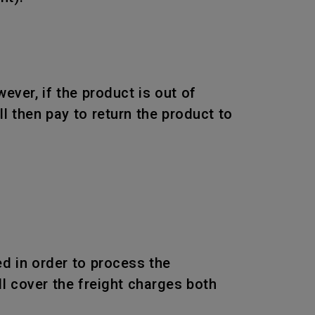
wever, if the product is out of
l then pay to return the product to
d in order to process the
l cover the freight charges both