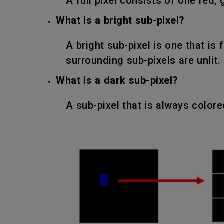
A full pixel consists of one red, 
What is a bright sub-pixel?
A bright sub-pixel is one that is 
surrounding sub-pixels are unlit.
What is a dark sub-pixel?
A sub-pixel that is always color