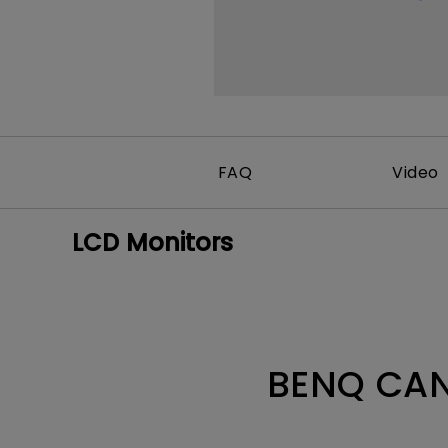
FAQ
Video
LCD Monitors
BENQ CAN