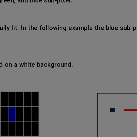
green, and blue sub-pixel.
fully lit. In the following example the blue sub-
ed on a white background.