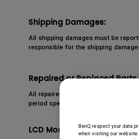
Shipping Damages:
All shipping damages must be reporte
responsible for the shipping damages
Repaired or Replaced Parts
All repaired or replaced parts or pro
period specified above.
BenQ respect your data pr
LCD Monitor Pixel Policy:
when visiting our website.