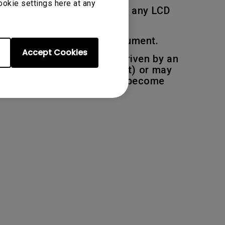
ookie settings here at any
 deemed to be acceptable on any LCD
ions described in this document.
Accept Cookies
pixel, each sub pixel are driven by an
be permanently light (bright) or may
r one or more sub-pixels to become