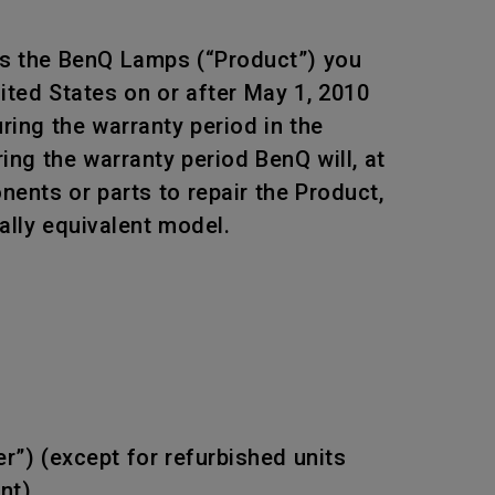
ts the BenQ Lamps (“Product”) you
ited States on or after May 1, 2010
ing the warranty period in the
ing the warranty period BenQ will, at
ents or parts to repair the Product,
ally equivalent model.
r”) (except for refurbished units
nt).