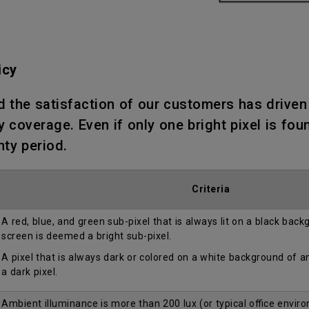
icy
d the satisfaction of our customers has drive
 coverage. Even if only one bright pixel is fou
nty period.
Criteria
A red, blue, and green sub-pixel that is always lit on a black bac
screen is deemed a bright sub-pixel.
A pixel that is always dark or colored on a white background of 
a dark pixel.
Ambient illuminance is more than 200 lux (or typical office envir