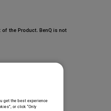
 of the Product. BenQ is not
 of the original warranty
ou get the best experience
ies”, or click “Only