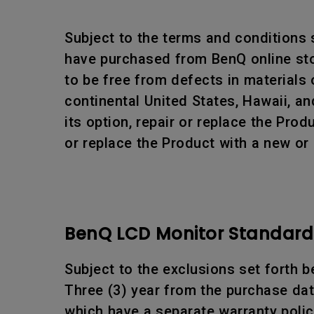
Subject to the terms and conditions
have purchased from BenQ online stor
to be free from defects in materials
continental United States, Hawaii, an
its option, repair or replace the Pr
or replace the Product with a new or
BenQ LCD Monitor Standard 
Subject to the exclusions set forth b
Three (3) year from the purchase date
which have a separate warranty polic