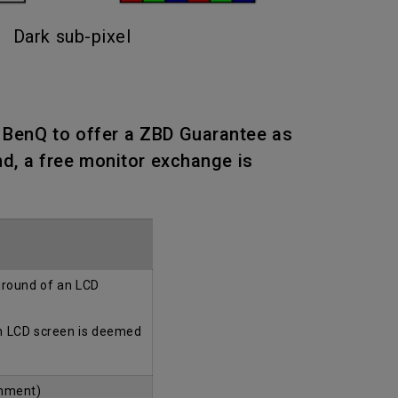
Dark sub-pixel
n BenQ to offer a ZBD Guarantee as
nd, a free monitor exchange is
kground of an LCD
an LCD screen is deemed
onment)