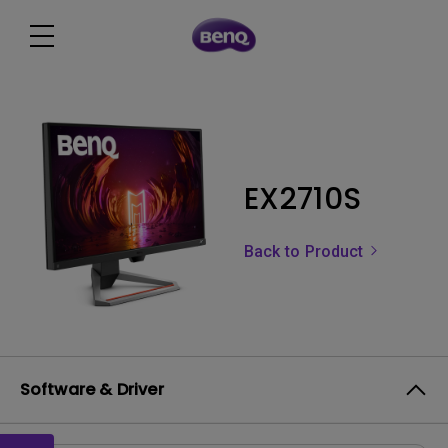
EX2710S
Back to Product
Software & Driver