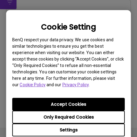
Drivers
WHQL driver
Cookie Setting
OS:
Windows
BenQ respect your data privacy. We use cookies and
OS Version:
Windows 7/8/10
similar technologies to ensure you get the best
Version:
V001
experience when visiting our website. You can either
Update:
2021/05/18
accept these cookies by clicking “Accept Cookies”, or click
“Only Required Cookies” to refuse all non-essential
File Size:
9.89 KB
technologies. You can customise your cookie settings
here at any time. For further information, please visit
Download
our
Cookie Policy
and our
Privacy Policy
.
Accept Cookies
By using any of the above software, you agree to our
Only Required Cookies
terms of
End-User License Agreement.
Settings