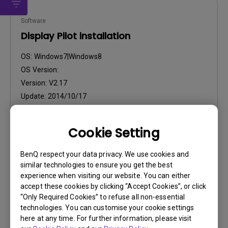
Software
Display Pilot installation
OS:
Windows7|Windows8
OS Version:
Version:
V2.17
Update:
2014/10/17
File Size:
27.26 MB
Cookie Setting
Download
BenQ respect your data privacy. We use cookies and
similar technologies to ensure you get the best
experience when visiting our website. You can either
accept these cookies by clicking “Accept Cookies”, or click
“Only Required Cookies” to refuse all non-essential
Drivers
technologies. You can customise your cookie settings
WHQL Driver
here at any time. For further information, please visit