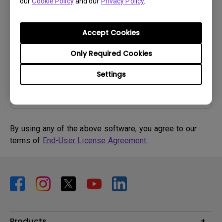
our
Cookie Policy
and our
Privacy Policy
.
OS:
Windows7|Windows8
OS Version:
Version:
MP
Accept Cookies
Update:
2015/07/06
Only Required Cookies
File Size:
57.88 KB
Settings
Download
By using any of the above software, you agree to our
terms of
End-User License Agreement.
Products