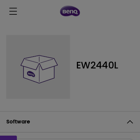
EW2440L
Software