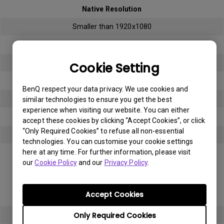
Native Resolution
Smaller than 1920x1080
Bright sub-pixel
3
Cookie Setting
Dark sub-pixel
BenQ respect your data privacy. We use cookies and
3
similar technologies to ensure you get the best
experience when visiting our website. You can either
Total Allowable Sub-pixel
accept these cookies by clicking “Accept Cookies”, or click
“Only Required Cookies” to refuse all non-essential
5
technologies. You can customise your cookie settings
here at any time. For further information, please visit
Panel Type
our
Cookie Policy
and our
Privacy Policy
.
Full HD (FHD)
Accept Cookies
Native Resolution
Only Required Cookies
1920x1080 (1080p)