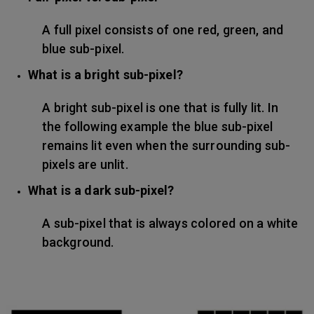
A full pixel consists of one red, green, and
blue sub-pixel.
What is a bright sub-pixel?
A bright sub-pixel is one that is fully lit. In
the following example the blue sub-pixel
remains lit even when the surrounding sub-
pixels are unlit.
What is a dark sub-pixel?
A sub-pixel that is always colored on a white
background.