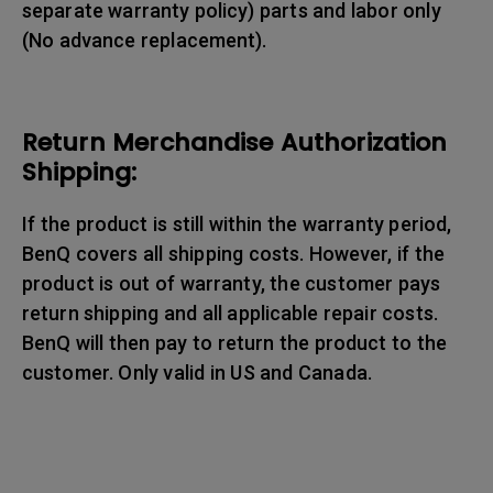
separate warranty policy) parts and labor only
(No advance replacement).
Return Merchandise Authorization
Shipping:
If the product is still within the warranty period,
BenQ covers all shipping costs. However, if the
product is out of warranty, the customer pays
return shipping and all applicable repair costs.
BenQ will then pay to return the product to the
customer. Only valid in US and Canada.