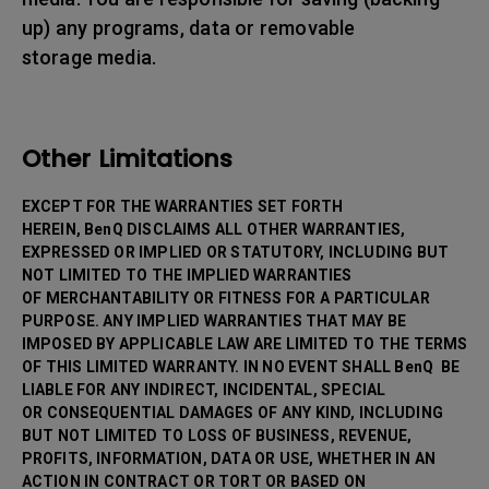
up) any programs, data or removable
storage media.
Other Limitations
EXCEPT FOR THE WARRANTIES SET FORTH
HEREIN, BenQ DISCLAIMS ALL OTHER WARRANTIES,
EXPRESSED OR IMPLIED OR STATUTORY, INCLUDING BUT
NOT LIMITED TO THE IMPLIED WARRANTIES
OF MERCHANTABILITY OR FITNESS FOR A PARTICULAR
PURPOSE. ANY IMPLIED WARRANTIES THAT MAY BE
IMPOSED BY APPLICABLE LAW ARE LIMITED TO THE TERMS
OF THIS LIMITED WARRANTY. IN NO EVENT SHALL BenQ BE
LIABLE FOR ANY INDIRECT, INCIDENTAL, SPECIAL
OR CONSEQUENTIAL DAMAGES OF ANY KIND, INCLUDING
BUT NOT LIMITED TO LOSS OF BUSINESS, REVENUE,
PROFITS, INFORMATION, DATA OR USE, WHETHER IN AN
ACTION IN CONTRACT OR TORT OR BASED ON