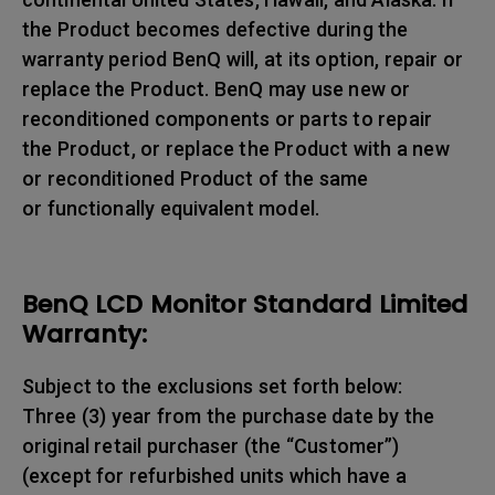
the Product becomes defective during the
warranty period BenQ will, at its option, repair or
replace the Product. BenQ may use new or
reconditioned components or parts to repair
the Product, or replace the Product with a new
or reconditioned Product of the same
or functionally equivalent model.
BenQ LCD Monitor Standard Limited
Warranty:
Subject to the exclusions set forth below:
Three (3) year from the purchase date by the
original retail purchaser (the “Customer”)
(except for refurbished units which have a