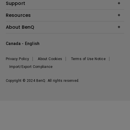
BenQ AQCOLOR Expert Program
Support
Lighting
BenQ Eye-Care Solution
Speaker
Contact Us
Resources
Digital Display
Download & FAQ
Create Big Screen Cinema in Your Small Apartment
About BenQ
Recycling & Ecolabel
Find Your Perfect Projector
Corporate Introduction
BenQ Knowledge Center
Canada - English
Leadership
Deal Registration
News
Privacy Policy
About Cookies
Terms of Use Notice
Sustainability
Import/Export Compliance
Copyright © 2024 BenQ. All rights reserved.