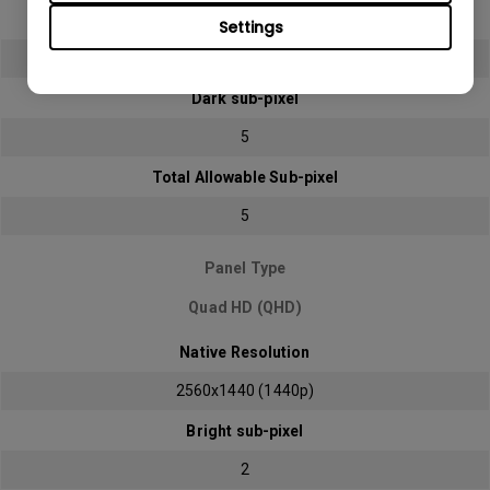
Bright sub-pixel
Settings
2
Dark sub-pixel
5
Total Allowable Sub-pixel
5
Panel Type
Quad HD (QHD)
Native Resolution
2560x1440 (1440p)
Bright sub-pixel
2