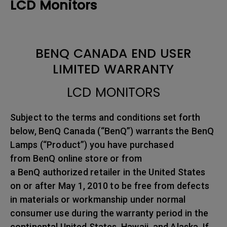
LCD Monitors
BENQ CANADA END USER
LIMITED WARRANTY
LCD MONITORS
Subject to the terms and conditions set forth
below, BenQ Canada (“BenQ”) warrants the BenQ
Lamps (“Product”) you have purchased
from BenQ online store or from
a BenQ authorized retailer in the United States
on or after May 1, 2010 to be free from defects
in materials or workmanship under normal
consumer use during the warranty period in the
continental United States, Hawaii, and Alaska. If