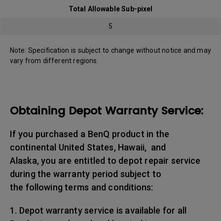
Total Allowable Sub-pixel
5
Note: Specification is subject to change without notice and may
vary from different regions.
Obtaining Depot Warranty Service:
If you purchased a BenQ product in the
continental United States, Hawaii, and
Alaska, you are entitled to depot repair service
during the warranty period subject to
the following terms and conditions:
1. Depot warranty service is available for all