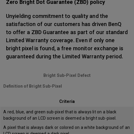
Zero Bright Dot Guarantee (ZBD) policy
Unyielding commitment to quality and the
satisfaction of our customers has driven BenQ
to offer a ZBD Guarantee as part of our standard
Limited Warranty coverage. Even if only one
bright pixel is found, a free monitor exchange is
guaranteed during the Limited Warranty period.
Bright Sub-Pixel Defect
Definition of Bright Sub-Pixel
Criteria
A red, blue, and green sub-pixel that is always lit on a black
background of an LCD screen is deemed a bright sub-pixel.
A pixel that is always dark or colored on a white background of an
LCD screen is deemed a dark pixel.