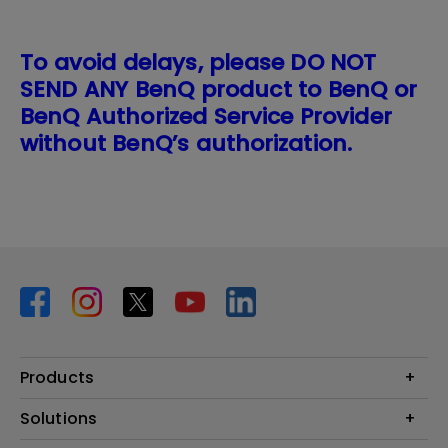
To avoid delays, please DO NOT
SEND ANY BenQ product to BenQ or
BenQ Authorized Service Provider
without BenQ’s authorization.
Products
Projector
Solutions
Monitor