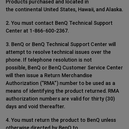
Products purchased and located in
the continental United States, Hawaii, and Alaska.
2. You must contact BenQ Technical Support
Center at 1-866-600-2367.
3. BenQ or BenQ Technical Support Center will
attempt to resolve technical issues over the
phone. If telephone resolution is not
possible, BenQ or BenQ Customer Service Center
will then issue a Return Merchandise
Authorization (“RMA”) number to be used as a
means of identifying the product returned. RMA
authorization numbers are valid for thirty (30)
days and void thereafter.
4. You must return the product to BenQ unless
otherwise directed by BenQ to