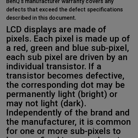
BenQ’s manufacturer warranty covers any
defects that exceed the defect specifications
described in this document.
LCD displays are made of
pixels. Each pixel is made up of
a red, green and blue sub-pixel,
each sub pixel are driven by an
individual transistor. If a
transistor becomes defective,
the corresponding dot may be
permanently light (bright) or
may not light (dark).
Independently of the brand and
the manufacturer, it is common
for one or more sub-pixels to