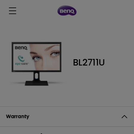
BL2711U
Warranty