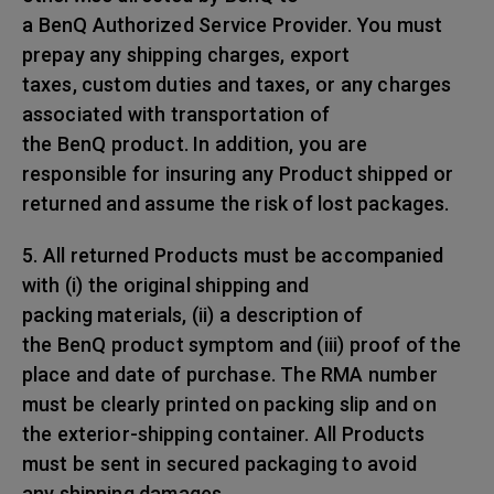
a BenQ Authorized Service Provider. You must
prepay any shipping charges, export
taxes, custom duties and taxes, or any charges
associated with transportation of
the BenQ product. In addition, you are
responsible for insuring any Product shipped or
returned and assume the risk of lost packages.
5. All returned Products must be accompanied
with (i) the original shipping and
packing materials, (ii) a description of
the BenQ product symptom and (iii) proof of the
place and date of purchase. The RMA number
must be clearly printed on packing slip and on
the exterior-shipping container. All Products
must be sent in secured packaging to avoid
any shipping damages.