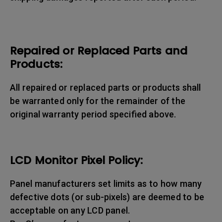
Repaired or Replaced Parts and
Products:
All repaired or replaced parts or products shall
be warranted only for the remainder of the
original warranty period specified above.
LCD Monitor Pixel Policy:
Panel manufacturers set limits as to how many
defective dots (or sub-pixels) are deemed to be
acceptable on any LCD panel.