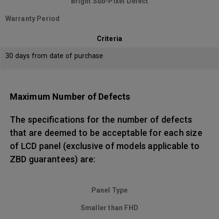
Bright Sub-Pixel Defect
Warranty Period
Criteria
30 days from date of purchase
Maximum Number of Defects
The specifications for the number of defects
that are deemed to be acceptable for each size
of LCD panel (exclusive of models applicable to
ZBD guarantees) are:
Panel Type
Smaller than FHD