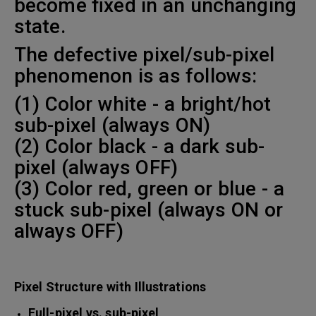
become fixed in an unchanging
state.
The defective pixel/sub-pixel
phenomenon is as follows:
(1) Color white - a bright/hot
sub-pixel (always ON)
(2) Color black - a dark sub-
pixel (always OFF)
(3) Color red, green or blue - a
stuck sub-pixel (always ON or
always OFF)
Pixel Structure with Illustrations
Full-pixel vs. sub-pixel