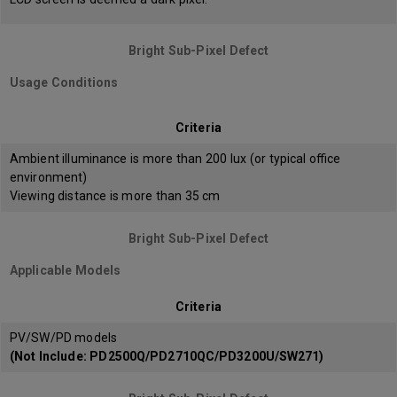
Bright Sub-Pixel Defect
Usage Conditions
Criteria
Ambient illuminance is more than 200 lux (or typical office
environment)
Viewing distance is more than 35 cm
Bright Sub-Pixel Defect
Applicable Models
Criteria
PV/SW/PD models
(Not Include: PD2500Q/PD2710QC/PD3200U/SW271)