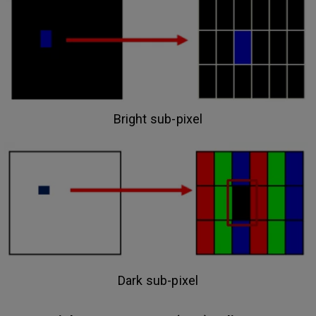
Bright sub-pixel
Dark sub-pixel