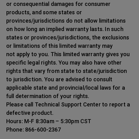
or consequential damages for consumer
products, and some states or
provinces/jurisdictions do not allow limitations
on how long an implied warranty lasts. In such
states or provinces/jurisdictions, the exclusions
or limitations of this limited warranty may
not apply to you. This limited warranty gives you
specific legal rights. You may also have other
rights that vary from state to state/jurisdiction
to jurisdiction. You are advised to consult
applicable state and provincial/local laws for a
full determination of your rights.
Please call Technical Support Center to report a
defective product.
Hours: M-F 8:30am – 5:30pm CST
Phone: 866-600-2367