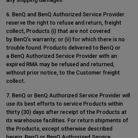
6. BenQ and BenQ Authorized Service Provider
reserve the right to refuse and return, freight
collect, Products (i) that are not covered
by BenQ’s warranty; or (ii) for which there is no
trouble found. Products delivered to BenQ or
a BenQ Authorized Service Provider with an
expired RMA may be refused and returned,
without prior notice, to the Customer freight
collect.
7. BenQ or BenQ Authorized Service Provider will
use its best efforts to service Products within
thirty (30) days after receipt of the Products at
its warehouse facilities. For return shipments of
the Products, except otherwise described
herein, BenQ or BenQ Authorized Service