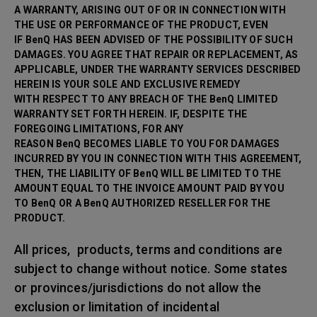
A WARRANTY, ARISING OUT OF OR IN CONNECTION WITH
THE USE OR PERFORMANCE OF THE PRODUCT, EVEN
IF BenQ HAS BEEN ADVISED OF THE POSSIBILITY OF SUCH
DAMAGES. YOU AGREE THAT REPAIR OR
REPLACEMENT, AS
APPLICABLE, UNDER THE WARRANTY SERVICES DESCRIBED
HEREIN IS YOUR SOLE AND EXCLUSIVE REMEDY
WITH RESPECT TO ANY BREACH OF THE BenQ LIMITED
WARRANTY SET FORTH HEREIN. IF, DESPITE THE
FOREGOING LIMITATIONS, FOR ANY
REASON BenQ BECOMES LIABLE TO YOU FOR DAMAGES
INCURRED BY YOU IN CONNECTION WITH THIS AGREEMENT,
THEN, THE LIABILITY OF BenQ WILL BE LIMITED TO THE
AMOUNT EQUAL TO THE INVOICE AMOUNT PAID BY YOU
TO BenQ OR A BenQ AUTHORIZED RESELLER FOR THE
PRODUCT.
All prices, products, terms and conditions are
subject to change without notice. Some states
or provinces/jurisdictions do not allow the
exclusion or limitation of incidental