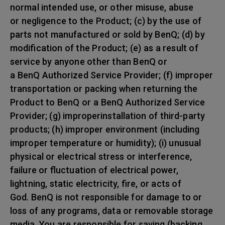
normal intended use, or other misuse, abuse
or negligence to the Product; (c) by the use of
parts not manufactured or sold by BenQ; (d) by
modification of the Product; (e) as a result of
service by anyone other than BenQ or
a BenQ Authorized Service Provider; (f) improper
transportation or packing when returning the
Product to BenQ or a BenQ Authorized Service
Provider; (g) improperinstallation of third-party
products; (h) improper environment (including
improper temperature or humidity); (i) unusual
physical or electrical stress or interference,
failure or fluctuation of electrical power,
lightning, static electricity, fire, or acts of
God. BenQ is not responsible for damage to or
loss of any programs, data or removable storage
media. You are responsible for saving (backing