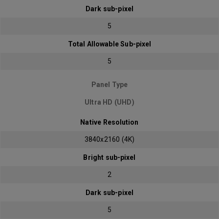
Dark sub-pixel
5
Total Allowable Sub-pixel
5
Panel Type
Ultra HD (UHD)
Native Resolution
3840x2160 (4K)
Bright sub-pixel
2
Dark sub-pixel
5