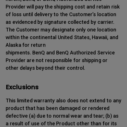
Provider will pay the shipping cost and retain risk
of loss until delivery to the Customer’s location
as evidenced by signature collected by carrier.
The Customer may designate only one location
within the continental United States, Hawaii, and
Alaska for return
shipments. BenQ and BenQ Authorized Service
Provider are not responsible for shipping or
other delays beyond their control.
Exclusions
This limited warranty also does not extend to any
product that has been damaged or rendered
defective (a) due to normal wear and tear; (b) as
a result of use of the Product other than for its