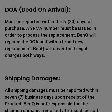
DOA (Dead On Arrival):
Must be reported within thirty (30) days of
purchase. An RMA number must be issued in
order to process the replacement. BenQ will
replace the DOA unit with a brand new
replacement. BenQ will cover the freight
charges both ways.
Shipping Damages:
All shipping damages must be reported within
seven (7) business days upon receipt of the
Product. BenQ is not responsible for the
shipping damages reported after such period.