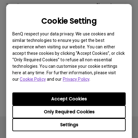
Newest
1 results
Cookie Setting
BenQ respect your data privacy. We use cookies and
similar technologies to ensure you get the best
experience when visiting our website. You can either
accept these cookies by clicking “Accept Cookies”, or click
“Only Required Cookies” to refuse all non-essential
technologies. You can customise your cookie settings
here at any time. For further information, please visit
our
Cookie Policy
and our
Privacy Policy
.
14/12/2023
How to solve the no audio output from a BenQ
Accept Cookies
monitor's built-in speaker?
Only Required Cookies
Settings