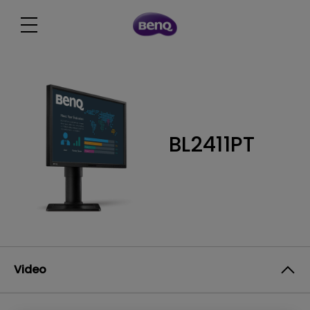
BL2411PT
Video