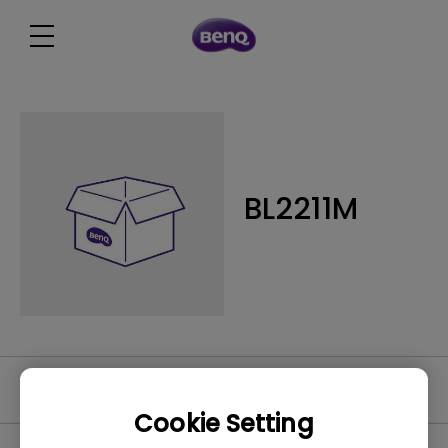
BL2211M
Video
Cookie Setting