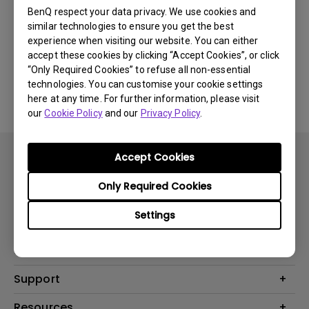
Newest
0 results
BenQ respect your data privacy. We use cookies and
similar technologies to ensure you get the best
experience when visiting our website. You can either
accept these cookies by clicking “Accept Cookies”, or click
“Only Required Cookies” to refuse all non-essential
No related videos
technologies. You can customise your cookie settings
here at any time. For further information, please visit
our
Cookie Policy
and our
Privacy Policy
.
Accept Cookies
Only Required Cookies
Settings
Products
Projector
Solutions
Monitor
BenQ AQCOLOR Expert Program
Support
Lighting
BenQ Eye-Care Solution
Speaker
Contact Us
Resources