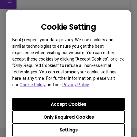
Drivers
Driver
Cookie Setting
OS:
Windows7|WindowVista|WinXP
BenQ respect your data privacy. We use cookies and
OS Version:
similar technologies to ensure you get the best
Version:
0
experience when visiting our website. You can either
Update:
2011/01/18
accept these cookies by clicking “Accept Cookies”, or click
“Only Required Cookies” to refuse all non-essential
File Size:
14.27 KB
technologies. You can customise your cookie settings
here at any time. For further information, please visit
Download
our
Cookie Policy
and our
Privacy Policy
.
Accept Cookies
By using any of the above software, you agree to our
Only Required Cookies
terms of
End-User License Agreement.
Settings