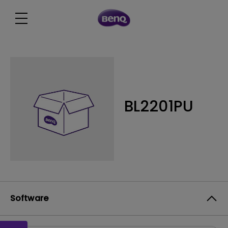
BL2201PU
Software