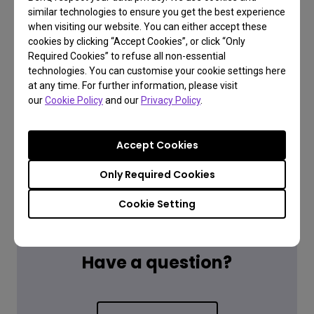
similar technologies to ensure you get the best experience
when visiting our website. You can either accept these
cookies by clicking “Accept Cookies”, or click “Only
Required Cookies” to refuse all non-essential
technologies. You can customise your cookie settings here
at any time. For further information, please visit
our
Cookie Policy
and our
Privacy Policy
.
Accept Cookies
Only Required Cookies
Cookie Setting
FAQ
Have a question?