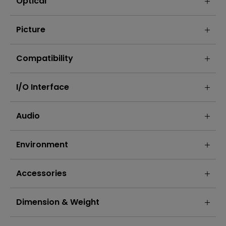
Optical
Picture
Compatibility
I/O Interface
Audio
Environment
Accessories
Dimension & Weight