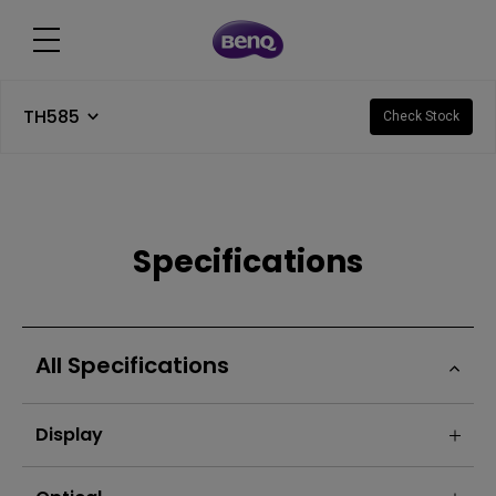
TH585
Check Stock
Specifications
All Specifications
Display