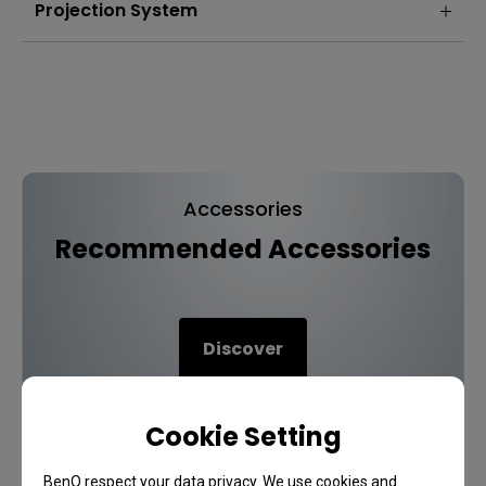
Projection System
Accessories
Recommended Accessories
Discover
Cookie Setting
BenQ respect your data privacy. We use cookies and