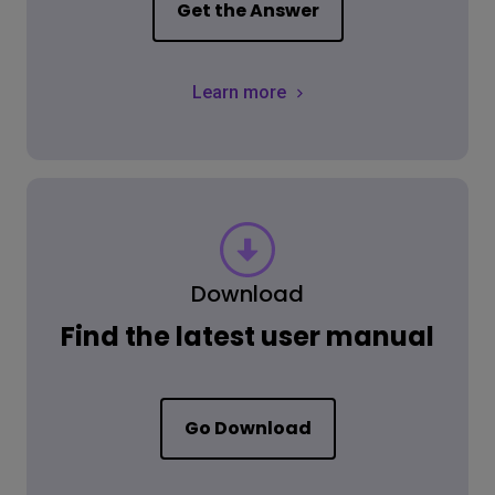
Get the Answer
Learn more
Download
Find the latest user manual
Go Download