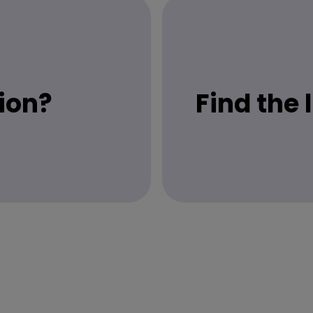
ion?
Find the