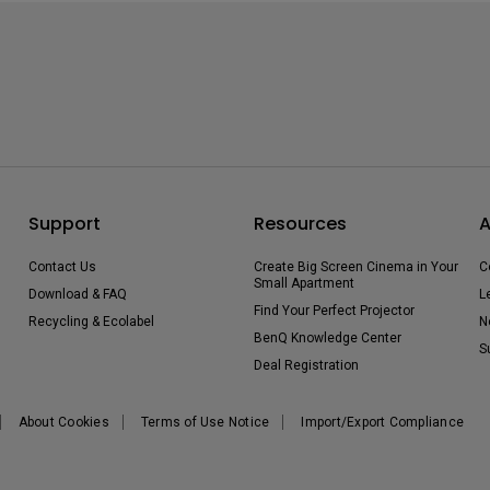
Support
Resources
A
Contact Us
Create Big Screen Cinema in Your
C
Small Apartment
Download & FAQ
L
Find Your Perfect Projector
Recycling & Ecolabel
N
BenQ Knowledge Center
S
Deal Registration
About Cookies
Terms of Use Notice
Import/Export Compliance