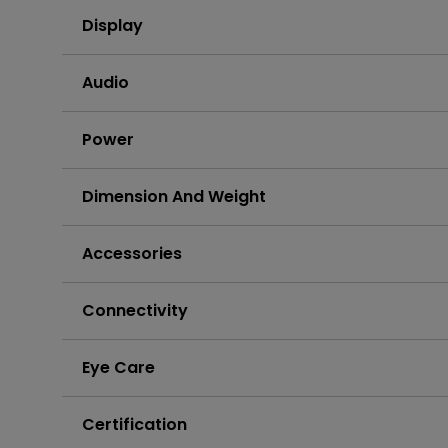
Display
Audio
Power
Dimension And Weight
Accessories
Connectivity
Eye Care
Certification