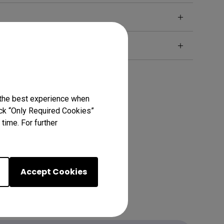
 the best experience when
lick “Only Required Cookies”
time. For further
Accept Cookies