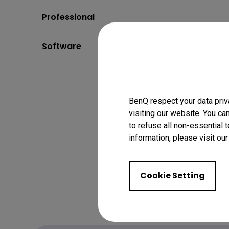
Professional
Software
BenQ respect your data priv
visiting our website. You ca
to refuse all non-essential 
information, please visit ou
Cookie Setting