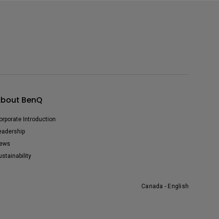
bout BenQ
orporate Introduction
eadership
ews
ustainability
Canada - English