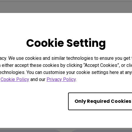
Cookie Setting
acy. We use cookies and similar technologies to ensure you get
n either accept these cookies by clicking “Accept Cookies”, or c
technologies. You can customise your cookie settings here at any 
r
Cookie Policy
and our
Privacy Policy
.
Only Required Cookies