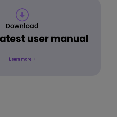
Download
 latest user manual
Learn more