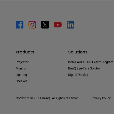
Products
Solutions
Projector
BenQ AQCOLOR Expert Program
Monitor
BenQ Eye-Care Solution
Lighting
Digital Display
Speaker
Copyright © 2024 BenQ. All rights reserved.
Privacy Policy