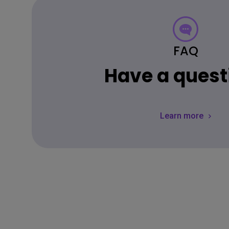
FAQ
Have a quest
Learn more