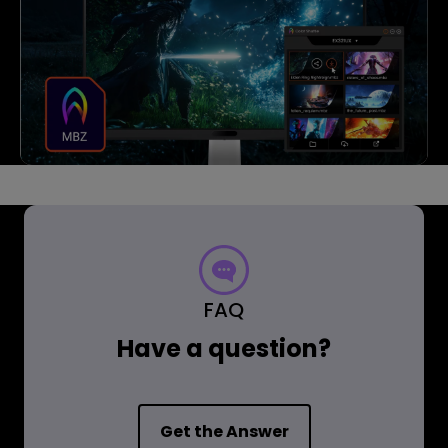
FAQ
Have a question?
Get the Answer