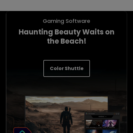
Gaming Software
Haunting Beauty Waits on
the Beach!
Color Shuttle