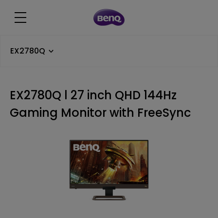
EX2780Q
EX2780Q l 27 inch QHD 144Hz
Gaming Monitor with FreeSync