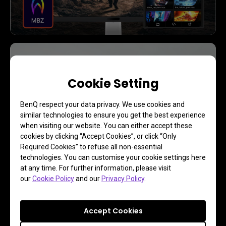
Reviews
See the Expert Reviews
Cookie Setting
BenQ respect your data privacy. We use cookies and
similar technologies to ensure you get the best experience
Learn More
when visiting our website. You can either accept these
cookies by clicking “Accept Cookies”, or click “Only
Required Cookies” to refuse all non-essential
technologies. You can customise your cookie settings here
at any time. For further information, please visit
our
Cookie Policy
and our
Privacy Policy
.
Accept Cookies