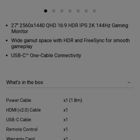
27" 2560x1440 QHD 16:9 HDR IPS 2K 144Hz Gaming
Monitor
Wide gamut space with HDR and FreeSync for smooth
gameplay
USB-C™ One-Cable Connectivity
What’s in the box
Power Cable
x1 (1.8m)
HDMI (v2.0) Cable
x1
USB-C Cable
x1
Remote Control
x1
Warranty Card
x1