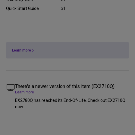
Quick Start Guide
x1
Learn more
There's a newer version of this item (EX2710Q)
Learn more
EX2780Q has reached its End-Of-Life. Check out EX2710Q
now.