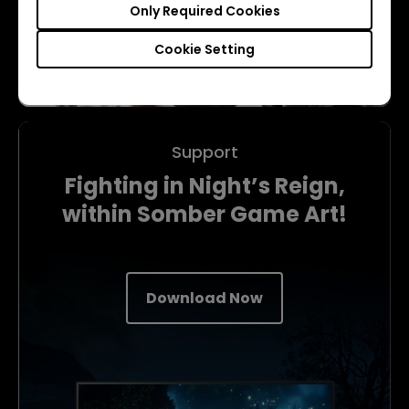
Only Required Cookies
Cookie Setting
Support
Fighting in Night’s Reign,
within Somber Game Art!
Download Now