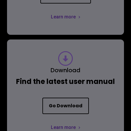
Learn more
Download
Find the latest user manual
Go Download
Learn more