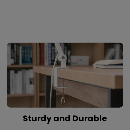
Sturdy and Durable