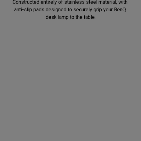
Constructed entirely of stainless steel material, with 
anti-slip pads designed to securely grip your BenQ 
Flexible Adjustment
Quality Assurance
After installing the desk clamp, you can easily rotate 
Tested through 10,000 rotations and adjustments to 
the desk lamp 360 degrees, adjusting the lighting 