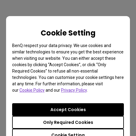
Cookie Setting
BenQ respect your data privacy. We use cookies and
similar technologies to ensure you get the best experience
when visiting our website. You can either accept these
cookies by clicking “Accept Cookies”, or click “Only
Required Cookies” to refuse all non-essential
technologies. You can customise your cookie settings here
at any time. For further information, please visit
our
Cookie Policy
and our
Privacy Policy
.
Accept Cookies
Only Required Cookies
Cookie Setting