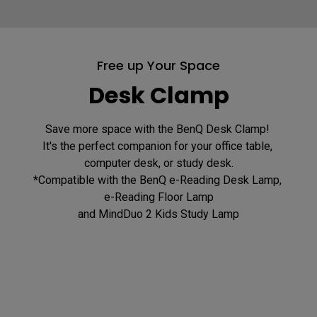
Free up Your Space
Desk Clamp
Save more space with the BenQ Desk Clamp! 

It's the perfect companion for your office table, 
computer desk, or study desk.

*Compatible with the BenQ e-Reading Desk Lamp, 
e-Reading Floor Lamp
