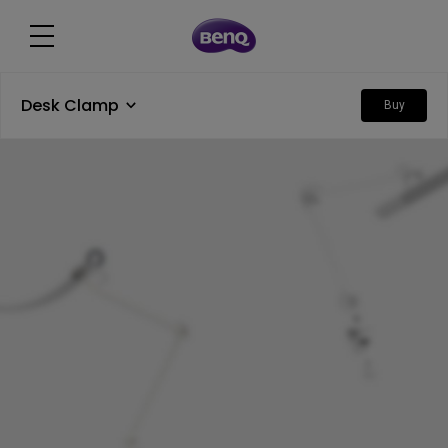
Desk Clamp
Buy