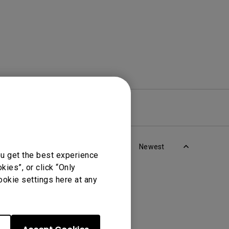
re
Warranty
Newest
ou get the best experience
ies”, or click “Only
ookie settings here at any