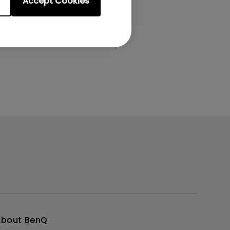
Accept Cookies
About BenQ