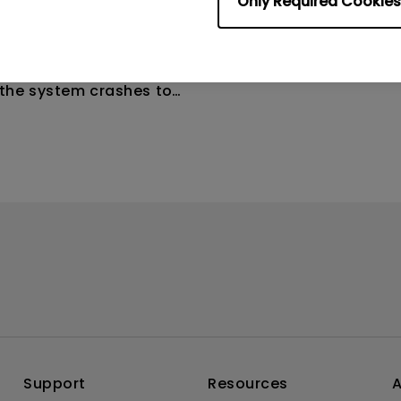
Only Required Cookies
4
ometimes quit
tedly on my Android
the system crashes to
e screen. How can I fix
Support
Resources