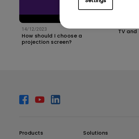
Settings
11/1/202
Apps s
unexpec
14/12/2023
TV and 
How should I choose a
the hom
projection screen?
this?
Products
Solutions