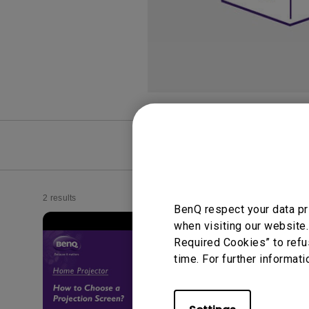
Monitors for Movie
Watching
FAQ
Video
2 results
BenQ respect your data pr
when visiting our website.
Required Cookies” to refu
time. For further informati