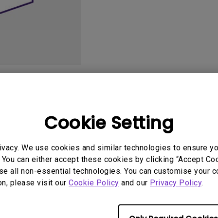
2.1 Channel Built-in
Speakers
With Low Input Lag
User Manuals
Softwa
Cookie Setting
ivacy. We use cookies and similar technologies to ensure y
 You can either accept these cookies by clicking “Accept Cook
se all non-essential technologies. You can customise your c
on, please visit our
Cookie Policy
and our
Privacy Policy
.