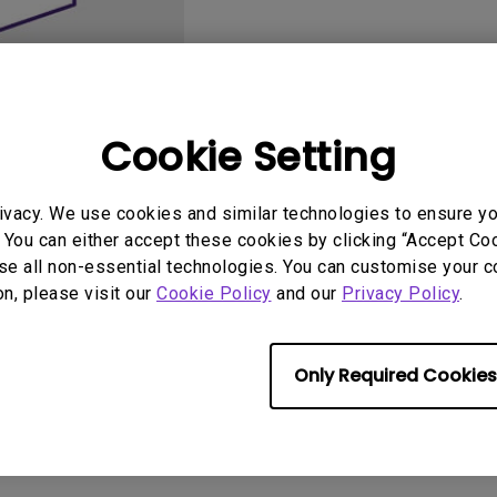
2.1 Channel Built-in
Speakers
With Low Input Lag
Cookie Setting
ivacy. We use cookies and similar technologies to ensure y
User Manuals
Softwa
 You can either accept these cookies by clicking “Accept Cook
se all non-essential technologies. You can customise your c
on, please visit our
Cookie Policy
and our
Privacy Policy
.
Only Required Cookies
No related software & driver