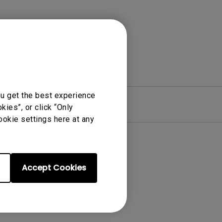
ou get the best experience
re
Warranty
ies”, or click “Only
ookie settings here at any
Accept Cookies