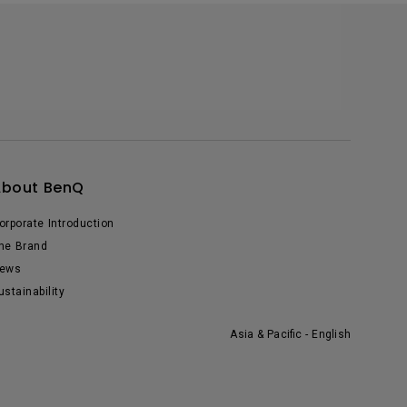
About BenQ
orporate Introduction
he Brand
ews
ustainability
Asia & Pacific - English