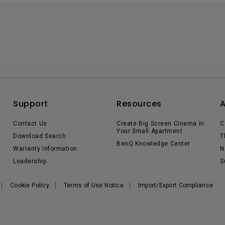
Support
Resources
Contact Us
Create Big Screen Cinema in
C
Your Small Apartment
Download Search
T
BenQ Knowledge Center
Warranty Information
N
Leadership
S
Cookie Policy
Terms of Use Notice
Import/Export Compliance