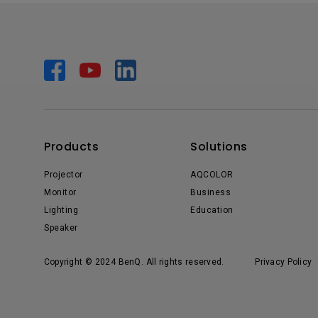
Products
Solutions
Projector
AQCOLOR
Monitor
Business
Lighting
Education
Speaker
Copyright © 2024 BenQ. All rights reserved.
Privacy Policy