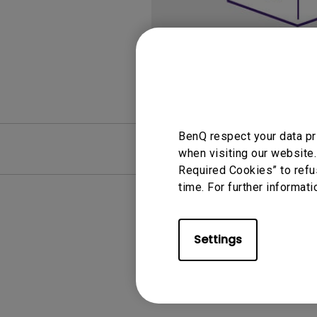
Monitors for Movie
Watching
BenQ respect your data pr
FAQ
Video
when visiting our website.
Required Cookies” to refu
time. For further informati
Settings