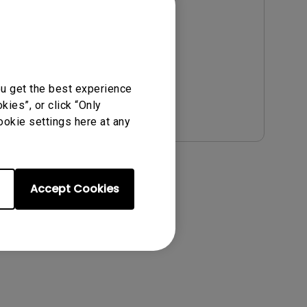
OS Version:
Version:
v00.03.00.06
Update:
2024/01/17
File Size:
773.26 KB
ou get the best experience
Download
ies”, or click “Only
ookie settings here at any
Accept Cookies