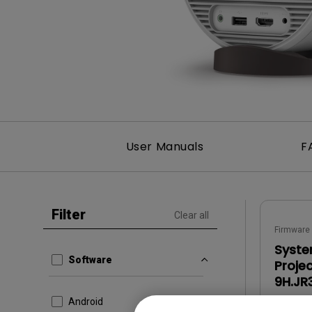
Monitors for Movie
Watching
User Manuals
F
Filter
Clear all
Firmware
Syste
Software
Proje
9H.JR
Android
OS:
Oth