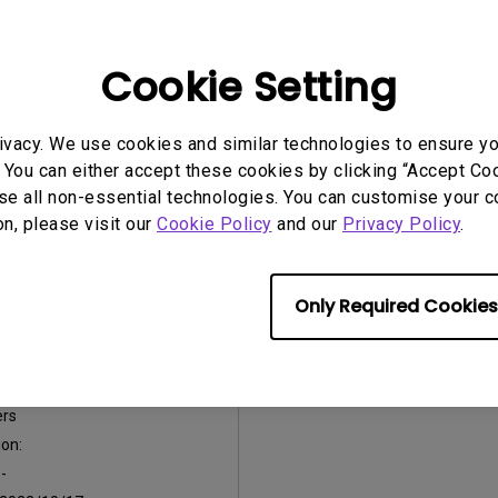
on:
OS Version:
:
V3.0.5
Version:
V1.0.5
Cookie Setting
2022/10/17
Update:
2022/10/17
:
2.42 MB
File Size:
2.94 MB
ivacy. We use cookies and similar technologies to ensure y
nload
Download
 You can either accept these cookies by clicking “Accept Cook
se all non-essential technologies. You can customise your c
on, please visit our
Cookie Policy
and our
Privacy Policy
.
Only Required Cookies
e Notice before
are Upgrade
ers
on:
:
-