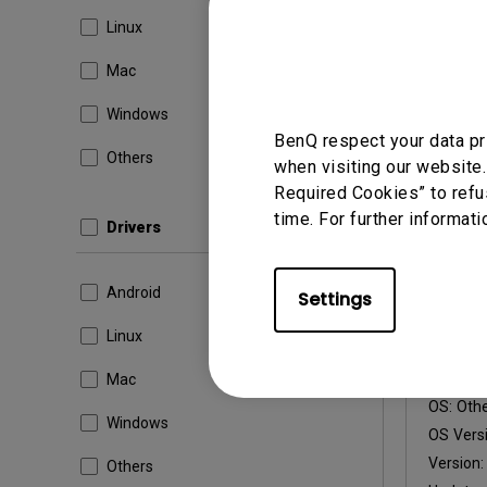
OS Versi
Linux
Version
Mac
Update:
File Size
Windows
BenQ respect your data pr
Others
Dow
when visiting our website.
Required Cookies” to refu
time. For further informati
Drivers
Android
Settings
Firmware
Readm
Linux
Firmw
Mac
OS:
Oth
Windows
OS Versi
Version
Others