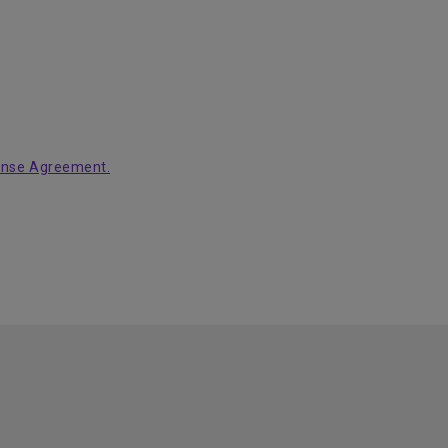
ense Agreement.