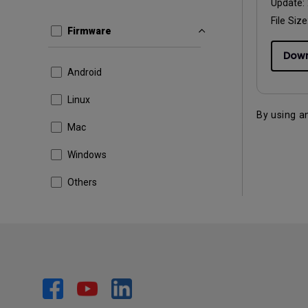
Update:
File Size
Firmware
Dow
Android
Linux
By using a
Mac
Windows
Others