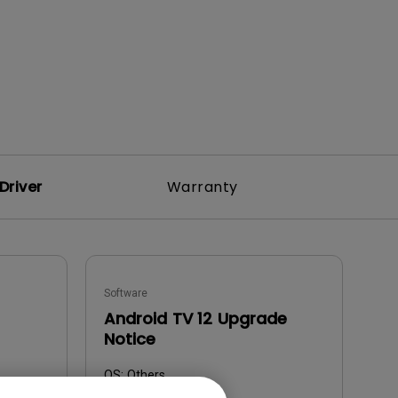
Driver
Warranty
Software
Android TV 12 Upgrade
Notice
OS:
Others