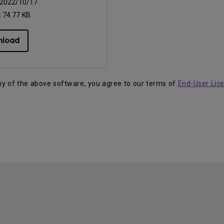
2022/10/17
:
74.77 KB
nload
ny of the above software, you agree to our terms of
End-User Lic