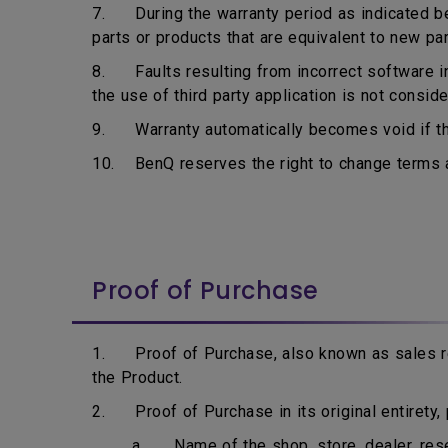
7. During the warranty period as indicated bel
parts or products that are equivalent to new pa
8. Faults resulting from incorrect software ins
the use of third party application is not consid
9. Warranty automatically becomes void if the
10. BenQ reserves the right to change terms an
Proof of Purchase
1. Proof of Purchase, also known as sales rec
the Product.
2. Proof of Purchase in its original entirety, p
a. Name of the shop, store, dealer, resell