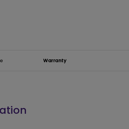
re
Warranty
ation