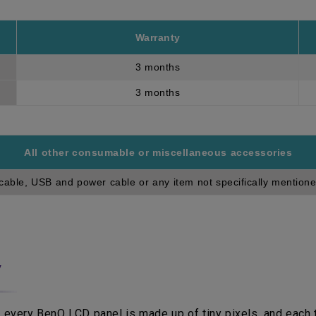
Warranty
3 months
3 months
All other consumable or miscellaneous accessories
cable, USB and power cable or any item not specifically mentione
y
 every BenQ LCD panel is made up of tiny pixels, and each ti