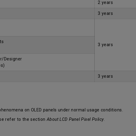
2 years
3 years
ts
3 years
r/Designer
es)
3 years
 phenomena on OLED panels under normal usage conditions.
se refer to the section
About LCD Panel Pixel Policy
.