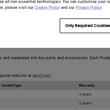
se all non-essential technologies. You can customise your c
ne trading platforms such as eBay, Craigslist, classified a
on, please visit our
Cookie Policy
and our
Privacy Policy
.
tomer.
Only Required Cookies
Proof of Purchase by the first Customer.
up and separated into key parts and accessories. Each Prod
egional website at
BenQ.com
.
 model/type
Warranty
3 years
2 years