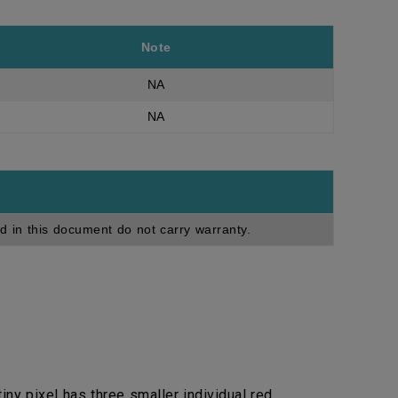
Note
NA
NA
d in this document do not carry warranty.
ny pixel has three smaller individual red,