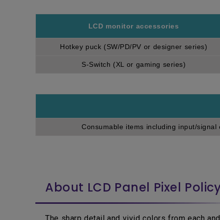
LCD monitor accessories
Hotkey puck (SW/PD/PV or designer series)
S-Switch (XL or gaming series)
Consumable items including input/signal 
About LCD Panel Pixel Polic
The sharp detail and vivid colors from each and