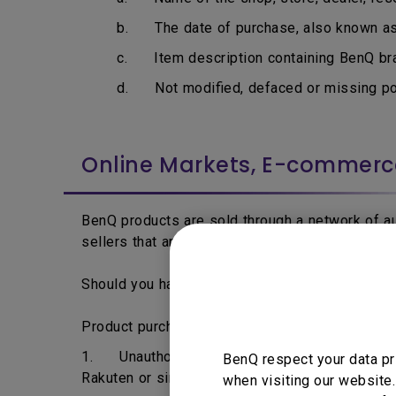
b. The date of purchase, also known as i
c. Item description containing BenQ bran
d. Not modified, defaced or missing por
Online Markets, E-commer
BenQ products are sold through a network of aut
sellers that are able to acquire BenQ products 
Should you have any question regarding to your 
Product purchased from the following may not 
1. Unauthorised dealers, resellers or distrib
BenQ respect your data pr
Rakuten or similar online traders.
when visiting our website.