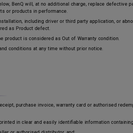
ow, BenQ will, at no additional charge, replace defective p
rts or products in performance.
tallation, including driver or third party application, or a
ered as Product defect.
 product is considered as Out of Warranty condition.
d conditions at any time without prior notice.
eipt, purchase invoice, warranty card or authorised redem
rinted in clear and easily identifiable information containing
er or authorised distributor, and;