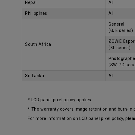
Nepal
All
Philippines
All
General
(G, E series)
ZOWIE Espor
South Africa
(XL series)
Photographe
(SW, PD seri
Sri Lanka
All
* LCD panel pixel policy applies.
* The warranty covers image retention and burn-in
For more information on LCD panel pixel policy, plea