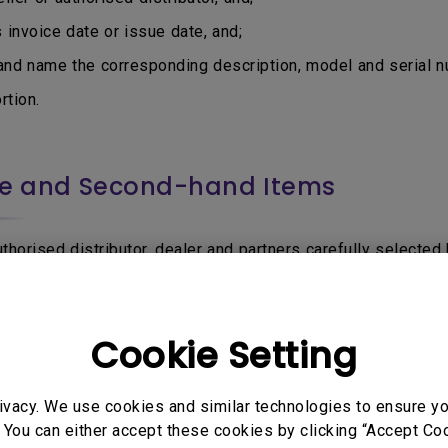
nvoice date or issue date, and;
d name the corresponding description, model and serial nu
tion.
ce and Second-hand Items
horised distributor, dealer and partners carefully selected b
via other sources that is not authorised or permitted by Be
Product, or uncertain if the seller is BenQ authorised, do f
Cookie Setting
be accepted for Warranty service:
utor sell through e-Commerce or online marketplaces such 
ivacy. We use cookies and similar technologies to ensure y
 You can either accept these cookies by clicking “Accept Cook