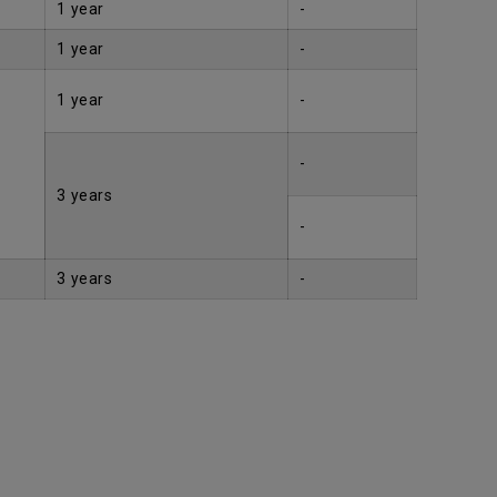
1 year
-
1 year
-
1 year
-
-
3 years
-
3 years
-