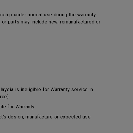
nship under normal use during the warranty
ct or parts may include new, remanufactured or
ysia is ineligible for Warranty service in
rce).
le for Warranty.
ct's design, manufacture or expected use.