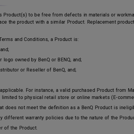
 Product(s) to be free from defects in materials or workma
eplace the product with a similar Product. Replacement produ
erms and Conditions, a Product is:
and;
or logo owned by BenQ or BENQ, and;
stributor or Reseller of BenQ, and;
plicable. For instance, a valid purchased Product from Mala
 limited to physical retail store or online markets (E-comme
does not meet the definition as a BenQ Product is ineligib
different warranty policies due to the nature of the Produ
r of the Product.