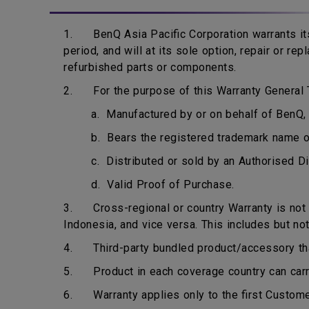
1. BenQ Asia Pacific Corporation warrants its
period, and will at its sole option, repair or r
refurbished parts or components.
2. For the purpose of this Warranty General T
a. Manufactured by or on behalf of BenQ, 
b. Bears the registered trademark name 
c. Distributed or sold by an Authorised Di
d. Valid Proof of Purchase.
3. Cross-regional or country Warranty is not ap
Indonesia, and vice versa. This includes but not
4. Third-party bundled product/accessory that 
5. Product in each coverage country can carry 
6. Warranty applies only to the first Custome