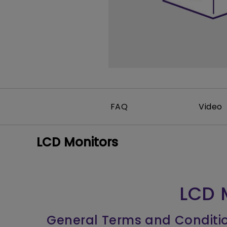
Monitors for Movie
Watching
FAQ
Video
LCD Monitors
LCD 
General Terms and Conditi