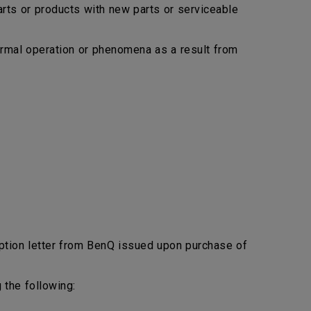
arts or products with new parts or serviceable
bnormal operation or phenomena as a result from
ption letter from BenQ issued upon purchase of
 the following: