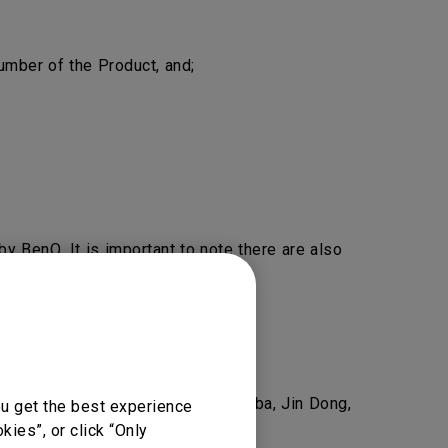
mber of the Product, and;
y BenQ. It is important to note there are also
nQ.
eel free to
Contact Us
.
as Amazon, Newegg, Lazada, Alibaba, Jin Dong,
ou get the best experience
ies”, or click “Only