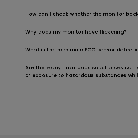
How can I check whether the monitor backl
Why does my monitor have flickering?
What is the maximum ECO sensor detectio
Are there any hazardous substances contai
of exposure to hazardous substances whil