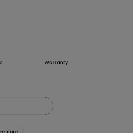
re
Warranty
 Feature