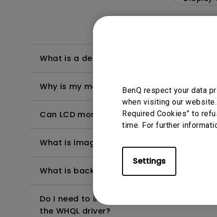
What is a dead/bright/dark pixel?
Why is my monitor flickering?
BenQ respect your data pr
when visiting our website.
Required Cookies” to refu
Can LCD monitors be used in a 24-hour-
time. For further informati
What is image sticking and how to avoid or
Settings
What is backlight bleed or backlight leak
Do I need to install the WHQL (Windows Ha
the WHQL driver?