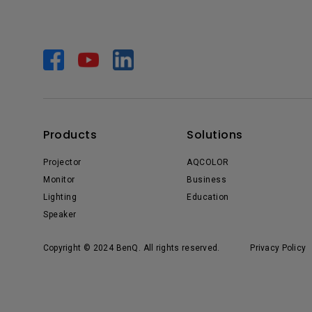
Products
Solutions
Projector
AQCOLOR
Monitor
Business
Lighting
Education
Speaker
Copyright © 2024 BenQ. All rights reserved.
Privacy Policy