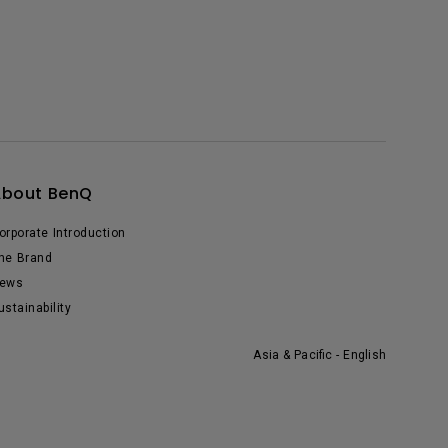
About BenQ
orporate Introduction
he Brand
ews
ustainability
Asia & Pacific - English