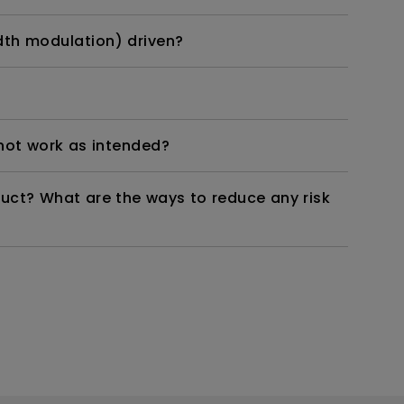
dth modulation) driven?
not work as intended?
duct? What are the ways to reduce any risk