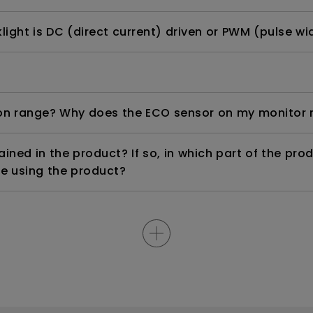
ight is DC (direct current) driven or PWM (pulse wi
n range? Why does the ECO sensor on my monitor 
ned in the product? If so, in which part of the pro
e using the product?