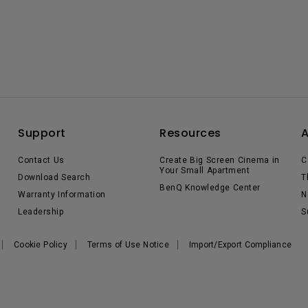
Support
Resources
Contact Us
Create Big Screen Cinema in
C
Your Small Apartment
Download Search
T
BenQ Knowledge Center
Warranty Information
N
Leadership
S
Cookie Policy
Terms of Use Notice
Import/Export Compliance