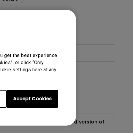
ou get the best experience
ies”, or click “Only
ookie settings here at any
Accept Cookies
 monitor? Is there an updated version of