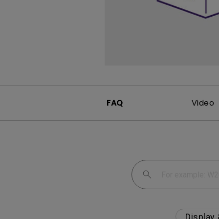
Monitors for Movie
Watching
FAQ
Video
Display