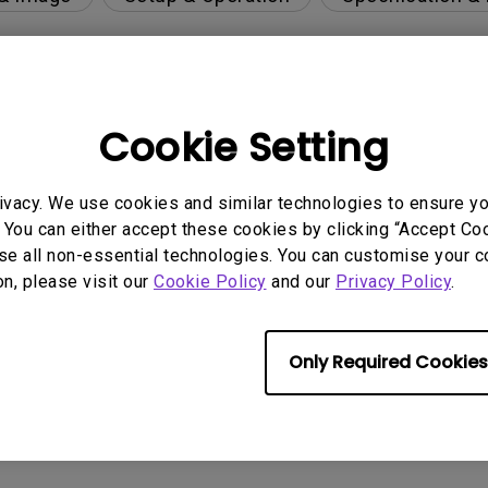
Cookie Setting
ivacy. We use cookies and similar technologies to ensure y
 You can either accept these cookies by clicking “Accept Cook
se all non-essential technologies. You can customise your c
per-day environment?
on, please visit our
Cookie Policy
and our
Privacy Policy
.
 get rid of it?
Only Required Cookies
age?
rdware Quality Labs) driver in Windows for my BenQ