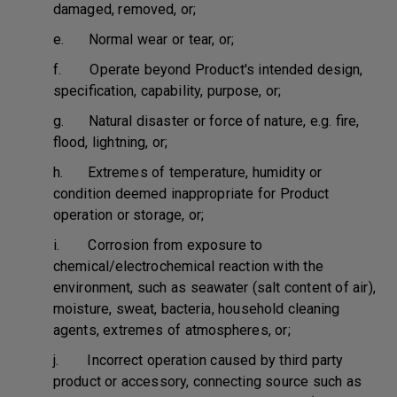
damaged, removed, or;
e. Normal wear or tear, or;
f. Operate beyond Product's intended design,
specification, capability, purpose, or;
g. Natural disaster or force of nature, e.g. fire,
flood, lightning, or;
h. Extremes of temperature, humidity or
condition deemed inappropriate for Product
operation or storage, or;
i. Corrosion from exposure to
chemical/electrochemical reaction with the
environment, such as seawater (salt content of air),
moisture, sweat, bacteria, household cleaning
agents, extremes of atmospheres, or;
j. Incorrect operation caused by third party
product or accessory, connecting source such as