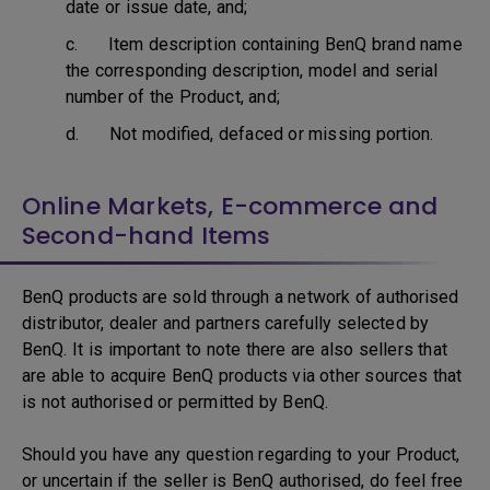
date or issue date, and;
c. Item description containing BenQ brand name
the corresponding description, model and serial
number of the Product, and;
d. Not modified, defaced or missing portion.
Online Markets, E-commerce and
Second-hand Items
BenQ products are sold through a network of authorised
distributor, dealer and partners carefully selected by
BenQ. It is important to note there are also sellers that
are able to acquire BenQ products via other sources that
is not authorised or permitted by BenQ.
Should you have any question regarding to your Product,
or uncertain if the seller is BenQ authorised, do feel free