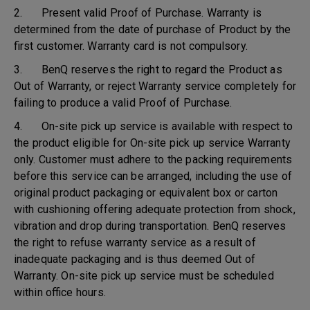
2. Present valid Proof of Purchase. Warranty is
determined from the date of purchase of Product by the
first customer. Warranty card is not compulsory.
3. BenQ reserves the right to regard the Product as
Out of Warranty, or reject Warranty service completely for
failing to produce a valid Proof of Purchase.
4. On-site pick up service is available with respect to
the product eligible for On-site pick up service Warranty
only. Customer must adhere to the packing requirements
before this service can be arranged, including the use of
original product packaging or equivalent box or carton
with cushioning offering adequate protection from shock,
vibration and drop during transportation. BenQ reserves
the right to refuse warranty service as a result of
inadequate packaging and is thus deemed Out of
Warranty. On-site pick up service must be scheduled
within office hours.