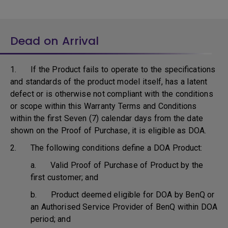
Dead on Arrival
1. If the Product fails to operate to the specifications
and standards of the product model itself, has a latent
defect or is otherwise not compliant with the conditions
or scope within this Warranty Terms and Conditions
within the first Seven (7) calendar days from the date
shown on the Proof of Purchase, it is eligible as DOA.
2. The following conditions define a DOA Product:
a. Valid Proof of Purchase of Product by the
first customer; and
b. Product deemed eligible for DOA by BenQ or
an Authorised Service Provider of BenQ within DOA
period; and