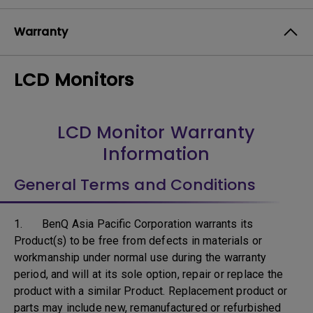
Warranty
LCD Monitors
LCD Monitor Warranty
Information
General Terms and Conditions
1. BenQ Asia Pacific Corporation warrants its
Product(s) to be free from defects in materials or
workmanship under normal use during the warranty
period, and will at its sole option, repair or replace the
product with a similar Product. Replacement product or
parts may include new, remanufactured or refurbished