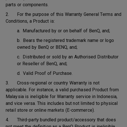
parts or components.
2. For the purpose of this Warranty General Terms and
Conditions, a Product is:
a. Manufactured by or on behalf of BenQ, and;
b. Bears the registered trademark name or logo
owned by BenQ or BENQ, and;
c. Distributed or sold by an Authorised Distributor
or Reseller of BenQ, and;
d. Valid Proof of Purchase.
3. Cross-regional or country Warranty is not
applicable. For instance, a valid purchased Product from
Malaysia is ineligible for Warranty service in Indonesia,
and vice versa. This includes but not limited to physical
retail store or online markets (E-commerce).
4. Third-party bundled product/accessory that does
not meet the definition as a BenQ Product is ineligible