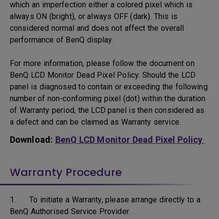
which an imperfection either a colored pixel which is
always ON (bright), or always OFF (dark). This is
considered normal and does not affect the overall
performance of BenQ display.
For more information, please follow the document on
BenQ LCD Monitor Dead Pixel Policy. Should the LCD
panel is diagnosed to contain or exceeding the following
number of non-conforming pixel (dot) within the duration
of Warranty period, the LCD panel is then considered as
a defect and can be claimed as Warranty service.
Download:
BenQ LCD Monitor Dead Pixel Policy
Warranty Procedure
1. To initiate a Warranty, please arrange directly to a
BenQ Authorised Service Provider.