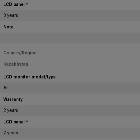
LCD panel *
3 years
Note
-
Country/Region
Kazakhstan
LCD monitor model/type
All
Warranty
2 years
LCD panel *
2 years