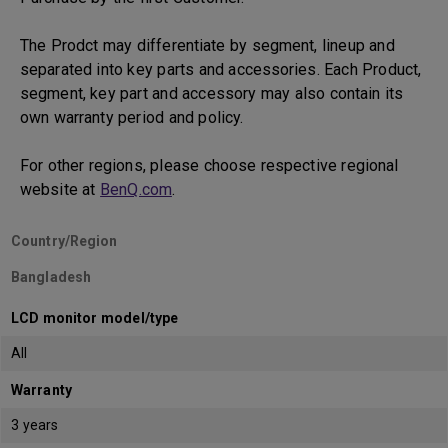
The Prodct may differentiate by segment, lineup and
separated into key parts and accessories. Each Product,
segment, key part and accessory may also contain its
own warranty period and policy.
For other regions, please choose respective regional
website at
BenQ.com
.
Country/Region
Bangladesh
LCD monitor model/type
All
Warranty
3 years