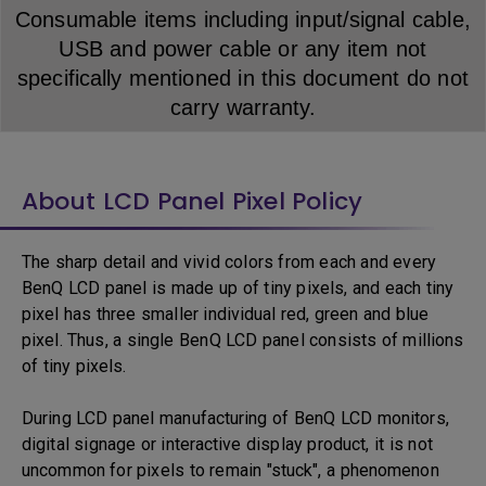
Consumable items including input/signal cable,
USB and power cable or any item not
specifically mentioned in this document do not
carry warranty.
About LCD Panel Pixel Policy
The sharp detail and vivid colors from each and every
BenQ LCD panel is made up of tiny pixels, and each tiny
pixel has three smaller individual red, green and blue
pixel. Thus, a single BenQ LCD panel consists of millions
of tiny pixels.
During LCD panel manufacturing of BenQ LCD monitors,
digital signage or interactive display product, it is not
uncommon for pixels to remain "stuck", a phenomenon