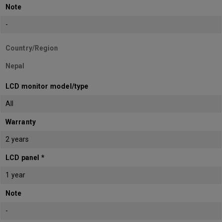
Note
-
Country/Region
Nepal
LCD monitor model/type
All
Warranty
2 years
LCD panel *
1 year
Note
-