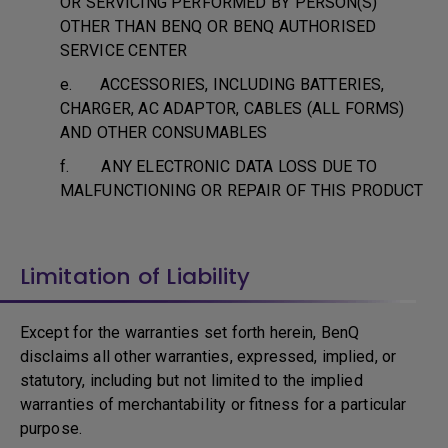
OR SERVICING PERFORMED BY PERSON(S)
OTHER THAN BENQ OR BENQ AUTHORISED
SERVICE CENTER
e. ACCESSORIES, INCLUDING BATTERIES,
CHARGER, AC ADAPTOR, CABLES (ALL FORMS)
AND OTHER CONSUMABLES
f. ANY ELECTRONIC DATA LOSS DUE TO
MALFUNCTIONING OR REPAIR OF THIS PRODUCT
Limitation of Liability
Except for the warranties set forth herein, BenQ
disclaims all other warranties, expressed, implied, or
statutory, including but not limited to the implied
warranties of merchantability or fitness for a particular
purpose.