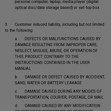
personal computer, laptop, media player (digital
optical disc/data storage based) or set-top box.
3. Customer induced liability, including but not limited
to the following:
a. DEFECTS OR MALFUNCTIONS CAUSED BY
DAMAGE RESULTING FROM IMPROPER CARE,
NEGLECT, MISUSE, ABUSE, OR OPERATION OF
THIS PRODUCT CONTRARY TO THE
INSTRUCTIONS CONTAINED IN THE USER
MANUAL
b. DAMAGE OR DEFECT CAUSED BY ACCIDENT,
SAND, WATER OR BATTERY LEAKAGE
c. DAMAGE CAUSED DURING ANY MODES OF
TRANSPORTATION, COURIER, POSTAGE, OR MAIL
d. DAMAGE CAUSED BY ANY MODIFICATION