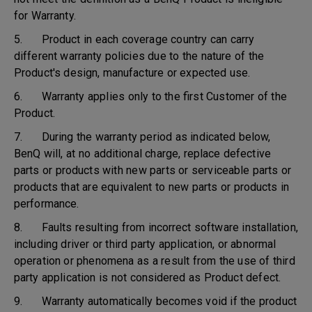
for Warranty.
5. Product in each coverage country can carry
different warranty policies due to the nature of the
Product's design, manufacture or expected use.
6. Warranty applies only to the first Customer of the
Product.
7. During the warranty period as indicated below,
BenQ will, at no additional charge, replace defective
parts or products with new parts or serviceable parts or
products that are equivalent to new parts or products in
performance.
8. Faults resulting from incorrect software installation,
including driver or third party application, or abnormal
operation or phenomena as a result from the use of third
party application is not considered as Product defect.
9. Warranty automatically becomes void if the product