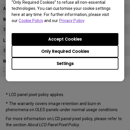
“Only Required Cookies” to refuse all non-essential
technologies. You can customise your cookie settings
All
here at any time. For further information, please visit
Warranty
our
Cookie Policy
and our
Privacy Policy
.
3 years
Accept Cookies
LCD panel *
3 years
Only Required Cookies
Note
Settings
-
* LCD panel pixel policy applies.
* The warranty covers image retention and burn-in
phenomena on OLED panels under normal usage conditions.
For more information on LCD panel pixel policy, please refer to
the section
About LCD Panel Pixel Policy
.