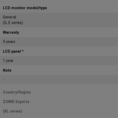
LCD monitor model/type
General
(G, E series)
Warranty
3 years
LCD panel *
1 year
Note
-
Country/Region
ZOWIE Esports
(XL series)