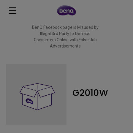
BenQ Facebook page is Misused by
Illegal 3rd Party to Defraud
Consumers Online with False Job
Advertisements
Read More
G2010W