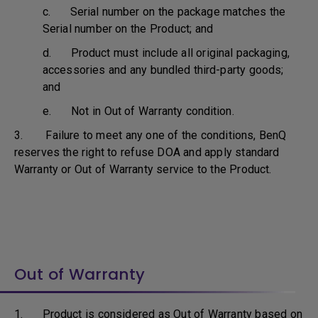
c. Serial number on the package matches the
Serial number on the Product; and
d. Product must include all original packaging,
accessories and any bundled third-party goods;
and
e. Not in Out of Warranty condition.
3. Failure to meet any one of the conditions, BenQ
reserves the right to refuse DOA and apply standard
Warranty or Out of Warranty service to the Product.
Out of Warranty
1. Product is considered as Out of Warranty based on