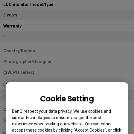
LCD monitor model/type
3 years
Warranty
-
Country/Region
Photographer/Designer
(SW, PD series)
LCD monitor model/type
-
Cookie Setting
Country/Region
BenQ respect your data privacy. We use cookies and
similar technologies to ensure you get the best
Sri Lanka
experience when visiting our website. You can either
accept these cookies by clicking “Accept Cookies”, or click
LCD monitor model/type