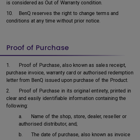
is considered as Out of Warranty condition.
10. BenQ reserves the right to change terms and
conditions at any time without prior notice.
Proof of Purchase
1. Proof of Purchase, also known as sales receipt,
purchase invoice, warranty card or authorised redemption
letter from BenQ issued upon purchase of the Product.
2. Proof of Purchase in its original entirety, printed in
clear and easily identifiable information containing the
following:
a. Name of the shop, store, dealer, reseller or
authorised distributor, and;
b. The date of purchase, also known as invoice