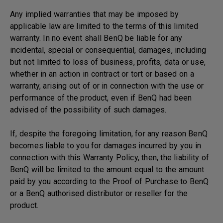
Any implied warranties that may be imposed by
applicable law are limited to the terms of this limited
warranty. In no event shall BenQ be liable for any
incidental, special or consequential, damages, including
but not limited to loss of business, profits, data or use,
whether in an action in contract or tort or based on a
warranty, arising out of or in connection with the use or
performance of the product, even if BenQ had been
advised of the possibility of such damages.
If, despite the foregoing limitation, for any reason BenQ
becomes liable to you for damages incurred by you in
connection with this Warranty Policy, then, the liability of
BenQ will be limited to the amount equal to the amount
paid by you according to the Proof of Purchase to BenQ
or a BenQ authorised distributor or reseller for the
product.