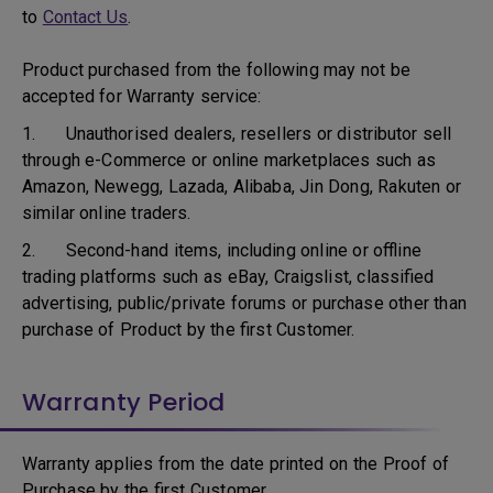
to
Contact Us
.
Product purchased from the following may not be
accepted for Warranty service:
1. Unauthorised dealers, resellers or distributor sell
through e-Commerce or online marketplaces such as
Amazon, Newegg, Lazada, Alibaba, Jin Dong, Rakuten or
similar online traders.
2. Second-hand items, including online or offline
trading platforms such as eBay, Craigslist, classified
advertising, public/private forums or purchase other than
purchase of Product by the first Customer.
Warranty Period
Warranty applies from the date printed on the Proof of
Purchase by the first Customer.