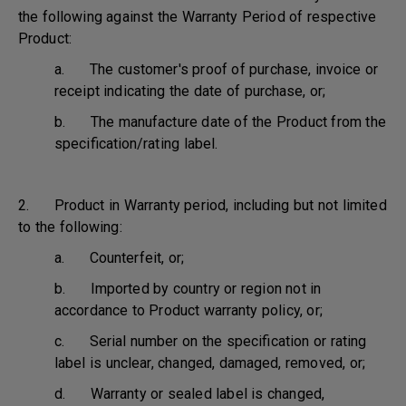
the following against the Warranty Period of respective
Product:
a. The customer's proof of purchase, invoice or
receipt indicating the date of purchase, or;
b. The manufacture date of the Product from the
specification/rating label.
2. Product in Warranty period, including but not limited
to the following:
a. Counterfeit, or;
b. Imported by country or region not in
accordance to Product warranty policy, or;
c. Serial number on the specification or rating
label is unclear, changed, damaged, removed, or;
d. Warranty or sealed label is changed,