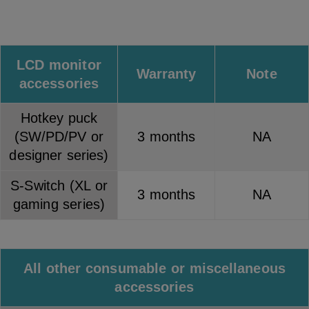
LCD monitor
Warranty
Note
accessories
Hotkey puck
(SW/PD/PV or
3 months
NA
designer series)
S-Switch (XL or
3 months
NA
gaming series)
All other consumable or miscellaneous
accessories