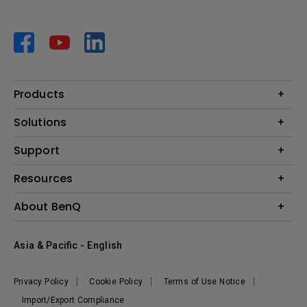
Products
Projector
Solutions
Monitor
AQCOLOR
Support
Lighting
Business
Speaker
Contact Us
Resources
Education
Download Search
Create Big Screen Cinema in Your Small Apartment
About BenQ
Warranty Information
BenQ Knowledge Center
Leadership
Corporate Introduction
Asia & Pacific - English
The Brand
News
Privacy Policy
Cookie Policy
Terms of Use Notice
Sustainability
Import/Export Compliance