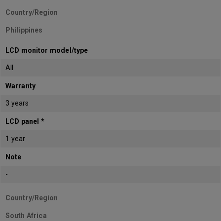
Country/Region
Philippines
LCD monitor model/type
All
Warranty
3 years
LCD panel *
1 year
Note
-
Country/Region
South Africa