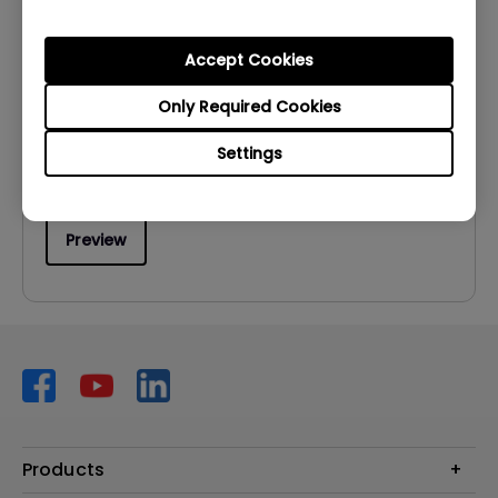
User Manuals
User Manual
Accept Cookies
Update:
2009/02/13
Only Required Cookies
Language:
English
Settings
File Size:
1.06 MB
Version:
Preview
Products