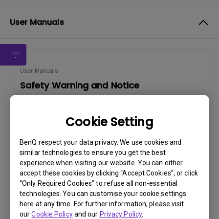
User Manuals
User Manuals
Safety Warning and Notice
Update:
2021/01/06
Cookie Setting
Language:
English
File Size:
54.87 KB
BenQ respect your data privacy. We use cookies and
Version:
similar technologies to ensure you get the best
experience when visiting our website. You can either
Preview
accept these cookies by clicking “Accept Cookies”, or click
“Only Required Cookies” to refuse all non-essential
technologies. You can customise your cookie settings
here at any time. For further information, please visit
our
Cookie Policy
and our
Privacy Policy
.