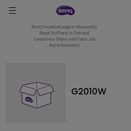
BenQ Facebook page is Misused by
Illegal 3rd Party to Defraud
Consumers Online with False Job
Advertisements
Read More
G2010W