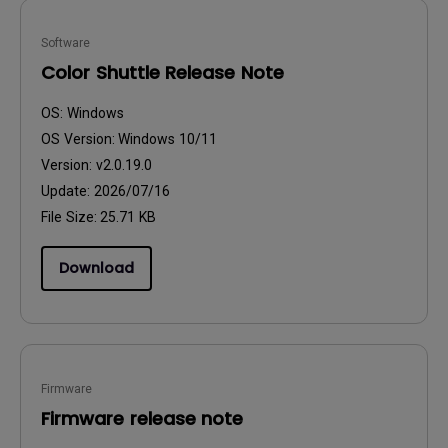
Software
Color Shuttle Release Note
OS:
Windows
OS Version:
Windows 10/11
Version:
v2.0.19.0
Update:
2026/07/16
File Size:
25.71 KB
Download
Firmware
Firmware release note