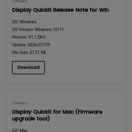
Firmware
Display Quickit Release Note for Win
OS:
Windows
OS Version:
Windows 10/11
Version:
V1.1.28.0
Update:
2026/07/09
File Size:
37.21 KB
Download
Firmware
Display Quickit for Mac (Firmware
upgrade tool)
OS:
Mac