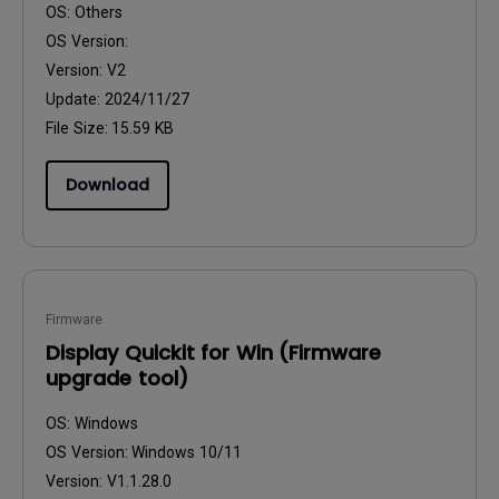
OS:
Others
OS Version:
Version:
V2
Update:
2024/11/27
File Size:
15.59 KB
Download
Firmware
Display Quickit for Win (Firmware
upgrade tool)
OS:
Windows
OS Version:
Windows 10/11
Version:
V1.1.28.0