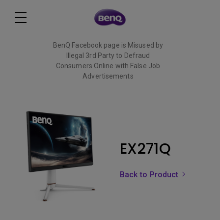
BenQ Facebook page is Misused by
Illegal 3rd Party to Defraud
Consumers Online with False Job
Advertisements
Read More
EX271Q
Back to Product