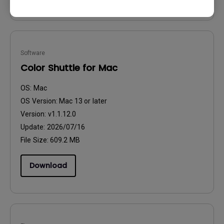
Software
Color Shuttle for Mac
OS:
Mac
OS Version:
Mac 13 or later
Version:
v1.1.12.0
Update:
2026/07/16
File Size:
609.2 MB
Download