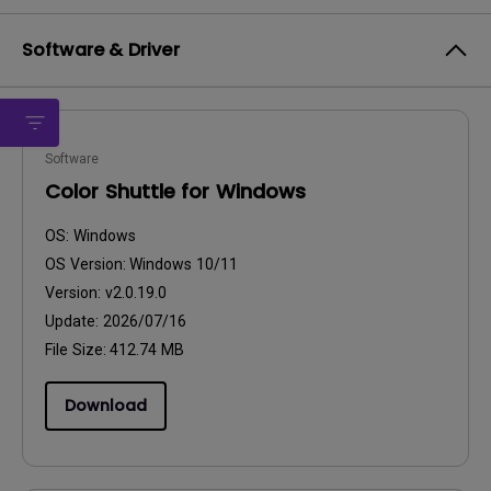
Software & Driver
Software
Color Shuttle for Windows
OS:
Windows
OS Version:
Windows 10/11
Version:
v2.0.19.0
Update:
2026/07/16
File Size:
412.74 MB
Download