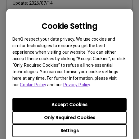
Update:
2026/07/14
File Size:
106.23 MB
Cookie Setting
Download
BenQ respect your data privacy. We use cookies and
similar technologies to ensure you get the best
experience when visiting our website. You can either
accept these cookies by clicking “Accept Cookies”, or click
Software
“Only Required Cookies” to refuse all non-essential
technologies. You can customise your cookie settings
Color Shuttle Release Note
here at any time. For further information, please visit
our
Cookie Policy
and our
Privacy Policy
.
OS:
Mac
OS Version:
Mac 13 or later
Version:
v1.1.12.0
Accept Cookies
Update:
2026/07/16
Only Required Cookies
File Size:
21.15 KB
Settings
Download