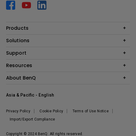
Products
Projector
Solutions
Monitor
AQCOLOR
Support
Lighting
Business
Speaker
Contact Us
Resources
Education
Download Search
Create Big Screen Cinema in Your Small Apartment
About BenQ
Warranty Information
BenQ Knowledge Center
Leadership
Corporate Introduction
Asia & Pacific - English
The Brand
News
Privacy Policy
Cookie Policy
Terms of Use Notice
Sustainability
Import/Export Compliance
Copyright © 2024 BenQ. All rights reserved.