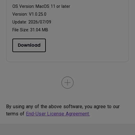
OS Version:
MacOS 11 or later
Version:
V1.0.25.0
Update:
2026/07/09
File Size:
31.04 MB
Download
By using any of the above software, you agree to our
terms of
End-User License Agreement.