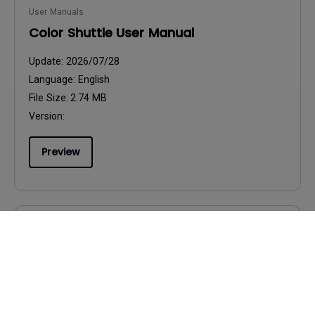
User Manuals
Color Shuttle User Manual
Update:
2026/07/28
Language:
English
File Size:
2.74 MB
Version:
Preview
User Manuals
Product Carbon Footprint Statement
Update:
2026/08/07
Language:
General