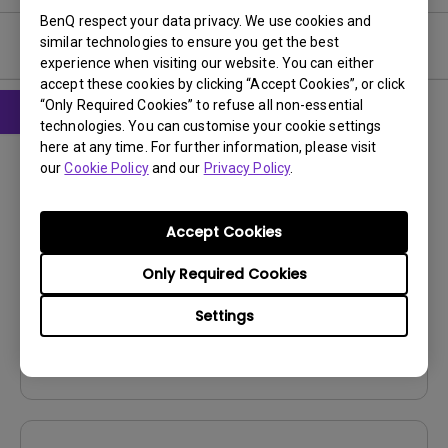
BenQ respect your data privacy. We use cookies and
similar technologies to ensure you get the best
User Manuals
experience when visiting our website. You can either
accept these cookies by clicking “Accept Cookies”, or click
“Only Required Cookies” to refuse all non-essential
technologies. You can customise your cookie settings
CAD
here at any time. For further information, please visit
our
Cookie Policy
and our
Privacy Policy
.
Product Dimensions
Update:
2024/10/16
Accept Cookies
Language:
File Size:
5.1 MB
Only Required Cookies
Version:
V001
Settings
Preview