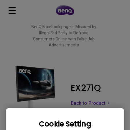
BenQ Facebook page is Misused by
Illegal 3rd Party to Defraud
Consumers Online with False Job
Advertisements
Read More
EX271Q
Back to Product
Cookie Setting