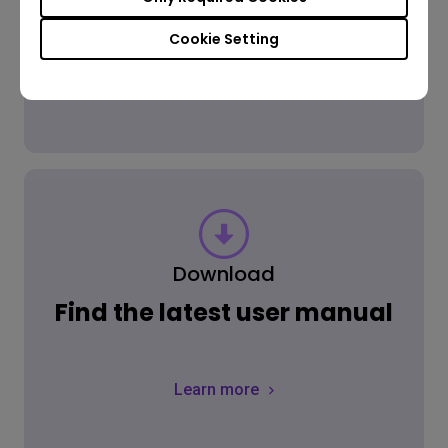
Cookie Setting
Learn more
Download
Find the latest user manual
Learn more