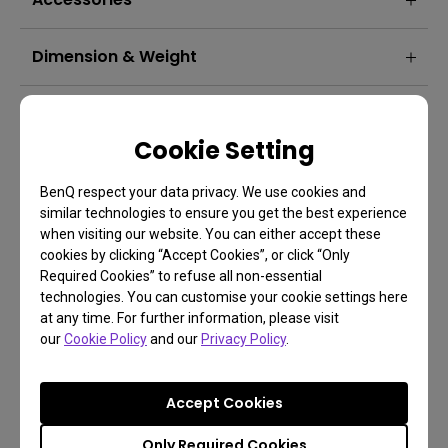
Dimension & Weight
Projection System
Cookie Setting
BenQ respect your data privacy. We use cookies and
similar technologies to ensure you get the best experience
when visiting our website. You can either accept these
cookies by clicking “Accept Cookies”, or click “Only
Required Cookies” to refuse all non-essential
technologies. You can customise your cookie settings here
at any time. For further information, please visit
our
Cookie Policy
and our
Privacy Policy
.
Accept Cookies
FAQ
Have a question?
Only Required Cookies