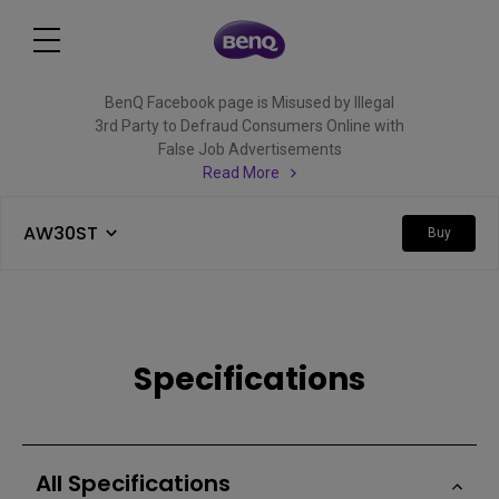
BenQ Facebook page is Misused by Illegal
3rd Party to Defraud Consumers Online with
False Job Advertisements
Read More
AW30ST
Buy
Specifications
All Specifications