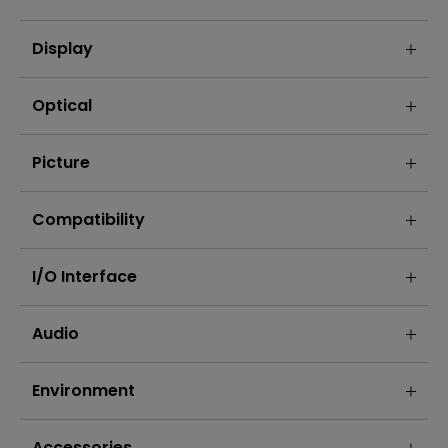
Display
Optical
Picture
Compatibility
I/O Interface
Audio
Environment
Accessories