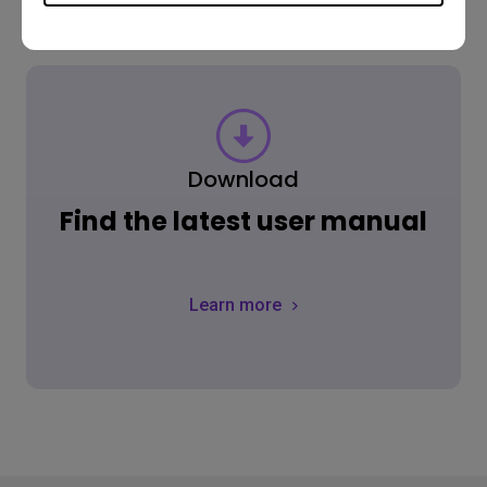
Download
Find the latest user manual
Learn more