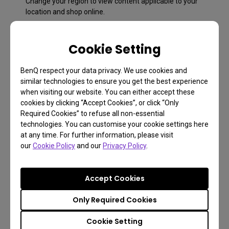
Change your region to view content applicable to your
location and shop online.
Cookie Setting
BenQ respect your data privacy. We use cookies and
similar technologies to ensure you get the best experience
when visiting our website. You can either accept these
cookies by clicking “Accept Cookies”, or click “Only
Required Cookies” to refuse all non-essential
technologies. You can customise your cookie settings here
at any time. For further information, please visit
our
Cookie Policy
and our
Privacy Policy
.
FAQ
Have a question?
Accept Cookies
Only Required Cookies
Learn more
Cookie Setting