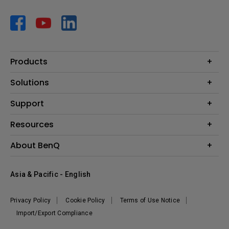
Products
Projector
Solutions
Monitor
AQCOLOR
Support
Lighting
Business
Speaker
Contact Us
Resources
Education
Download Search
Create Big Screen Cinema in Your Small Apartment
About BenQ
Warranty Information
BenQ Knowledge Center
Leadership
Corporate Introduction
Asia & Pacific - English
The Brand
News
Privacy Policy
Cookie Policy
Terms of Use Notice
Sustainability
Import/Export Compliance