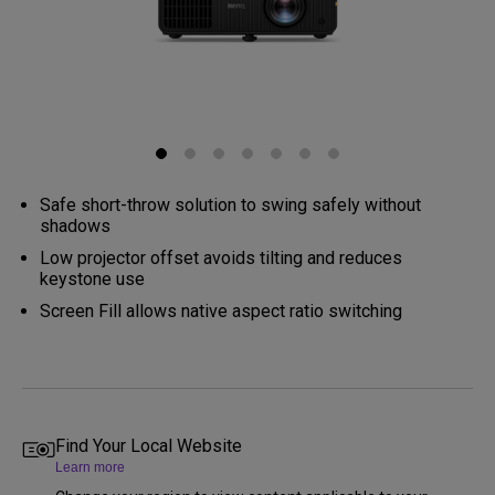
Safe short-throw solution to swing safely without
shadows
Low projector offset avoids tilting and reduces
keystone use
Screen Fill allows native aspect ratio switching
Find Your Local Website
Learn more