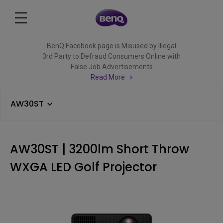
BenQ Facebook page is Misused by Illegal
3rd Party to Defraud Consumers Online with
False Job Advertisements
Read More
AW30ST
AW30ST | 3200lm Short Throw
WXGA LED Golf Projector