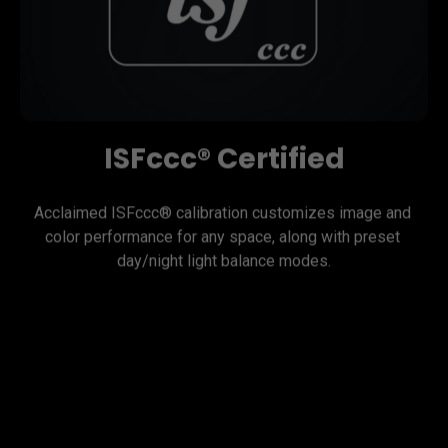
ISFccc® Certified
Acclaimed ISFccc® calibration customizes image and 
color performance for any space, along with preset 
day/night light balance modes.