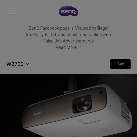
BenQ Facebook page is Misused by Illegal
3rd Party to Defraud Consumers Online with
False Job Advertisements
Read More
W2700
Buy