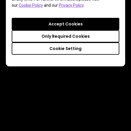
our
Cookie Policy
and our
Privacy Policy
.
Accept Cookies
Only Required Cookies
Cookie Setting