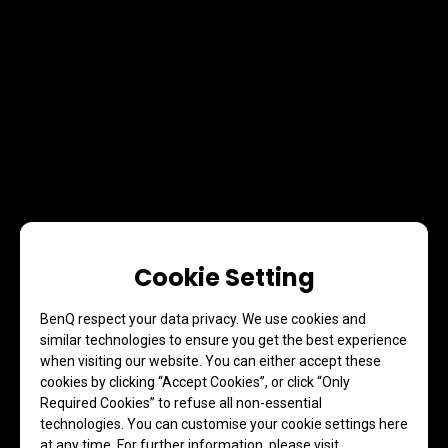
Cookie Setting
BenQ respect your data privacy. We use cookies and
similar technologies to ensure you get the best experience
when visiting our website. You can either accept these
cookies by clicking “Accept Cookies”, or click “Only
Required Cookies” to refuse all non-essential
technologies. You can customise your cookie settings here
at any time. For further information, please visit