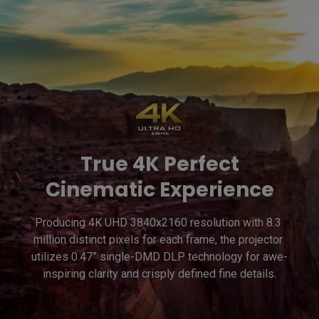
True 4K Perfect
Cinematic Experience
Producing 4K UHD 3840x2160 resolution with 8.3 
million distinct pixels for each frame, the projector 
utilizes 0.47” single-DMD DLP technology for awe-
inspiring clarity and crisply defined fine details.