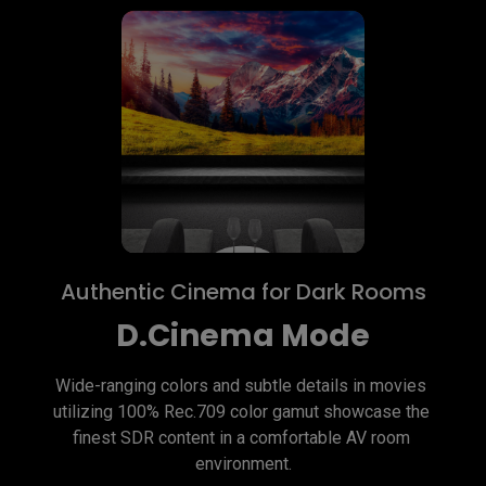
Authentic Cinema for Dark Rooms
D.Cinema Mode
Wide-ranging colors and subtle details in movies 
utilizing 100% Rec.709 color gamut showcase the 
finest SDR content in a comfortable AV room 
environment.