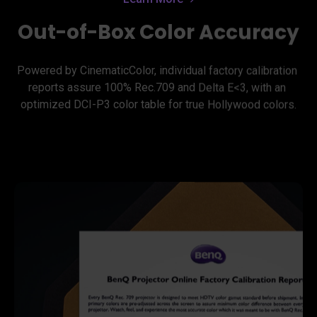
Out-of-Box Color Accuracy
Powered by CinematicColor, individual factory calibration 
reports assure 100% Rec.709 and Delta E<3, with an 
optimized DCI-P3 color table for true Hollywood colors.