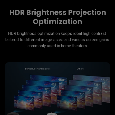
HDR Brightness Projection
Optimization
HDR brightness optimization keeps ideal high contrast 
tailored to different image sizes and various screen gains 
commonly used in home theaters.