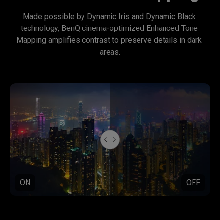
Made possible by Dynamic Iris and Dynamic Black 
technology, BenQ cinema-optimized Enhanced Tone 
Mapping amplifies contrast to preserve details in dark 
areas.
ON
OFF