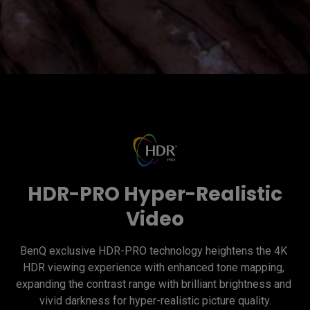
HDR-PRO Hyper-Realistic
Video
BenQ exclusive HDR-PRO technology heightens the 4K 
HDR viewing experience with enhanced tone mapping, 
expanding the contrast range with brilliant brightness and 
vivid darkness for hyper-realistic picture quality.