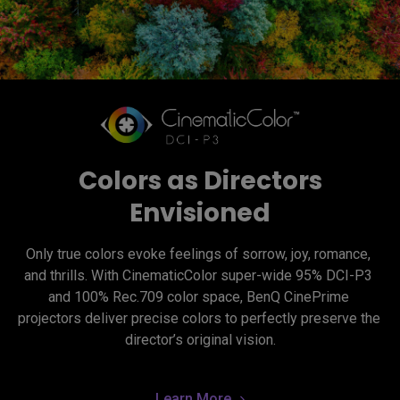
Colors as Directors
Envisioned
Only true colors evoke feelings of sorrow, joy, romance, 
and thrills. With CinematicColor super-wide 95% DCI-P3 
and 100% Rec.709 color space, BenQ CinePrime 
projectors deliver precise colors to perfectly preserve the 
director’s original vision.
Learn More