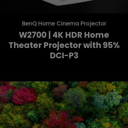
BenQ Home Cinema Projector
W2700 | 4K HDR Home
Theater Projector with 95%
DCI-P3