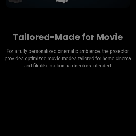
Tailored-Made for Movie
For a fully personalized cinematic ambience, the projector 
provides optimized movie modes tailored for home cinema 
and filmlike motion as directors intended.