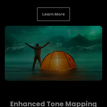
Learn More
Enhanced Tone Mapping