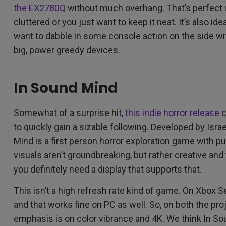
the EX2780Q
without much overhang. That’s perfect 
cluttered or you just want to keep it neat. It’s also ide
want to dabble in some console action on the side wi
big, power greedy devices.
In Sound Mind
Somewhat of a surprise hit,
this indie horror release
c
to quickly gain a sizable following. Developed by Isr
Mind is a first person horror exploration game with 
visuals aren’t groundbreaking, but rather creative and 
you definitely need a display that supports that.
This isn’t a high refresh rate kind of game. On Xbox S
and that works fine on PC as well. So, on both the pro
emphasis is on color vibrance and 4K. We think In Sou