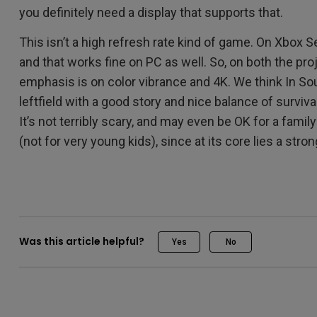
you definitely need a display that supports that.
This isn’t a high refresh rate kind of game. On Xbox S
and that works fine on PC as well. So, on both the pro
emphasis is on color vibrance and 4K. We think In Sou
leftfield with a good story and nice balance of surviva
It’s not terribly scary, and may even be OK for a family
(not for very young kids), since at its core lies a str
Was this article helpful?
Yes
No