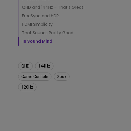
a
m
QHD and 144Hz – That’s Great!
Monitors for Movie
i
Watching
FreeSync and HDR
n
g
HDMI Simplicity
M
That Sounds Pretty Good
o
n
In Sound Mind
i
t
o
r
QHD
144Hz
Game Console
Xbox
120Hz