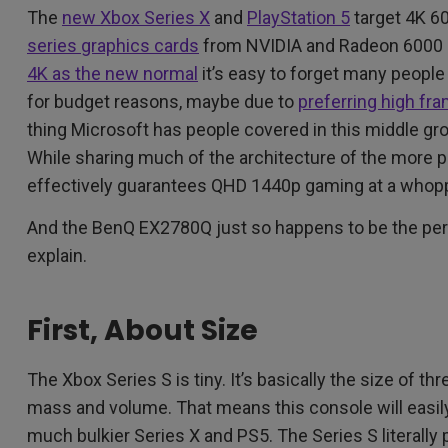
The
new Xbox Series X
and
PlayStation 5
target 4K 6
series graphics cards
from NVIDIA and Radeon 6000 se
4K as the new normal
it’s easy to forget many people
for budget reasons, maybe due to
preferring high fr
thing Microsoft has people covered in this middle gr
While sharing much of the architecture of the more p
effectively guarantees QHD 1440p gaming at a whop
And the BenQ EX2780Q just so happens to be the perfe
explain.
First, About Size
The Xbox Series S is tiny. It’s basically the size of th
mass and volume. That means this console will easily 
much bulkier Series X and PS5. The Series S literally