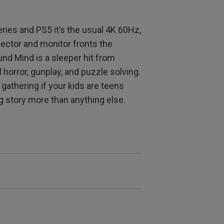
eries and PS5 it’s the usual 4K 60Hz,
jector and monitor fronts the
nd Mind is a sleeper hit from
l horror, gunplay, and puzzle solving.
 gathering if your kids are teens
ong story more than anything else.