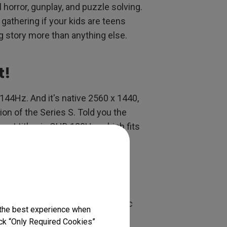
l horror, gunplay, and puzzle solving.
 gathering if your kids are teens
ong story more than anything else.
t!
144Hz. And it's native 2560 x 1440,
ion of the Series S. Told you the
ost titles in QHD 120Hz, which fits
able refresh rate and high dynamic
 the best experience when
 One and PS4. Good thing the
lick “Only Required Cookies”