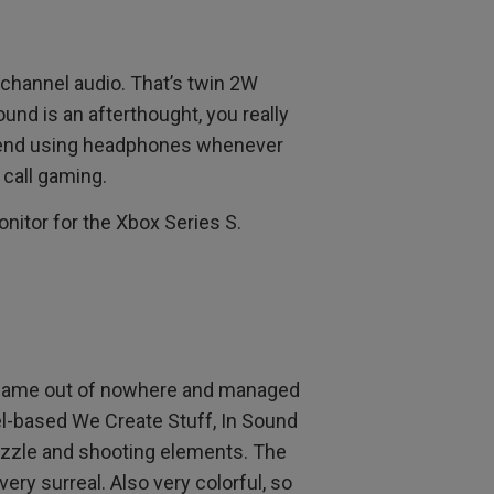
-channel audio. That’s twin 2W
nd is an afterthought, you really
mend using headphones whenever
 call gaming.
onitor for the Xbox Series S.
ame out of nowhere and managed
ael-based We Create Stuff, In Sound
puzzle and shooting elements. The
very surreal. Also very colorful, so