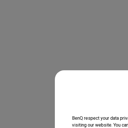
BenQ respect your data priv
visiting our website. You ca