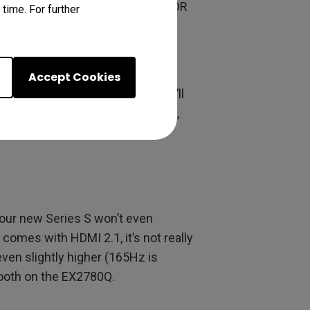
technology, which fine-tunes HDR
time. For further
mages thrown at your unsuspecting
remium. The Series S supports
Accept Cookies
en tearing out the window. You’ll
mes probably won’t run at 120Hz,
e will cover those, as well.
our new Series S won’t even
comes with HDMI 2.1, it’s not really
en slightly higher (165Hz is
mooth on the EX2780Q.