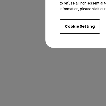
to refuse all non-essential 
information, please visit ou
Cookie Setting