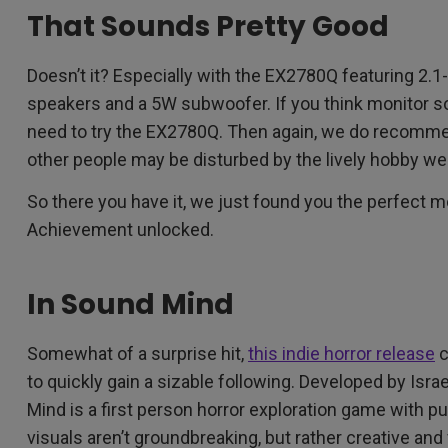
That Sounds Pretty Good
Doesn’t it? Especially with the EX2780Q featuring 2.1
speakers and a 5W subwoofer. If you think monitor sou
need to try the EX2780Q. Then again, we do recom
other people may be disturbed by the lively hobby we
So there you have it, we just found you the perfect m
Achievement unlocked.
In Sound Mind
Somewhat of a surprise hit,
this indie horror release
c
to quickly gain a sizable following. Developed by Isr
Mind is a first person horror exploration game with 
visuals aren’t groundbreaking, but rather creative and 