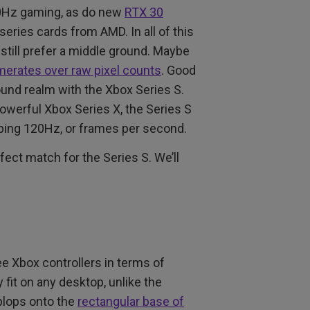
0Hz gaming, as do new
RTX 30
ries cards from AMD. In all of this
 still prefer a middle ground. Maybe
amerates over raw pixel counts
. Good
ound realm with the Xbox Series S.
owerful Xbox Series X, the Series S
ping 120Hz, or frames per second.
ct match for the Series S. We’ll
ree Xbox controllers in terms of
fit on any desktop, unlike the
 plops onto the
rectangular base of