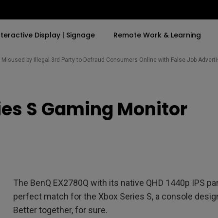
nteractive Display | Signage
Remote Work & Learning
Misused by Illegal 3rd Party to Defraud Consumers Online with False Job Adver
By Trending Word
By Trending Word
Explore Commercia
Compatible Ac
ies S Gaming Monitor
t
4K(3840x2160)
4K UHD (3840×2160)
Professional Ins
Monitor Arm
ook
USB-C
Short Throw
Exhibition & Sim
With HAS
2D, Vertical／Horizontal
Small Business 
ook
World
Keystone
Corporation
27"~28"
LED
Education
The BenQ EX2780Q with its native QHD 1440p IPS pan
165Hz
Laser
Golf Simulator
perfect match for the Xbox Series S, a console desi
P3
eiling
Better together, for sure.
With Android TV