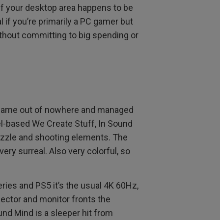
if your desktop area happens to be
al if you’re primarily a PC gamer but
thout committing to big spending or
ame out of nowhere and managed
ael-based We Create Stuff, In Sound
puzzle and shooting elements. The
very surreal. Also very colorful, so
eries and PS5 it’s the usual 4K 60Hz,
jector and monitor fronts the
nd Mind is a sleeper hit from