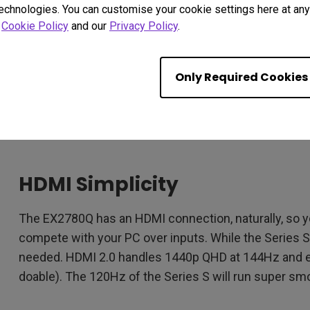
EX2780Q has HDR, made even smarter by BenQ HDRi 
technologies. You can customise your cookie settings here at any 
so that it’s more than just eye-scorchingly bright i
r
Cookie Policy
and our
Privacy Policy
.
face.
As for FreeSync, the EX2780Q ships with FreeSync P
Only Required Cookies
FreeSync Premium. There you go! And there goes scre
be locked at that 120Hz on both ends. Sure, some ga
but the FreeSync range on the EX2780Q and the consol
HDMI Simplicity
The EX2780Q has an HDMI connection, naturally, so y
compete with your PC over inputs. While the Series S 
needed. HDMI 2.0 handles 1440p QHD at 144Hz and ev
doable). The 120Hz of the Series S will run super s