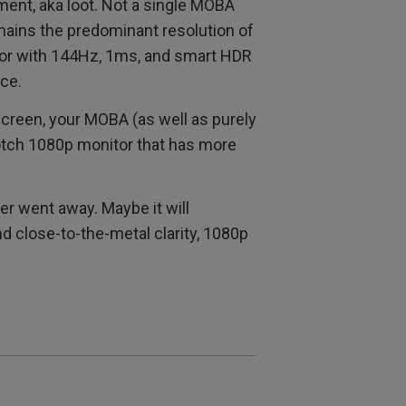
ent, aka loot. Not a single MOBA
mains the predominant resolution of
or with 144Hz, 1ms, and smart HDR
ce.
 screen, your MOBA (as well as purely
otch 1080p monitor that has more
er went away. Maybe it will
nd close-to-the-metal clarity, 1080p