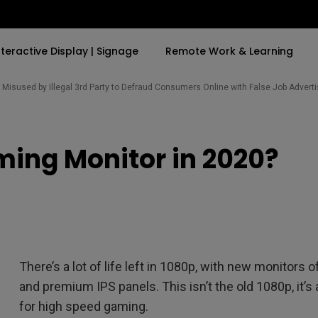
nteractive Display | Signage
Remote Work & Learning
Misused by Illegal 3rd Party to Defraud Consumers Online with False Job Adver
By Trending Word
By Trending Word
Explore Commercia
Compatible Ac
ing Monitor in 2020?
t
4K(3840x2160)
4K UHD (3840×2160)
Professional Ins
Monitor Arm
ook
USB-C
Short Throw
Exhibition & Sim
With HAS
2D, Vertical／Horizontal
Small Business 
ook
World
Keystone
Corporation
27"~28"
LED
Education
There’s a lot of life left in 1080p, with new monitor
165Hz
Laser
Golf Simulator
and premium IPS panels. This isn’t the old 1080p, it’s
P3
eiling
for high speed gaming.
With Android TV