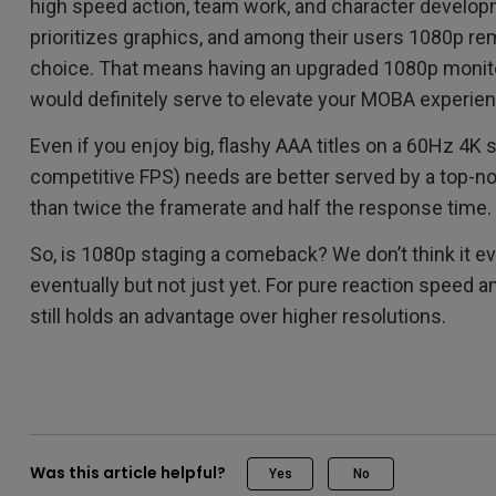
high speed action, team work, and character developm
prioritizes graphics, and among their users 1080p re
choice. That means having an upgraded 1080p monit
would definitely serve to elevate your MOBA experien
Even if you enjoy big, flashy AAA titles on a 60Hz 4K
competitive FPS) needs are better served by a top-n
than twice the framerate and half the response time.
So, is 1080p staging a comeback? We don’t think it ev
eventually but not just yet. For pure reaction speed a
still holds an advantage over higher resolutions.
Was this article helpful?
Yes
No