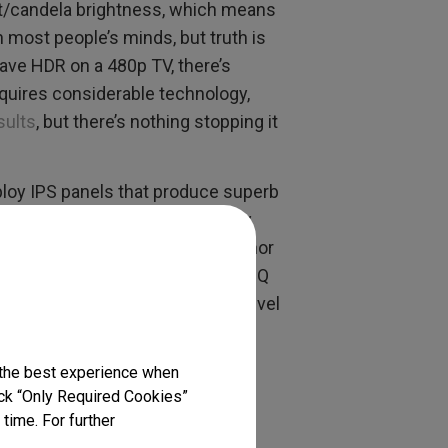
t/candela brightness, which means
most people’s minds, but truth is
have HDR on a 480p TV, there’s
equires considerable technology,
sults
, but there’s nothing stopping it
loy IPS panels that produce superb
t long ago, 1080p was essentially
 but don’t offer the best colors nor
hnology mean companies like BenQ
materials in monitors of every level
g displays
.
 the best experience when
lick “Only Required Cookies”
time. For further