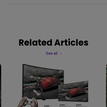
Related Articles
See all