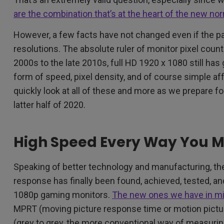
are the combination that’s at the heart of the new no
However, a few facts have not changed even if the p
resolutions. The absolute ruler of monitor pixel coun
2000s to the late 2010s, full HD 1920 x 1080 still has
form of speed, pixel density, and of course simple aff
quickly look at all of these and more as we prepare f
latter half of 2020.
High Speed Every Way You M
Speaking of better technology and manufacturing, the 
response has finally been found, achieved, tested, an
1080p gaming monitors.
The new ones we have in m
MPRT (moving picture response time or motion pict
(grey to grey, the more conventional way of measuri