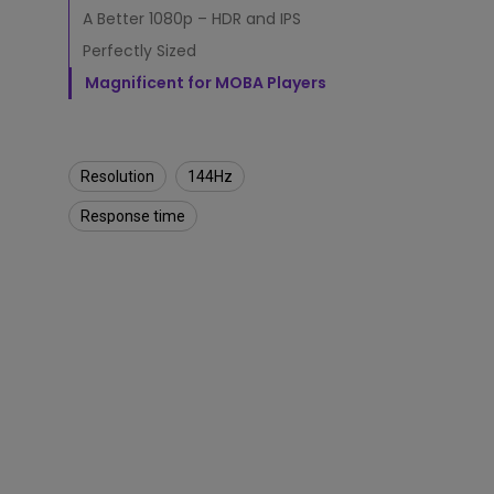
t
A Better 1080p – HDR and IPS
o
Monitors for Movie
r
Perfectly Sized
Watching
i
Magnificent for MOBA Players
n
2
0
2
0
Resolution
144Hz
?
Response time