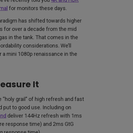
rmal
for monitors these days.
aradigm has shifted towards higher
ts for over a decade from the mid
 gas in the tank. That comes in the
ordability considerations. We’ll
or a mini 1080p renaissance in the
easure It
“holy grail” of high refresh and fast
d put to good use. Including on
ind
deliver 144Hz refresh with 1ms
ure response time) and 2ms GtG
ng response time).