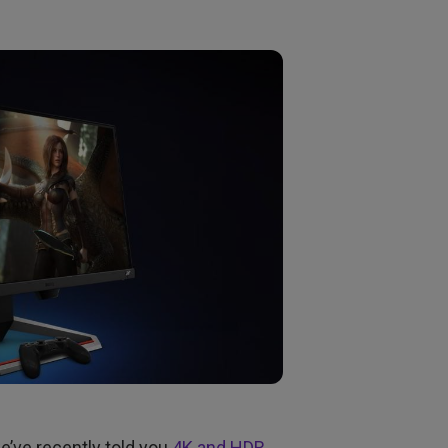
we’ve recently told you
4K and HDR