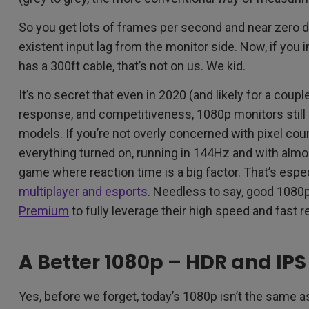
So you get lots of frames per second and near zero de
existent input lag from the monitor side. Now, if you i
has a 300ft cable, that’s not on us. We kid.
It’s no secret that even in 2020 (and likely for a coup
response, and competitiveness, 1080p monitors still o
models. If you’re not overly concerned with pixel coun
everything turned on, running in 144Hz and with almos
game where reaction time is a big factor. That’s espec
multiplayer and esports
. Needless to say, good 1080
Premium
to fully leverage their high speed and fast 
A Better 1080p – HDR and IPS
Yes, before we forget, today’s 1080p isn’t the same