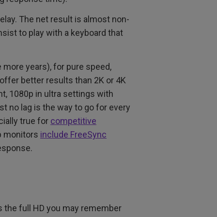
lay. The net result is almost non-
nsist to play with a keyboard that
le more years), for pure speed,
ffer better results than 2K or 4K
t, 1080p in ultra settings with
t no lag is the way to go for every
ially true for
competitive
p monitors
include FreeSync
response.
 as the full HD you may remember