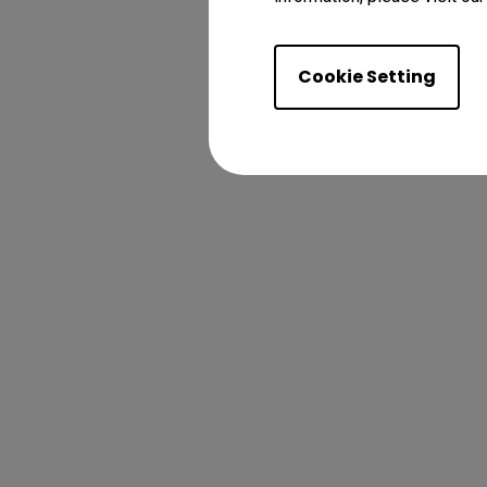
Cookie Setting