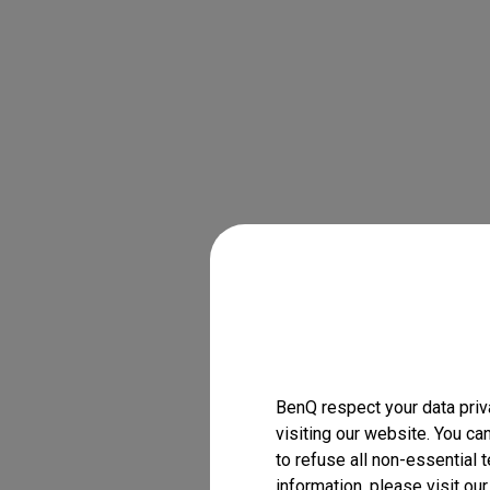
BenQ respect your data priv
visiting our website. You ca
to refuse all non-essential 
information, please visit ou