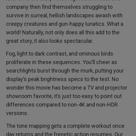
company then find themselves struggling to
survive in surreal, hellish landscapes awash with
creepy creatures and gun-happy lunatics. What a
world! Naturally, not only does all this add to the
great story, it also looks spectacular.
Fog, light to dark contrast, and ominous birds
proliferate in these sequences. You’ll cheer as
searchlights burst through the murk, putting your
display’s peak brightness specs to the test. No
wonder this movie has become a TV and projector
showroom favorite, it’s just too easy to point out
differences compared to non-4K and non-HDR
versions.
The tone mapping gets a complete workout once
day returns and the frenetic action resumes. Our