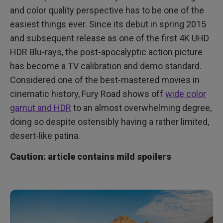
An Ultra High Definition Milestone
and color quality perspective has to be one of the
easiest things ever. Since its debut in spring 2015
and subsequent release as one of the first 4K UHD
HDR Blu-rays, the post-apocalyptic action picture
has become a TV calibration and demo standard.
Considered one of the best-mastered movies in
cinematic history, Fury Road shows off
wide color
gamut and HDR
to an almost overwhelming degree,
doing so despite ostensibly having a rather limited,
desert-like patina.
Caution: article contains mild spoilers