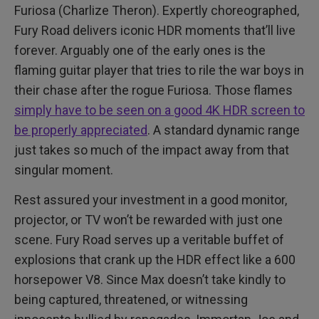
Furiosa (Charlize Theron). Expertly choreographed,
Fury Road delivers iconic HDR moments that’ll live
forever. Arguably one of the early ones is the
flaming guitar player that tries to rile the war boys in
their chase after the rogue Furiosa. Those flames
simply have to be seen on a good 4K HDR screen to
be properly appreciated
. A standard dynamic range
just takes so much of the impact away from that
singular moment.
Rest assured your investment in a good monitor,
projector, or TV won’t be rewarded with just one
scene. Fury Road serves up a veritable buffet of
explosions that crank up the HDR effect like a 600
horsepower V8. Since Max doesn’t take kindly to
being captured, threatened, or witnessing