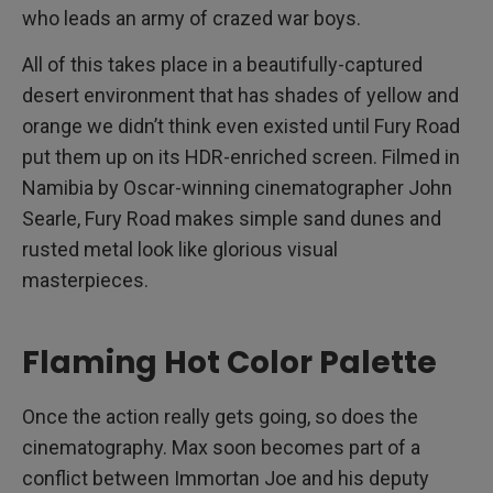
who leads an army of crazed war boys.
All of this takes place in a beautifully-captured
desert environment that has shades of yellow and
orange we didn’t think even existed until Fury Road
put them up on its HDR-enriched screen. Filmed in
Namibia by Oscar-winning cinematographer John
Searle, Fury Road makes simple sand dunes and
rusted metal look like glorious visual
masterpieces.
Flaming Hot Color Palette
Once the action really gets going, so does the
cinematography. Max soon becomes part of a
conflict between Immortan Joe and his deputy