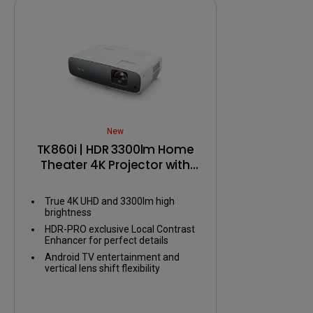
M-book m
New
TK860i | HDR 3300lm Home
Theater 4K Projector with
Android TV
True 4K UHD and 3300lm high
brightness
HDR-PRO exclusive Local Contrast
Enhancer for perfect details
Android TV entertainment and
vertical lens shift flexibility