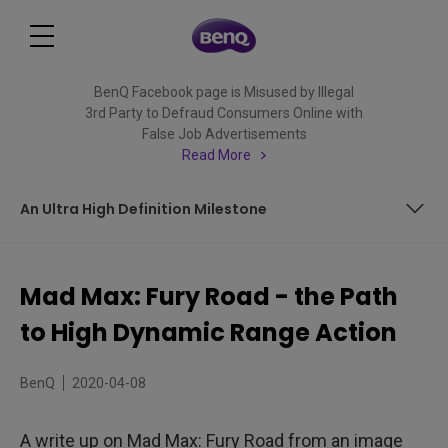
BenQ Facebook page is Misused by Illegal
3rd Party to Defraud Consumers Online with
False Job Advertisements
Read More
An Ultra High Definition Milestone
Madness Painted Anew
Mad Max: Fury Road - the Path
Flaming Hot Color Palette
to High Dynamic Range Action
Getting to Know the Family
BenQ
2020-04-08
Different Environments to Spice Things up
A write up on Mad Max: Fury Road from an image