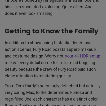
innocents bullied by renegades, Immortan Joe and
his allies soon start exploding. Quite often. And
does it ever look amazing.
Getting to Know the Family
In addition to showcasing fantastic desert and
action scenes, Fury Road boasts superb makeup
and costume design. Worry not,
your 4K HDR setup
makes every detail come to life in mind boggling
beauty because the crew of Fury Road paid such
close attention to mastering quality.
From Tom Hardy’s seemingly detached but actually
very caring Max, to the determined Furiosa and
rage-filled Joe, each character has a distinct color
theme. That’s most notable with Joe’s numerous