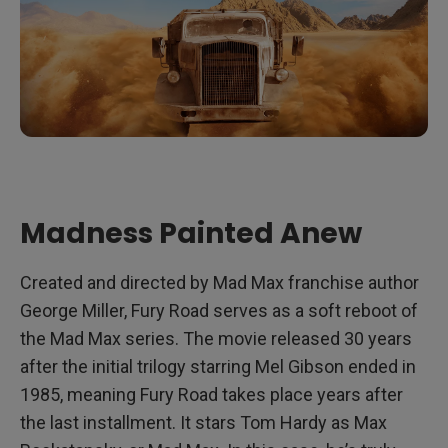
Madness Painted Anew
Created and directed by Mad Max franchise author
George Miller, Fury Road serves as a soft reboot of
the Mad Max series. The movie released 30 years
after the initial trilogy starring Mel Gibson ended in
1985, meaning Fury Road takes place years after
the last installment. It stars Tom Hardy as Max