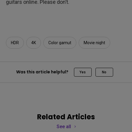
guitars online. Please don’t.
HDR
4K
Color gamut
Movie night
Was this article helpful?
Yes
No
Related Articles
See all