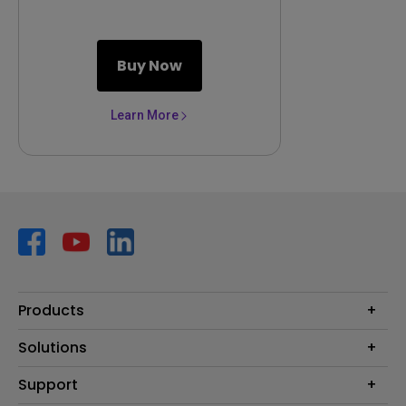
Buy Now
Learn More
Products
Projector
Solutions
Monitor
AQCOLOR
Support
Lighting
Business