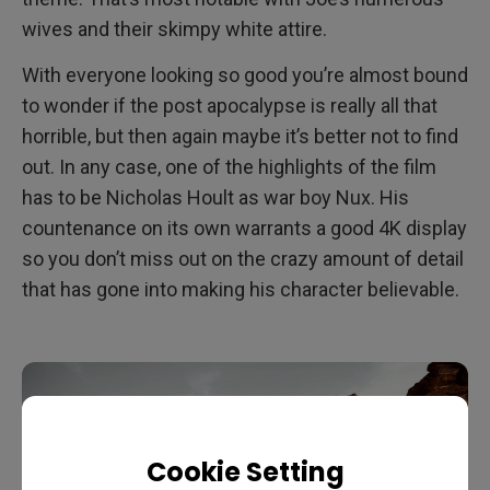
wives and their skimpy white attire.
With everyone looking so good you’re almost bound
to wonder if the post apocalypse is really all that
horrible, but then again maybe it’s better not to find
out. In any case, one of the highlights of the film
has to be Nicholas Hoult as war boy Nux. His
countenance on its own warrants a good 4K display
so you don’t miss out on the crazy amount of detail
that has gone into making his character believable.
Cookie Setting