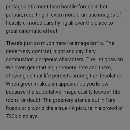
protagonists must face hostile forces in hot
pursuit, resulting in even more dramatic images of
heavily armored cars flying all over the place to
great cinematic effect.
There’s just so much here for image buffs. The
desert-sky contrast, night and day, fiery
combustion, gorgeous characters. The list goes on.
We even get startling greenery here and there,
showing us that life persists among the desolation.
When green makes an appearance you know
because the superlative image quality leaves little
room for doubt. The greenery stands out in Fury
Road’s arid world like a true 4K picture in a crowd of
720p displays.