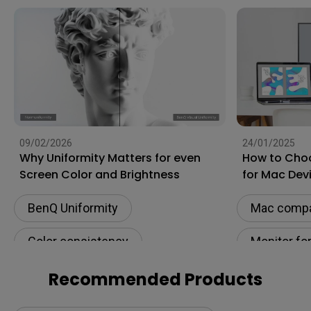
09/02/2026
24/01/2025
Why Uniformity Matters for even
How to Choo
Screen Color and Brightness
for Mac Dev
BenQ Uniformity
Mac compat
Color consistency
Monitor fo
Color Accuracy
Connectivi
Recommended Products
Color Accu