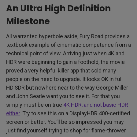
An Ultra High Definition
Milestone
All warranted hyperbole aside, Fury Road provides a
textbook example of cinematic competence from a
technical point of view. Arriving just when 4K and
HDR were beginning to gain a foothold, the movie
proved a very helpful killer app that sold many
people on the need to upgrade. It looks OK in full
HD SDR but nowhere near to the way George Miller
and John Searle want you to see it. For that you
simply must be on true
4K HDR, and not basic HDR
either
. Try to see this on a DisplayHDR 400-certified
screen or better. You’ll be so impressed you may
just find yourself trying to shop for flame-thrower