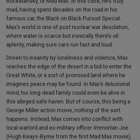
Rockatansky, or Mad Max. In this case, he’s truly
mad, having spent decades on the road in his
famous car, the Black on Black Pursuit Special.
Max’s world is one of post nuclear war desolation,
where water is scarce but ironically there’s oil
aplenty, making sure cars run fast and loud.
Driven to insanity by loneliness and violence, Max
reaches the edge of the desert in a bid to enter the
Great White, or a sort of promised land where he
imagines peace may be found. In Max’s delusional
mind, his long-dead family could even be alive in
this alleged safe haven. But of course, this being a
George Miller action movie, nothing of the sort
happens. Instead, Max comes into conflict with
local warlord and ex-military officer Immortan Joe
(Hugh Keays-Byrne from the first Mad Max movie),