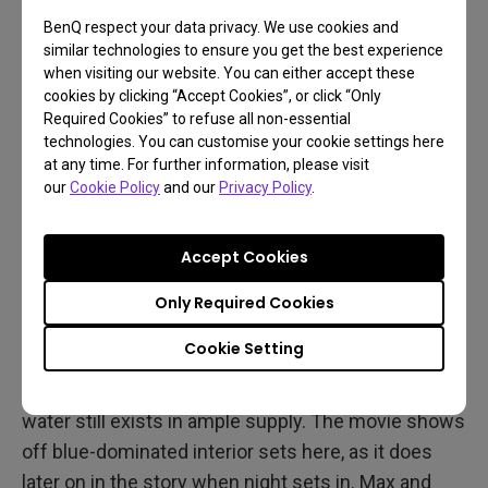
BenQ respect your data privacy. We use cookies and
similar technologies to ensure you get the best experience
when visiting our website. You can either accept these
cookies by clicking “Accept Cookies”, or click “Only
Required Cookies” to refuse all non-essential
technologies. You can customise your cookie settings here
at any time. For further information, please visit
our
Cookie Policy
and our
Privacy Policy
.
Different Environments to
Spice Things up
Accept Cookies
Don’t fret, Fury Road may focus on rocky and sandy
Only Required Cookies
desert locales, but it’s by no means a one trick
Cookie Setting
combat vehicle. We get plenty of scenes set in
Immortan Joe’s home base The Citadel, where
water still exists in ample supply. The movie shows
off blue-dominated interior sets here, as it does
later on in the story when night sets in. Max and