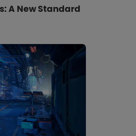
s: A New Standard