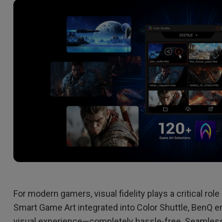
2.1 Channel Built-in
Speakers
With Low Input Lag
For modern gamers, visual fidelity plays a critical ro
Smart Game Art integrated into Color Shuttle, BenQ 
visual experience—completely hassle-free. Seamlessl