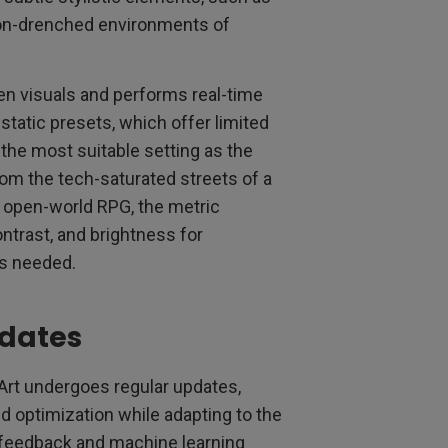
eon-drenched environments of
en visuals and performs real-time
 static presets, which offer limited
the most suitable setting as the
m the tech-saturated streets of a
 open-world RPG, the metric
ntrast, and brightness for
s needed.
pdates
Art undergoes regular updates,
d optimization while adapting to the
r feedback and machine learning