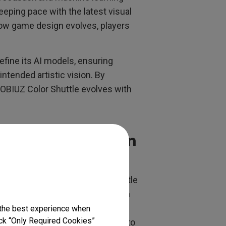
ping pace with the latest visual
how game design evolves, players
efine its AI models, ensuring
 intended artistic vision. By
MOBIUZ Color Shuttle evolves with
 Style Recognition
 is rooted in advanced neural
s (CNNs), the model detects subtle
 shading techniques unique to each
ame Art Color Database, ensuring
 the best experience when
lick “Only Required Cookies”
ing approach enables the metric to