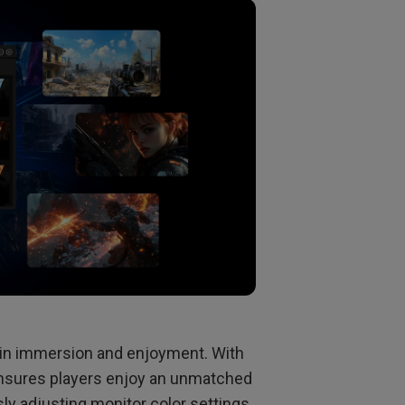
le in immersion and enjoyment. With
ensures players enjoy an unmatched
y adjusting monitor color settings