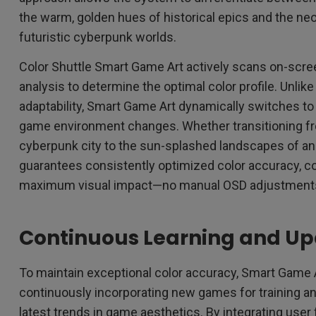
the warm, golden hues of historical epics and the n
futuristic cyberpunk worlds.
Color Shuttle Smart Game Art actively scans on-scre
analysis to determine the optimal color profile. Unlike
adaptability, Smart Game Art dynamically switches to 
game environment changes. Whether transitioning fro
cyberpunk city to the sun-splashed landscapes of an
guarantees consistently optimized color accuracy, co
maximum visual impact—no manual OSD adjustment
Continuous Learning and U
To maintain exceptional color accuracy, Smart Game 
continuously incorporating new games for training an
latest trends in game aesthetics. By integrating use