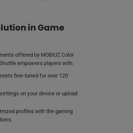
olution in Game
cements offered by MOBIUZ Color
 Shuttle empowers players with:
sets fine-tuned for over 120
settings on your device or upload
mized profiles with the gaming
ions.