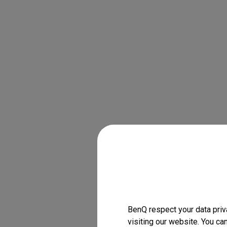
BenQ respect your data priv
visiting our website. You ca