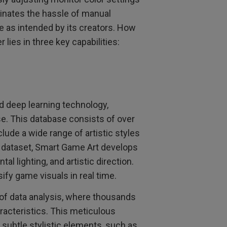
minates the hassle of manual
 as intended by its creators. How
lies in three key capabilities:
 deep learning technology,
e. This database consists of over
lude a wide range of artistic styles
ve dataset, Smart Game Art develops
l lighting, and artistic direction.
ify game visuals in real time.
 of data analysis, where thousands
racteristics. This meticulous
subtle stylistic elements, such as