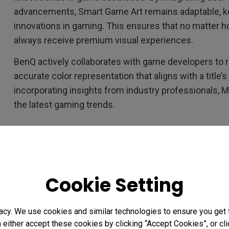
advancements, Smart Game Art remains adaptable, kee
innovations in gaming. This ensures that no matter 
always receive premium visual experiences.
BenQ actively collaborates with game developers to r
accurate color representation that aligns with a title’s
incorporating insights from industry professionals, 
the latest gaming trends.
The Science Behind Game Art
Smart Game Art’s ability to distinguish artistic styles
Cookie Setting
network training. Using convolutional neural network
variations in color palettes, lighting structures, and
game. It cross-references this data with the BenQ G
acy. We use cookies and similar technologies to ensure you get
n either accept these cookies by clicking “Accept Cookies”, or c
accurate recognition and adaptation. This deep learn