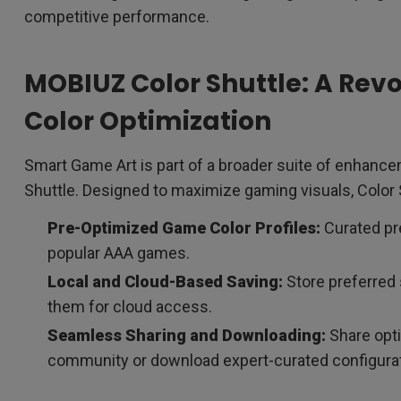
competitive performance.
MOBIUZ Color Shuttle: A Rev
Color Optimization
Smart Game Art is part of a broader suite of enhan
Shuttle. Designed to maximize gaming visuals, Color
Pre-Optimized Game Color Profiles:
Curated pre
popular AAA games.
Local and Cloud-Based Saving:
Store preferred 
them for cloud access.
Seamless Sharing and Downloading:
Share opti
community or download expert-curated configurat