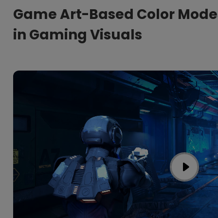
Game Art-Based Color Mode
in Gaming Visuals