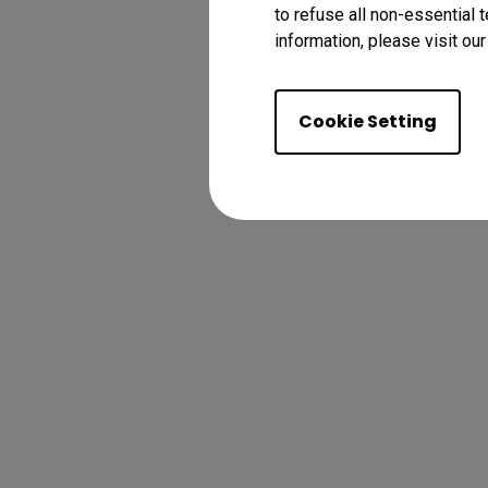
to refuse all non-essential 
information, please visit ou
Cookie Setting