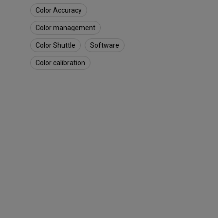
o
Color Accuracy
u
g
Color management
h
S
Color Shuttle
Software
m
a
Color calibration
r
t
G
a
m
e
A
r
t