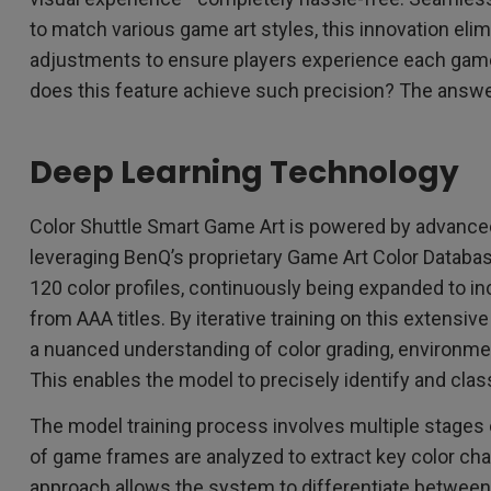
to match various game art styles, this innovation eli
adjustments to ensure players experience each game
does this feature achieve such precision? The answer 
Deep Learning Technology
Color Shuttle Smart Game Art is powered by advanced
leveraging BenQ’s proprietary Game Art Color Databas
120 color profiles, continuously being expanded to inc
from AAA titles. By iterative training on this extensi
a nuanced understanding of color grading, environmenta
This enables the model to precisely identify and class
The model training process involves multiple stages
of game frames are analyzed to extract key color cha
approach allows the system to differentiate between 