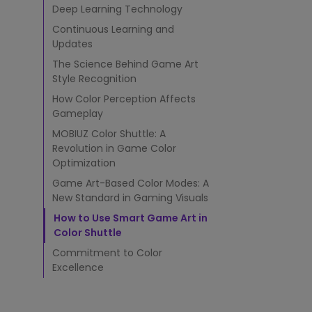
l
Deep Learning Technology
e
Monitors for Movie
v
Continuous Learning and
Watching
a
Updates
t
The Science Behind Game Art
e
Style Recognition
s
G
How Color Perception Affects
a
Gameplay
m
MOBIUZ Color Shuttle: A
i
Revolution in Game Color
n
Optimization
g
V
Game Art-Based Color Modes: A
i
New Standard in Gaming Visuals
s
How to Use Smart Game Art in
u
Color Shuttle
a
l
Commitment to Color
s
Excellence
t
h
r