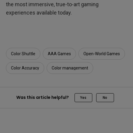
the most immersive, true-to-art gaming
experiences available today.
Color Shuttle
AAA Games
Open-World Games
Color Accuracy
Color management
Was this article helpful?
Yes
No