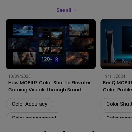
See all
10/09/2025
19/11/2024
How MOBIUZ Color Shuttle Elevates
BenQ MOBIUZ
Gaming Visuals through Smart
Color Profil
Game Art
Gaming Exp
Color Accuracy
Color Shut
Color management
Color man