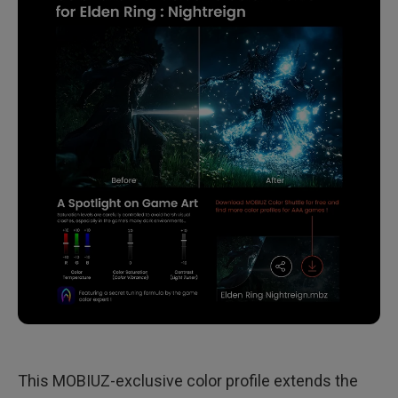
This MOBIUZ-exclusive color profile extends the