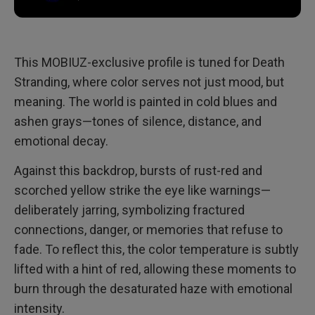
This MOBIUZ-exclusive profile is tuned for Death
Stranding, where color serves not just mood, but
meaning. The world is painted in cold blues and
ashen grays—tones of silence, distance, and
emotional decay.
Against this backdrop, bursts of rust-red and
scorched yellow strike the eye like warnings—
deliberately jarring, symbolizing fractured
connections, danger, or memories that refuse to
fade. To reflect this, the color temperature is subtly
lifted with a hint of red, allowing these moments to
burn through the desaturated haze with emotional
intensity.