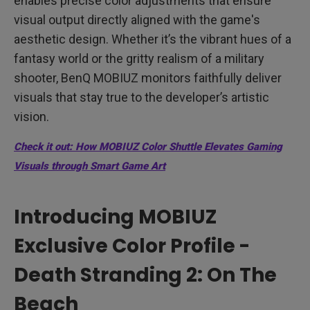
enables precise color adjustments that ensure
visual output directly aligned with the game's
aesthetic design. Whether it’s the vibrant hues of a
fantasy world or the gritty realism of a military
shooter, BenQ MOBIUZ monitors faithfully deliver
visuals that stay true to the developer’s artistic
vision.
Check it out: How MOBIUZ Color Shuttle Elevates Gaming
Visuals through Smart Game Art
Introducing MOBIUZ
Exclusive Color Profile -
Death Stranding 2: On The
Beach