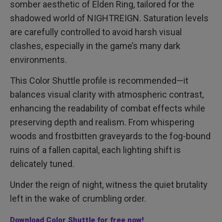
somber aesthetic of Elden Ring, tailored for the
shadowed world of NIGHTREIGN. Saturation levels
are carefully controlled to avoid harsh visual
clashes, especially in the game’s many dark
environments.
This Color Shuttle profile is recommended—it
balances visual clarity with atmospheric contrast,
enhancing the readability of combat effects while
preserving depth and realism. From whispering
woods and frostbitten graveyards to the fog-bound
ruins of a fallen capital, each lighting shift is
delicately tuned.
Under the reign of night, witness the quiet brutality
left in the wake of crumbling order.
Download Color Shuttle for free now!