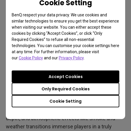
Cookie Setting
BenQ respect your data privacy. We use cookies and
similar technologies to ensure you get the best experience
when visiting our website. You can either accept these
cookies by clicking “Accept Cookies”, or click “Only
Required Cookies” to refuse all non-essential
technologies. You can customise your cookie settings here
at any time. For further information, please visit
our
Cookie Policy
and our
Privacy Policy
.
Accept Cookies
The MOBIUZ-exclusive color profile further refines
Only Required Cookies
the game's visual impact, enhancing contrast and
Cookie Setting
lighting. Neon signs at night shine more vividly,
streetlights reflect off wet pavement with greater
depth, and atmospheric effects like smoke and
weather transitions immerse players in a truly