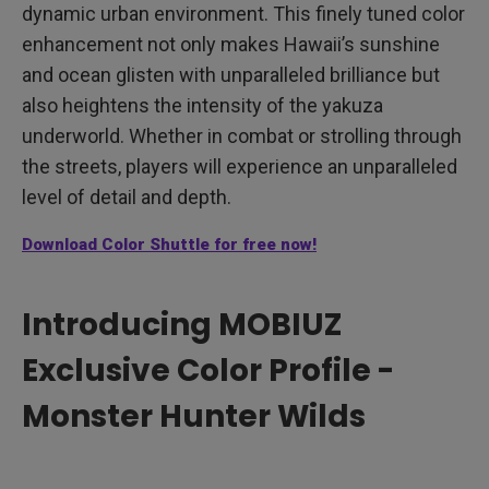
dynamic urban environment. This finely tuned color
enhancement not only makes Hawaii’s sunshine
and ocean glisten with unparalleled brilliance but
also heightens the intensity of the yakuza
underworld. Whether in combat or strolling through
the streets, players will experience an unparalleled
level of detail and depth.
Download Color Shuttle for free now!
Introducing MOBIUZ
Exclusive Color Profile -
Monster Hunter Wilds