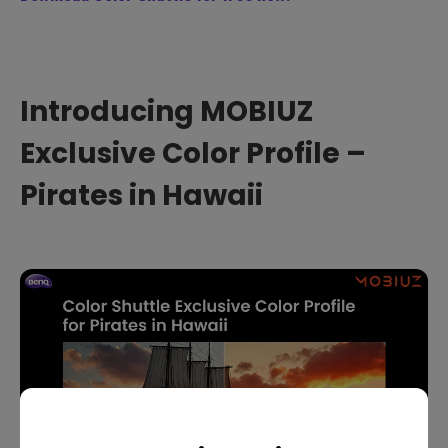
Introducing MOBIUZ
Exclusive Color Profile –
Pirates in Hawaii