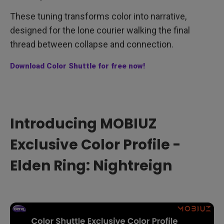
These tuning transforms color into narrative,
designed for the lone courier walking the final
thread between collapse and connection.
Download Color Shuttle for free now!
Introducing MOBIUZ
Exclusive Color Profile -
Elden Ring: Nightreign