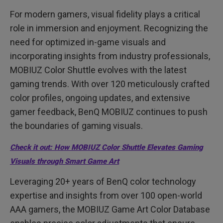
MOBIUZ's Commitment to Color-Tuning Excellence
Game Art
For modern gamers, visual fidelity plays a critical
role in immersion and enjoyment. Recognizing the
need for optimized in-game visuals and
incorporating insights from industry professionals,
MOBIUZ Color Shuttle evolves with the latest
gaming trends. With over 120 meticulously crafted
color profiles, ongoing updates, and extensive
gamer feedback, BenQ MOBIUZ continues to push
the boundaries of gaming visuals.
Check it out: How MOBIUZ Color Shuttle Elevates Gaming
Visuals through Smart Game Art
Leveraging 20+ years of BenQ color technology
expertise and insights from over 100 open-world
AAA gamers, the MOBIUZ Game Art Color Database