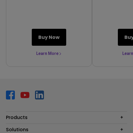
link your battle
Buy Now
Bu
Learn More
Lear
Products
Projector
Solutions