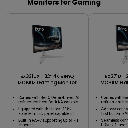
Color Shuttle
Software
Color calib
Monitors for Gaming
Color calibration
Color gam
EX321UX｜32” 4K BenQ
EX271U｜2
MOBIUZ Gaming Monitor
MOBIUZ Ga
Comes with BenQ Detail-Driven AI
Comes with Ben
refinement best for AAA console
refinement be
games
games
Equipped with the latest 1152-
Address consol
zone Mini LED panel capable of
first built-in
1,000 nits of peak brightness for
supporting up t
Built-in eARC supporting up to 7.1
Seamless conne
Display HDR1000
channels
HDMI 2.1, and 