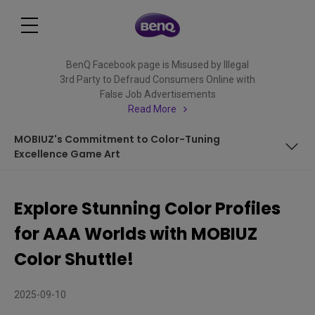
BenQ Facebook page is Misused by Illegal
3rd Party to Defraud Consumers Online with
False Job Advertisements
Read More
MOBIUZ's Commitment to Color-Tuning
Excellence Game Art
Introducing MOBIUZ Exclusive Color Profile - Death
Stranding 2: On The Beach
Explore Stunning Color Profiles
Introducing MOBIUZ Exclusive Color Profile - Elden Ring:
for AAA Worlds with MOBIUZ
Nightreign
Introducing MOBIUZ Exclusive Color Profile – Pirates in
Color Shuttle!
Hawaii
Introducing MOBIUZ Exclusive Color Profile - Monster
2025-09-10
Hunter Wilds