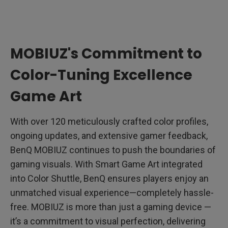
MOBIUZ's Commitment to
Color-Tuning Excellence
Game Art
With over 120 meticulously crafted color profiles,
ongoing updates, and extensive gamer feedback,
BenQ MOBIUZ continues to push the boundaries of
gaming visuals. With Smart Game Art integrated
into Color Shuttle, BenQ ensures players enjoy an
unmatched visual experience—completely hassle-
free. MOBIUZ is more than just a gaming device —
it’s a commitment to visual perfection, delivering