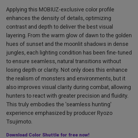
Applying this MOBIUZ-exclusive color profile
enhances the density of details, optimizing
contrast and depth to deliver the best visual
layering. From the warm glow of dawn to the golden
hues of sunset and the moonlit shadows in dense
jungles, each lighting condition has been fine-tuned
to ensure seamless, natural transitions without
losing depth or clarity. Not only does this enhance
the realism of monsters and environments, but it
also improves visual clarity during combat, allowing
hunters to react with greater precision and fluidity.
This truly embodies the 'seamless hunting'
experience emphasized by producer Ryozo
Tsujimoto.
Download Color Shuttle for free now!