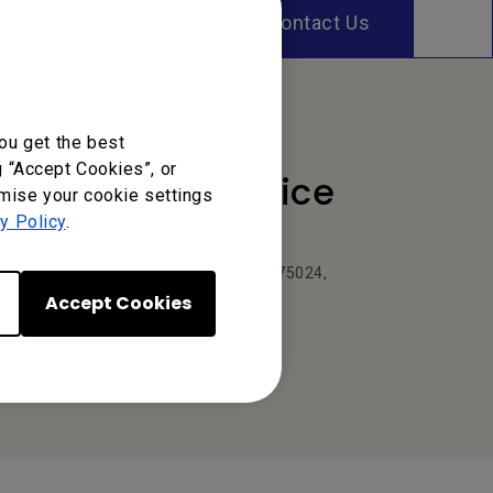
Contact Us
ou get the best
g “Accept Cookies”, or
Your Local Office
omise your cookie settings
y Policy
.
BenQ America Corp.
5741 Legacy Dr #210, Plano, TX 75024,
USA
Accept Cookies
Tel: 888-818-5888
Fax: +1-214-473-9998
Or find your local office