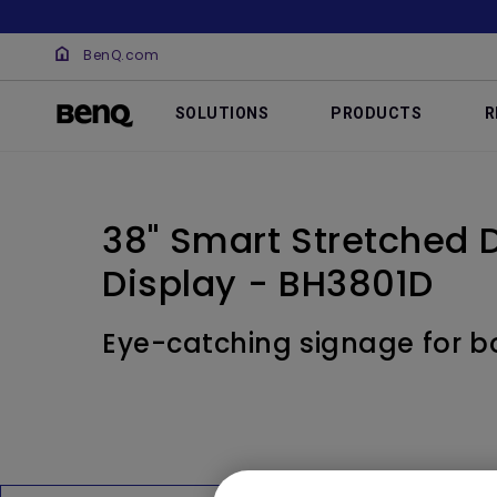
BenQ.com
SOLUTIONS
PRODUCTS
R
38" Smart Stretched 
Display - BH3801D
Eye-catching signage for bo