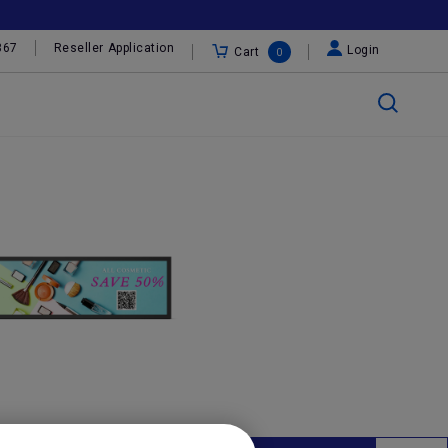
367
Reseller Application
Login
Cart
0