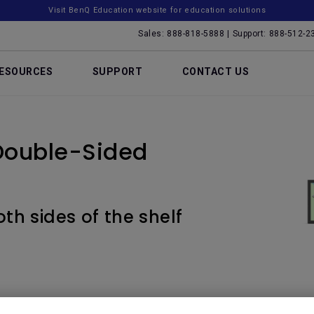
Visit BenQ Education website for education solutions
Sales: 888-818-5888 | Support: 888-512-2
ESOURCES
SUPPORT
CONTACT US
Double-Sided
th sides of the shelf