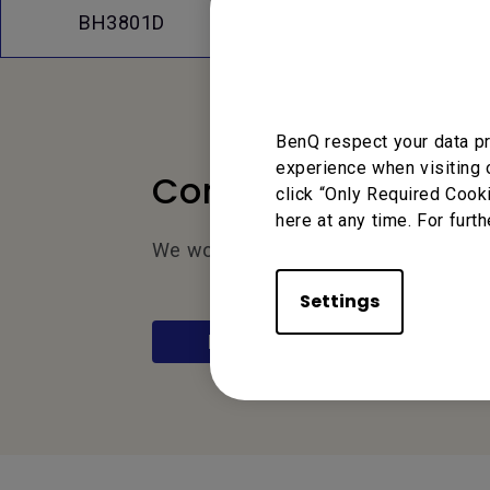
FAQs
Dow
BH3801D
BenQ respect your data pr
experience when visiting 
Contact Us
click “Only Required Cook
here at any time. For furth
We would love to hear from you.
Settings
Let’s Talk