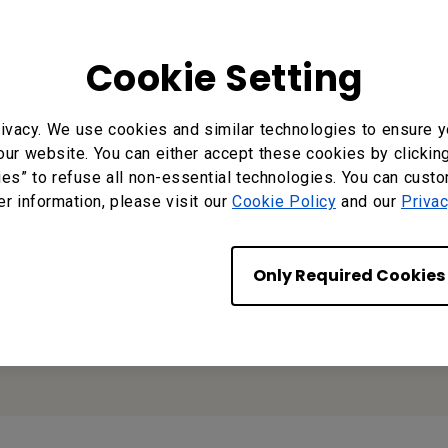
nloads
Video
Cookie Setting
ivacy. We use cookies and similar technologies to ensure y
our website. You can either accept these cookies by clickin
Reseller
ies” to refuse all non-essential technologies. You can cust
Application
er information, please visit our
Cookie Policy
and our
Privac
Only Required Cookies
Apply Now