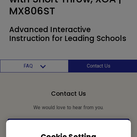
MX806ST
Advanced Interactive
Instruction for Leading Schools
FAQ
Contact Us
Contact Us
We would love to hear from you.
Let’s Talk
Cookie Setting