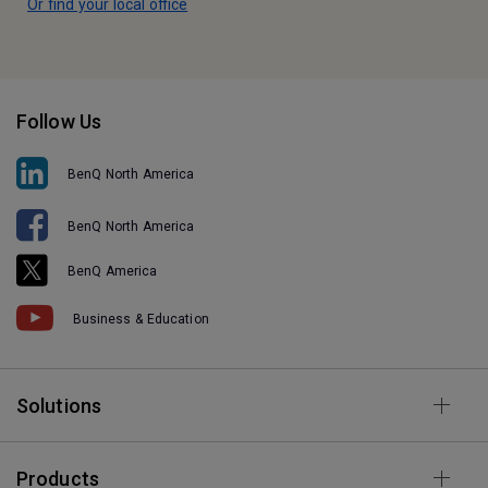
Or find your local office
Follow Us
BenQ North America
BenQ North America
BenQ America
Business & Education
Solutions
Products