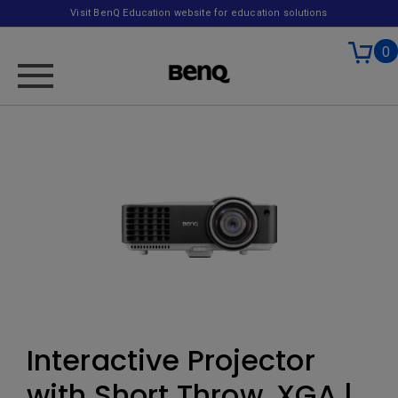
Visit BenQ Education website for education solutions
0
Interactive Projector
with Short Throw, XGA |