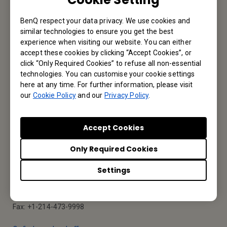
BenQ respect your data privacy. We use cookies and
Reseller Application
similar technologies to ensure you get the best
experience when visiting our website. You can either
accept these cookies by clicking “Accept Cookies”, or
click “Only Required Cookies” to refuse all non-essential
Apply Now
technologies. You can customise your cookie settings
here at any time. For further information, please visit
our
Cookie Policy
and our
Privacy Policy
.
Your Local Office
Accept Cookies
BenQ America Corp.
Only Required Cookies
5741 Legacy Dr #210, Plano, TX 75024, USA
Settings
Tel: 888-818-5888
Fax: +1-214-473-9998