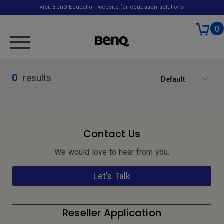
Visit BenQ Education website for education solutions
0
0
results
Default
Contact Us
We would love to hear from you.
Let’s Talk
Reseller Application