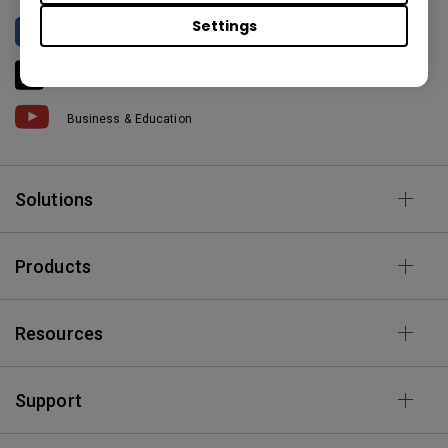
Settings
BenQ North America
BenQ America
Business & Education
Solutions
Products
Resources
Support