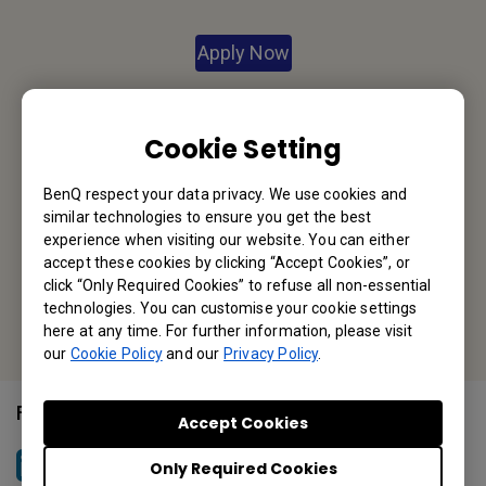
Apply Now
Your Local Office
Cookie Setting
BenQ America Corp.
BenQ respect your data privacy. We use cookies and
5741 Legacy Dr #210, Plano, TX 75024, USA
similar technologies to ensure you get the best
Tel: 888-818-5888
experience when visiting our website. You can either
accept these cookies by clicking “Accept Cookies”, or
Fax: +1-214-473-9998
click “Only Required Cookies” to refuse all non-essential
technologies. You can customise your cookie settings
Or find your local office
here at any time. For further information, please visit
our
Cookie Policy
and our
Privacy Policy
.
Follow Us
Accept Cookies
Only Required Cookies
BenQ North America