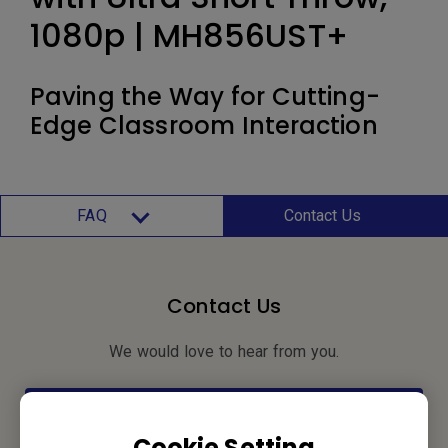
1080p | MH856UST+
Paving the Way for Cutting-
Edge Classroom Interaction
FAQ
Contact Us
Contact Us
We would love to hear from you.
Let’s Talk
Cookie Setting