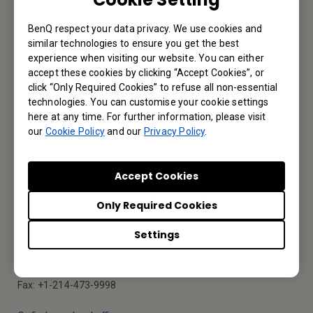
BenQ respect your data privacy. We use cookies and
Reseller Application
similar technologies to ensure you get the best
experience when visiting our website. You can either
accept these cookies by clicking “Accept Cookies”, or
click “Only Required Cookies” to refuse all non-essential
Apply Now
technologies. You can customise your cookie settings
here at any time. For further information, please visit
our
Cookie Policy
and our
Privacy Policy
.
Your Local Office
Accept Cookies
BenQ America Corp.
Only Required Cookies
5741 Legacy Dr #210, Plano, TX 75024, USA
Settings
Tel: 888-818-5888
Fax: +1-214-473-9998