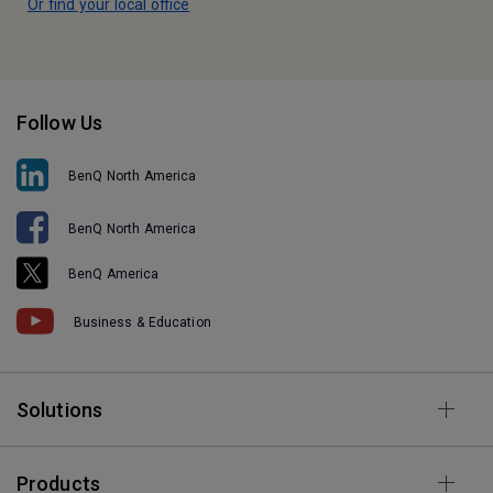
Or find your local office
Follow Us
BenQ North America
BenQ North America
BenQ America
Business & Education
Solutions
Products