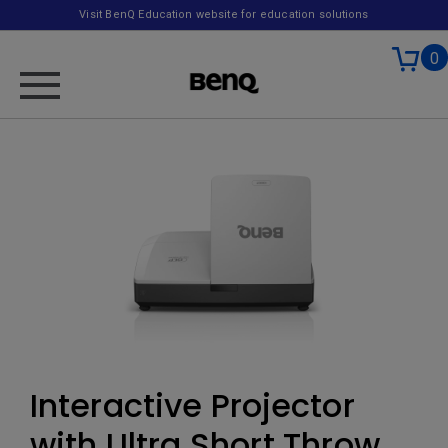
Visit BenQ Education website for education solutions
0
Interactive Projector
with Ultra Short Throw,