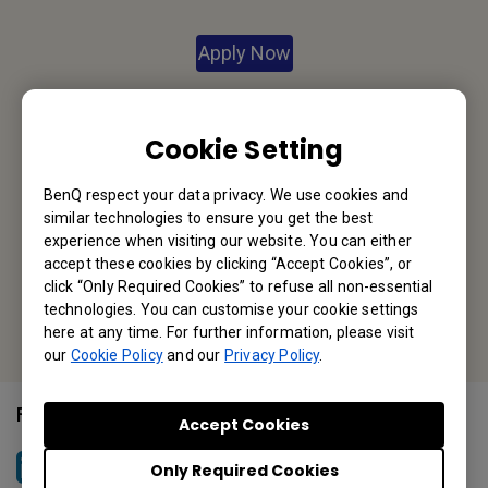
Apply Now
Your Local Office
Cookie Setting
BenQ America Corp.
BenQ respect your data privacy. We use cookies and
5741 Legacy Dr #210, Plano, TX 75024, USA
similar technologies to ensure you get the best
Tel: 888-818-5888
experience when visiting our website. You can either
accept these cookies by clicking “Accept Cookies”, or
Fax: +1-214-473-9998
click “Only Required Cookies” to refuse all non-essential
technologies. You can customise your cookie settings
Or find your local office
here at any time. For further information, please visit
our
Cookie Policy
and our
Privacy Policy
.
Follow Us
Accept Cookies
Only Required Cookies
BenQ North America