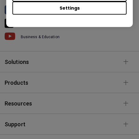
Settings
BenQ North America
BenQ America
Business & Education
Solutions
Products
Resources
Support