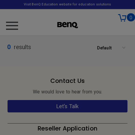
Visit BenQ Education website for education solutions
0
0
results
Default
Contact Us
We would love to hear from you.
Let’s Talk
Reseller Application