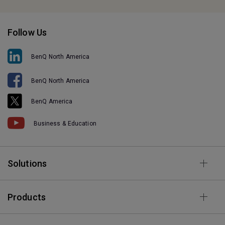
Follow Us
BenQ North America
BenQ North America
BenQ America
Business & Education
Solutions
Products