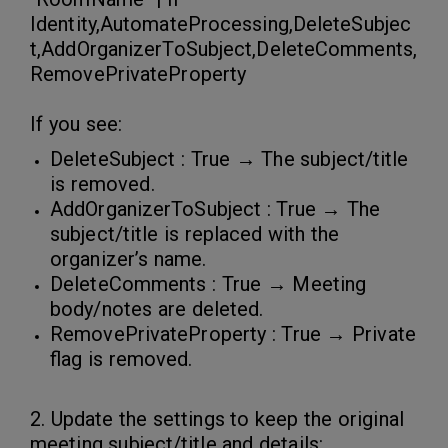
Identity,AutomateProcessing,DeleteSubjec
t,AddOrganizerToSubject,DeleteComments,
RemovePrivateProperty
If you see:
DeleteSubject : True → The subject/title
is removed.
AddOrganizerToSubject : True → The
subject/title is replaced with the
organizer’s name.
DeleteComments : True → Meeting
body/notes are deleted.
RemovePrivateProperty : True → Private
flag is removed.
2. Update the settings to keep the original
meeting subject/title and details: