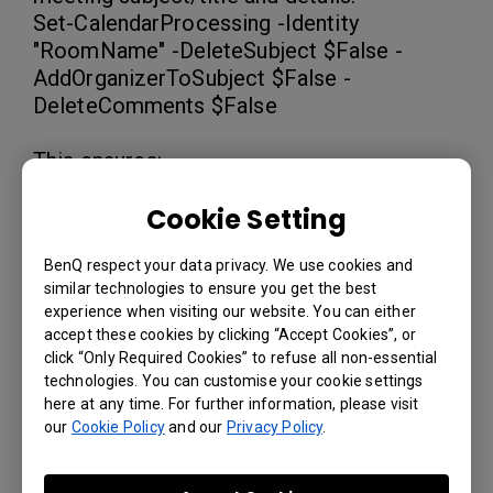
Set-CalendarProcessing -Identity
"RoomName" -DeleteSubject $False -
AddOrganizerToSubject $False -
DeleteComments $False
This ensures:
The meeting subject/title is kept.
Cookie Setting
The organizer's name is not replacing
the subject.
BenQ respect your data privacy. We use cookies and
The meeting notes are preserved.
similar technologies to ensure you get the best
experience when visiting our website. You can either
accept these cookies by clicking “Accept Cookies”, or
3. As each room has its own configuration,
click “Only Required Cookies” to refuse all non-essential
you need to run the command for each
technologies. You can customise your cookie settings
room or create a batch script to apply the
here at any time. For further information, please visit
settings to all rooms in your organization.
our
Cookie Policy
and our
Privacy Policy
.