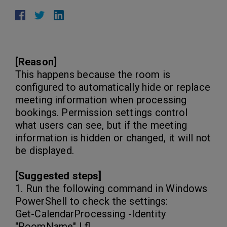
[Reason]
This happens because the room is
configured to automatically hide or replace
meeting information when processing
bookings. Permission settings control
what users can see, but if the meeting
information is hidden or changed, it will not
be displayed.
[Suggested steps]
1. Run the following command in Windows
PowerShell to check the settings:
Get-CalendarProcessing -Identity
"RoomName" | fl