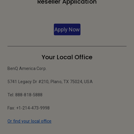
Reseller Application
Apply Now
Your Local Office
BenQ America Corp.
5741 Legacy Dr #210, Plano, TX 75024, USA
Tel: 888-818-5888
Fax: +1-214-473-9998
Or find your local office