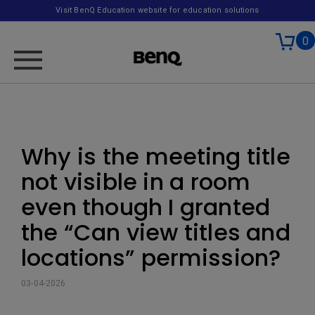
Visit BenQ Education website for education solutions
0
Why is the meeting title
not visible in a room
even though I granted
the “Can view titles and
locations” permission?
03-04-2026