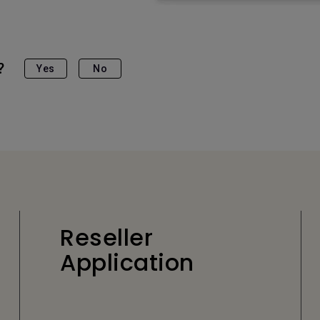
?
Yes
No
Reseller
Application