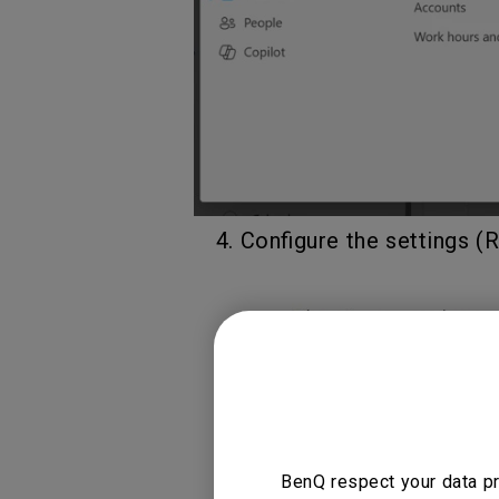
4. Configure the settings (
BenQ respect your data pr