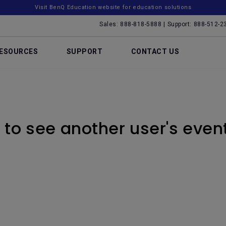
Visit BenQ Education website for education solutions
Sales: 888-818-5888 | Support: 888-512-2
ESOURCES
SUPPORT
CONTACT US
to see another user's even