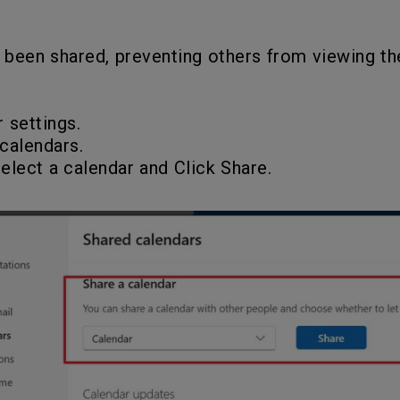
 been shared, preventing others from viewing the
r settings.
calendars.
select a calendar and Click Share.