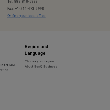
Tel: 888-818-5888
Fax: +1-214-473-9998
Or find your local office
Region and
Language
Choose your region
in for IAM
About BenQ Business
ration