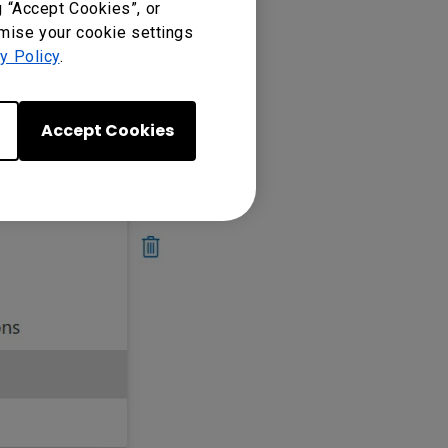
g “Accept Cookies”, or
omise your cookie settings
y Policy
.
Accept Cookies