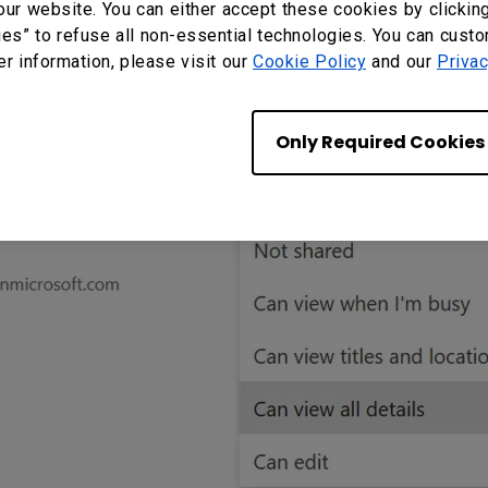
our website. You can either accept these cookies by clickin
ies” to refuse all non-essential technologies. You can cust
er information, please visit our
Cookie Policy
and our
Privac
Only Required Cookies