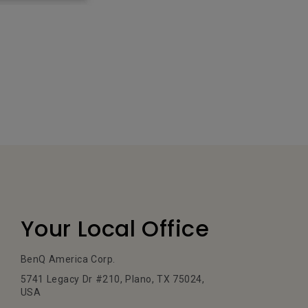
Your Local Office
BenQ America Corp.
5741 Legacy Dr #210, Plano, TX 75024,
USA