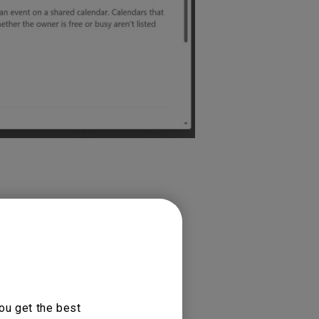
ou get the best