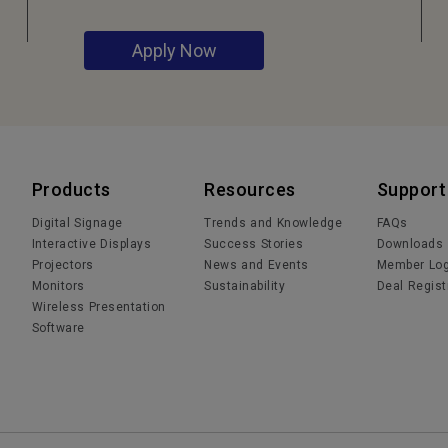
Apply Now
Products
Resources
Support
Digital Signage
Trends and Knowledge
FAQs
Interactive Displays
Success Stories
Downloads
Projectors
News and Events
Member Log
Monitors
Sustainability
Deal Regist
Wireless Presentation
Software