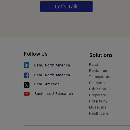
Let’s Talk
Follow Us
Solutions
Retail
BenQ North America
Restaurant
BenQ North America
Transportation
Education
BenQ America
Exhibition
Business & Education
Corporate
Hospitality
Museums
Healthcare