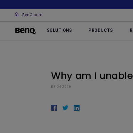
BenQ.com
SOLUTIONS
PRODUCTS
R
Why am I unable 
03-04-2026