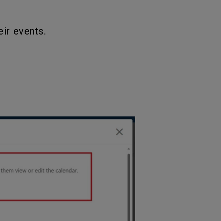
ir events.