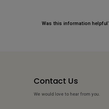
Was this information helpful
Contact Us
We would love to hear from you.