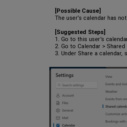
[Possible Cause]
The user's calendar has not
[Suggested Steps]
1. Go to this user's calenda
2. Go to Calendar > Shared 
3. Under Share a calendar, 