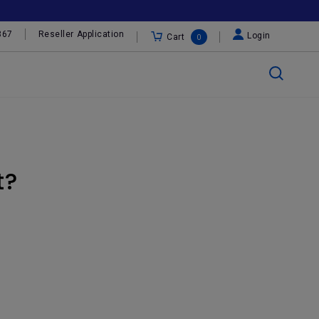
367
Reseller Application
Login
Cart
0
t?