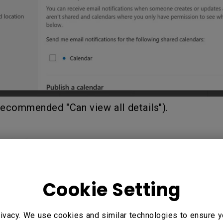
Recommended "Can view all details").
Cookie Setting
ivacy. We use cookies and similar technologies to ensure y