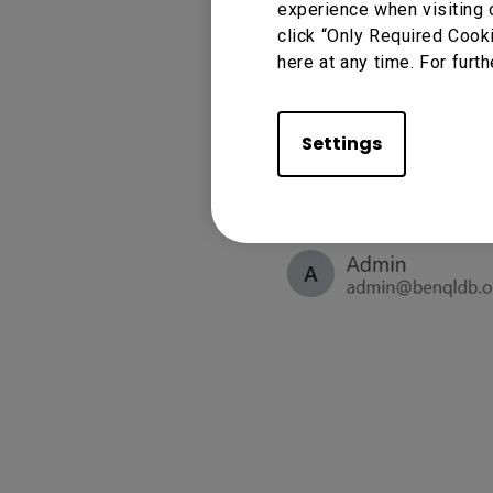
experience when visiting 
click “Only Required Cook
here at any time. For furth
Settings