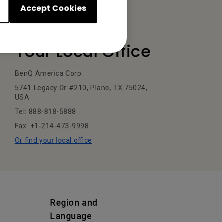
Accept Cookies
Your Local Office
BenQ America Corp.
5741 Legacy Dr #210, Plano, TX 75024,
USA
Tel: 888-818-5888
Fax: +1-214-473-9998
Or find your local office
Region and
Language