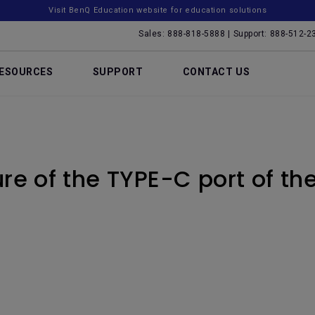
Visit BenQ Education website for education solutions
Sales: 888-818-5888 | Support: 888-512-2
ESOURCES
SUPPORT
CONTACT US
ure of the TYPE-C port of th