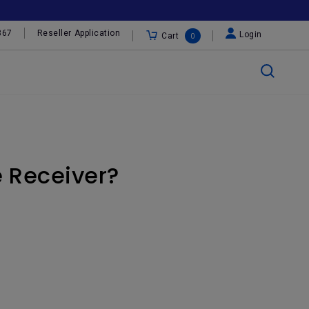
367
Reseller Application
Login
Cart
0
e Receiver?