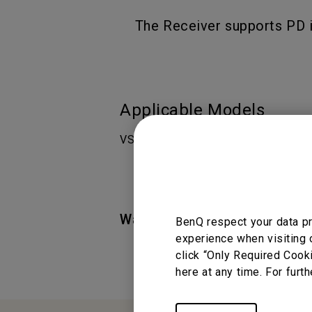
The Receiver supports PD i
Applicable Models
VS25
Was this information helpful
BenQ respect your data pr
experience when visiting 
click “Only Required Cook
here at any time. For furth