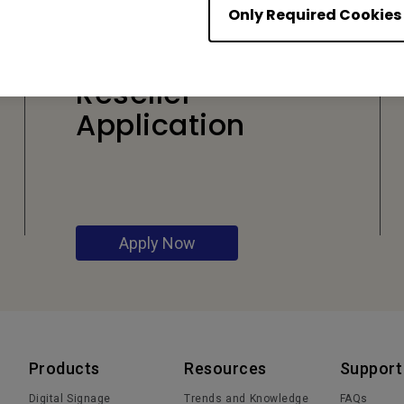
Only Required Cookies
Reseller
Application
Apply Now
Products
Resources
Support
Digital Signage
Trends and Knowledge
FAQs