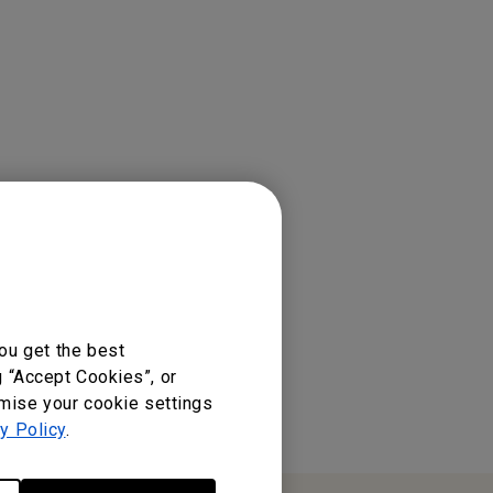
ou get the best
g “Accept Cookies”, or
omise your cookie settings
y Policy
.