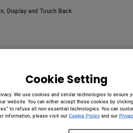
n, Display and Touch Back.
Cookie Setting
?
Yes
No
ivacy. We use cookies and similar technologies to ensure y
our website. You can either accept these cookies by clickin
ies” to refuse all non-essential technologies. You can cust
er information, please visit our
Cookie Policy
and our
Privac