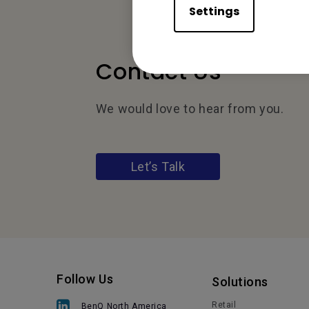
Settings
Contact Us
We would love to hear from you.
Let’s Talk
Follow Us
Solutions
Retail
BenQ North America