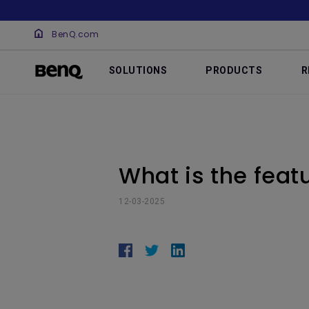
BenQ.com
SOLUTIONS
PRODUCTS
R
What is the feat
12-03-2025