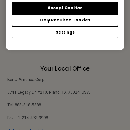
Accept Cookies
Reseller Application
Only Required Cookies
Settings
Apply Now
Your Local Office
BenQ America Corp.
5741 Legacy Dr #210, Plano, TX 75024, USA
Tel: 888-818-5888
Fax: +1-214-473-9998