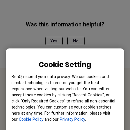
Was this information helpful?
Yes
No
Cookie Setting
BenQ respect your data privacy. We use cookies and
similar technologies to ensure you get the best
Contact Us
experience when visiting our website. You can either
accept these cookies by clicking “Accept Cookies”, or
click “Only Required Cookies” to refuse all non-essential
We would love to hear from you.
technologies. You can customise your cookie settings
here at any time. For further information, please visit
Let’s Talk
our
Cookie Policy
and our
Privacy Policy
.