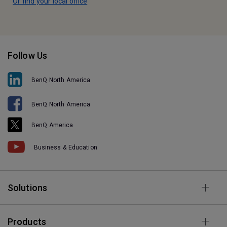
Or find your local office
Follow Us
BenQ North America
BenQ North America
BenQ America
Business & Education
Solutions
Products