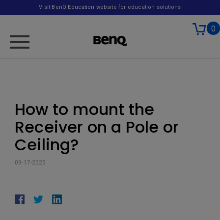
Visit BenQ Education website for education solutions
0
How to mount the
Receiver on a Pole or
Ceiling?
09-17-2025