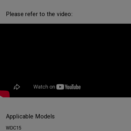
Please refer to the video:
Applicable Models
WDC15