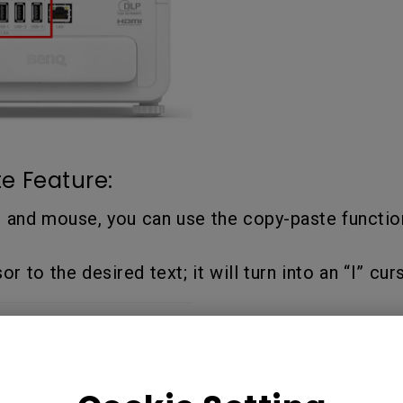
e Feature:
d and mouse, you can use the copy-paste functio
 to the desired text; it will turn into an “I” curs