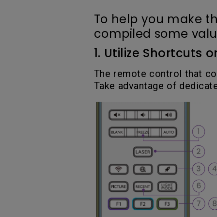
To help you make th
compiled some valuab
1. Utilize Shortcuts
The remote control that co
Take advantage of dedicate