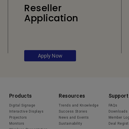
Reseller
Application
Apply Now
Products
Resources
Support
Digital Signage
Trends and Knowledge
FAQs
Interactive Displays
Success Stories
Downloads
Projectors
News and Events
Member Log
Monitors
Sustainability
Deal Regist