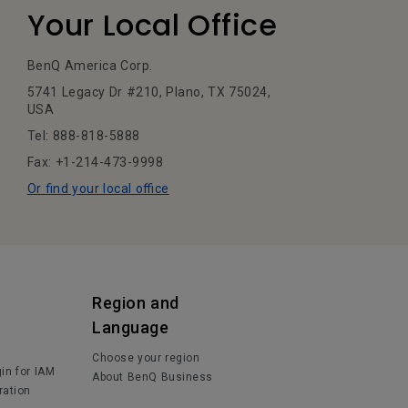
Your Local Office
BenQ America Corp.
5741 Legacy Dr #210, Plano, TX 75024,
USA
Tel: 888-818-5888
Fax: +1-214-473-9998
Or find your local office
Region and
Language
Choose your region
in for IAM
About BenQ Business
ration