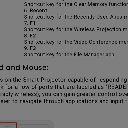
Shortcut key for the Clear Memory functio
6.
Recent
Shortcut key for the Recently Used Apps
7.
F1
Shortcut key for the Wireless Projection 
8.
F2
Shortcut key for the Video Conference me
9.
F3
Shortcut key for the File Manager app
d and Mouse:
s on the Smart Projector capable of responding
for a row of ports that are labeled as "READER
ably wireless), you can gain greater control ove
asier to navigate through applications and input t