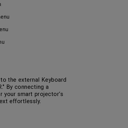
n
 menu
menu
nu
 to the external Keyboard
." By connecting a
r your smart projector’s
ext effortlessly.