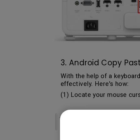
3. Android Copy Past
With the help of a keyboar
effectively. Here's how:
(1) Locate your mouse cursor