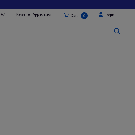
367
Reseller Application
Login
Cart
0