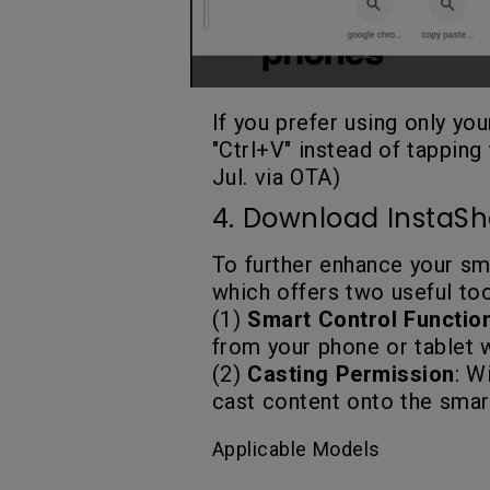
If you prefer using only yo
"Ctrl+V" instead of tapping 
Jul. via OTA)
4. Download InstaSh
To further enhance your s
which offers two useful too
(1)
Smart Control Functio
from your phone or tablet 
(2)
Casting Permission
: W
cast content onto the smart
Applicable Models