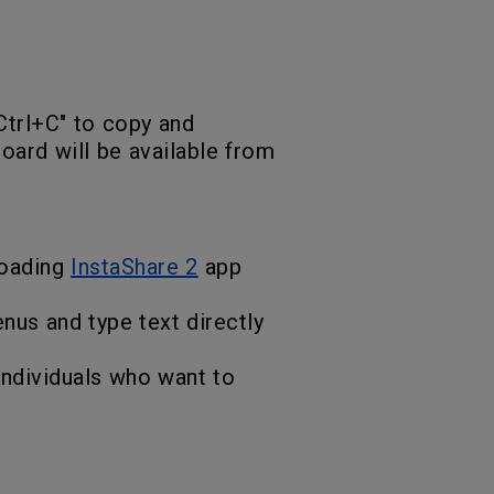
"Ctrl+C" to copy and
board will be available from
loading
InstaShare 2
app
nus and type text directly
 individuals who want to