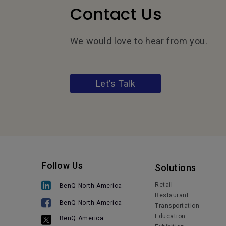
Contact Us
We would love to hear from you.
Let’s Talk
Follow Us
Solutions
Retail
BenQ North America
Restaurant
BenQ North America
Transportation
Education
BenQ America