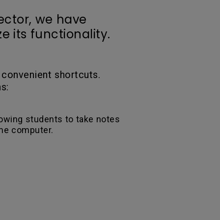
ector, we have
 its functionality.
 convenient shortcuts.
s:
lowing students to take notes
ame computer.