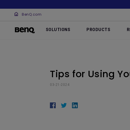
BenQ.com
SOLUTIONS
PRODUCTS
R
Tips for Using Y
03-21-2024