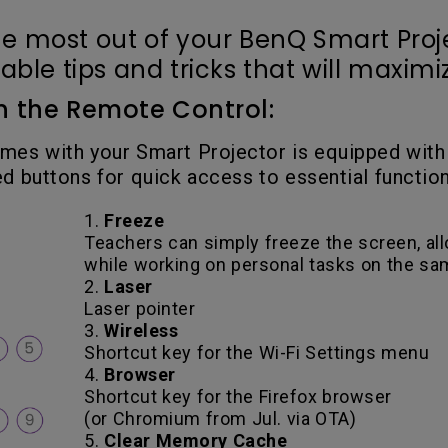
e most out of your BenQ Smart Proj
le tips and tricks that will maximize
 on the Remote Control:
mes with your Smart Projector is equipped with
d buttons for quick access to essential function
1.
Freeze
Teachers can simply freeze the screen, al
while working on personal tasks on the s
2.
Laser
Laser pointer
3.
Wireless
Shortcut key for the Wi-Fi Settings menu
4.
Browser
Shortcut key for the Firefox browser
(or Chromium from Jul. via OTA)
5.
Clear Memory Cache