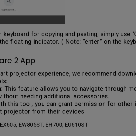
ur keyboard for copying and pasting, simply use 
the floating indicator. ( Note: “enter” on the key
are 2 App
mart projector experience, we recommend down
ls:
n
: This feature allows you to navigate through me
without needing additional accessories.
ith this tool, you can grant permission for other
 projector from their devices.
EX605, EW805ST, EH700, EU610ST