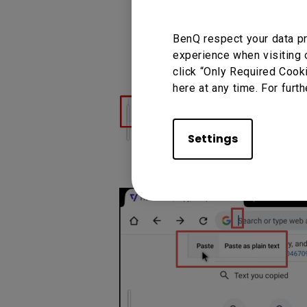
(2) Long-press on the left
BenQ respect your data pr
experience when visiting 
(3) After releasing the butt
click “Only Required Cook
here at any time. For furth
Settings