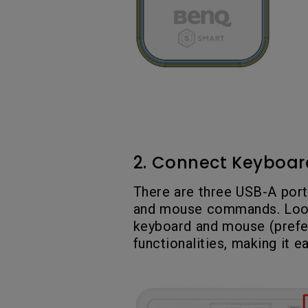
2. Connect Keyboar
There are three USB-A port
and mouse commands. Look 
keyboard and mouse (prefer
functionalities, making it e