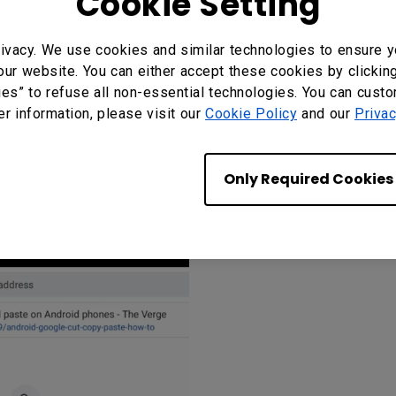
Cookie Setting
-click button of your mouse.
ivacy. We use cookies and similar technologies to ensure y
our website. You can either accept these cookies by clickin
on, a floating indicator will appear on-screen. Ta
ies” to refuse all non-essential technologies. You can cust
er information, please visit our
Cookie Policy
and our
Privac
Only Required Cookies