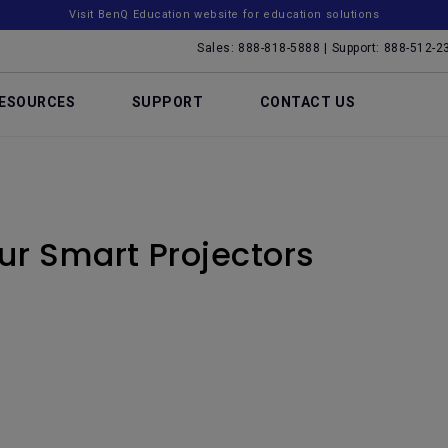
Visit BenQ Education website for education solutions
Sales: 888-818-5888 | Support: 888-512-2
ESOURCES
SUPPORT
CONTACT US
our Smart Projectors