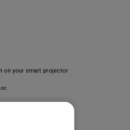
n on your smart projector
or.