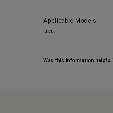
Applicable Models
EH700
Was this information helpful