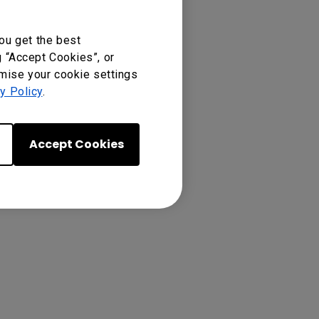
ou get the best
g “Accept Cookies”, or
p “copy”.
omise your cookie settings
y Policy
.
Accept Cookies